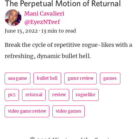
The Perpetual Motion of Returnal
Mani Cavalieri
@EyezNTeef
June 15, 2022
·
13 min to read
Break the cycle of repetitive rogue-likes with a
refreshing, dynamic bullet hell.
aaa game
bullet hell
game review
games
ps5
returnal
review
roguelike
video game review
video games