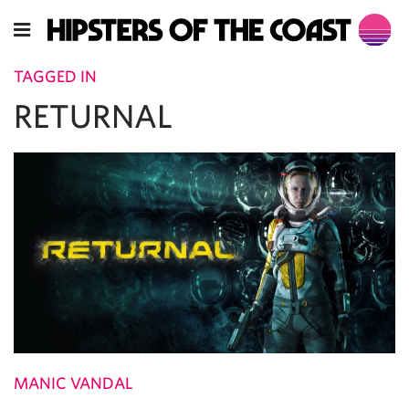
TAGGED IN
RETURNAL
MANIC VANDAL