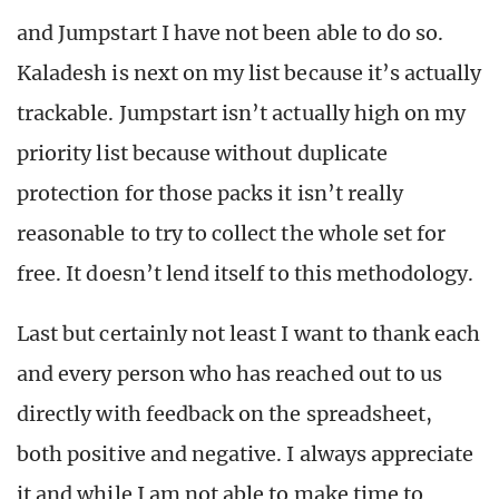
and Jumpstart I have not been able to do so.
Kaladesh is next on my list because it’s actually
trackable. Jumpstart isn’t actually high on my
priority list because without duplicate
protection for those packs it isn’t really
reasonable to try to collect the whole set for
free. It doesn’t lend itself to this methodology.
Last but certainly not least I want to thank each
and every person who has reached out to us
directly with feedback on the spreadsheet,
both positive and negative. I always appreciate
it and while I am not able to make time to