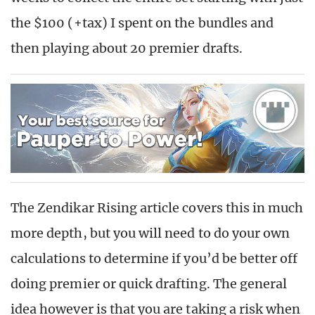
the $100 (+tax) I spent on the bundles and
then playing about 20 premier drafts.
The Zendikar Rising article covers this in much
more depth, but you will need to do your own
calculations to determine if you’d be better off
doing premier or quick drafting. The general
idea however is that you are taking a risk when