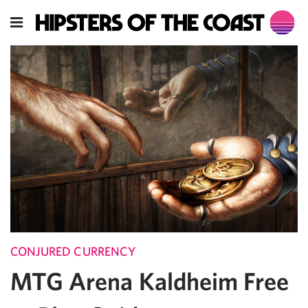
CONJURED CURRENCY
MTG Arena Kaldheim Free