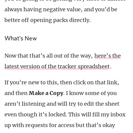
always having negative value, and you’d be
better off opening packs directly.
What’s New
Now that that’s all out of the way,
here’s the
latest version of the tracker spreadsheet
.
If you’re new to this, then click on that link,
and then
Make a Copy
. I know some of you
aren’t listening and will try to edit the sheet
even though it’s locked. This will fill my inbox
up with requests for access but that’s okay