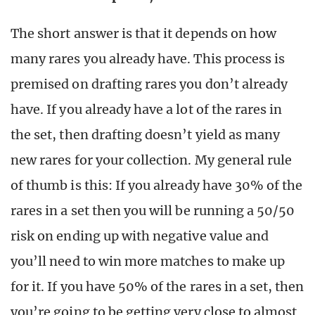
The short answer is that it depends on how
many rares you already have. This process is
premised on drafting rares you don’t already
have. If you already have a lot of the rares in
the set, then drafting doesn’t yield as many
new rares for your collection. My general rule
of thumb is this: If you already have 30% of the
rares in a set then you will be running a 50/50
risk on ending up with negative value and
you’ll need to win more matches to make up
for it. If you have 50% of the rares in a set, then
you’re going to be getting very close to almost