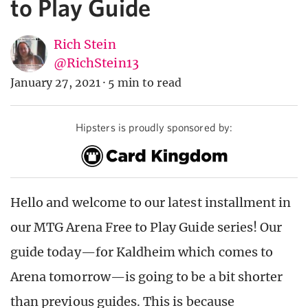
to Play Guide
Rich Stein
@RichStein13
January 27, 2021
·
5 min to read
Hipsters is proudly sponsored by:
Hello and welcome to our latest installment in
our MTG Arena Free to Play Guide series! Our
guide today—for Kaldheim which comes to
Arena tomorrow—is going to be a bit shorter
than previous guides. This is because