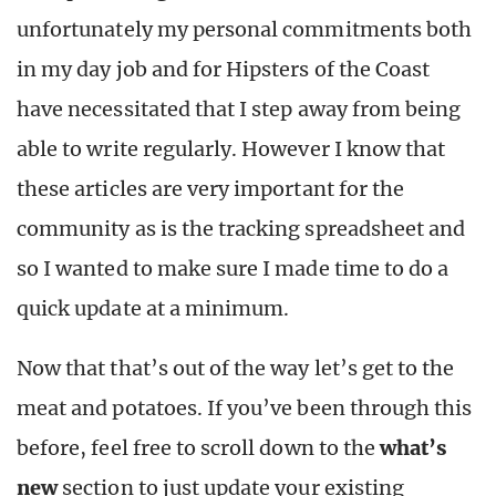
unfortunately my personal commitments both
in my day job and for Hipsters of the Coast
have necessitated that I step away from being
able to write regularly. However I know that
these articles are very important for the
community as is the tracking spreadsheet and
so I wanted to make sure I made time to do a
quick update at a minimum.
Now that that’s out of the way let’s get to the
meat and potatoes. If you’ve been through this
before, feel free to scroll down to the
what’s
new
section to just update your existing