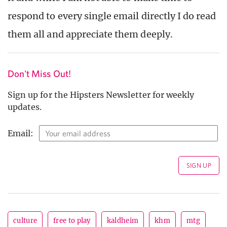
respond to every single email directly I do read
them all and appreciate them deeply.
Don't Miss Out!
Sign up for the Hipsters Newsletter for weekly
updates.
Email:
culture
free to play
kaldheim
khm
mtg