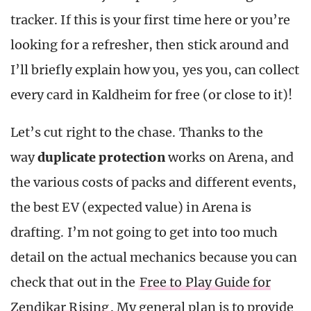
tracker. If this is your first time here or you’re
looking for a refresher, then stick around and
I’ll briefly explain how you, yes you, can collect
every card in Kaldheim for free (or close to it)!
Let’s cut right to the chase. Thanks to the
way
duplicate protection
works on Arena, and
the various costs of packs and different events,
the best EV (expected value) in Arena is
drafting. I’m not going to get into too much
detail on the actual mechanics because you can
check that out in the
Free to Play Guide for
Zendikar Rising
. My general plan is to provide