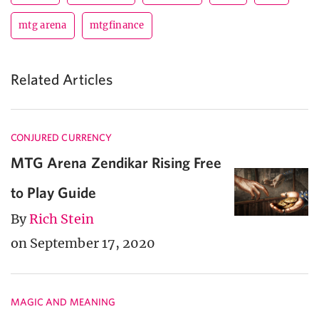
mtg arena
mtgfinance
Related Articles
CONJURED CURRENCY
MTG Arena Zendikar Rising Free
to Play Guide
By
Rich Stein
on September 17, 2020
MAGIC AND MEANING