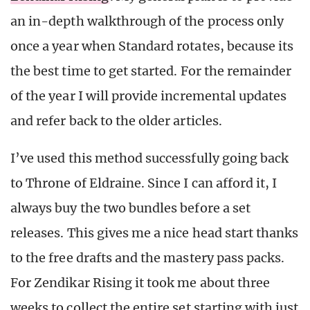
an in-depth walkthrough of the process only
once a year when Standard rotates, because its
the best time to get started. For the remainder
of the year I will provide incremental updates
and refer back to the older articles.
I’ve used this method successfully going back
to Throne of Eldraine. Since I can afford it, I
always buy the two bundles before a set
releases. This gives me a nice head start thanks
to the free drafts and the mastery pass packs.
For Zendikar Rising it took me about three
weeks to collect the entire set starting with just