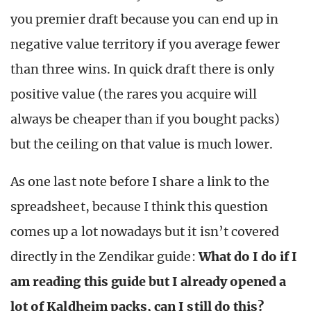
you premier draft because you can end up in
negative value territory if you average fewer
than three wins. In quick draft there is only
positive value (the rares you acquire will
always be cheaper than if you bought packs)
but the ceiling on that value is much lower.
As one last note before I share a link to the
spreadsheet, because I think this question
comes up a lot nowadays but it isn’t covered
directly in the Zendikar guide:
What do I do if I
am reading this guide but I already opened a
lot of Kaldheim packs, can I still do this?