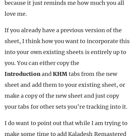
because it just reminds me how much you all
love me.
If you already have a previous version of the
sheet, I think how you want to incorporate this
into your own existing sheets is entirely up to
you. You can either copy the
Introduction
and
KHM
tabs from the new
sheet and add them to your existing sheet, or
make a copy of the new sheet and just copy
your tabs for other sets you’re tracking into it.
I do want to point out that while I am trying to
make some time to add Kaladesh Remastered