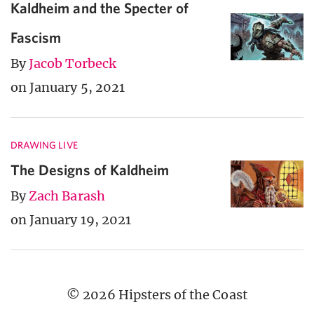
Kaldheim and the Specter of
Fascism
By
Jacob Torbeck
on January 5, 2021
DRAWING LIVE
The Designs of Kaldheim
By
Zach Barash
on January 19, 2021
© 2026 Hipsters of the Coast