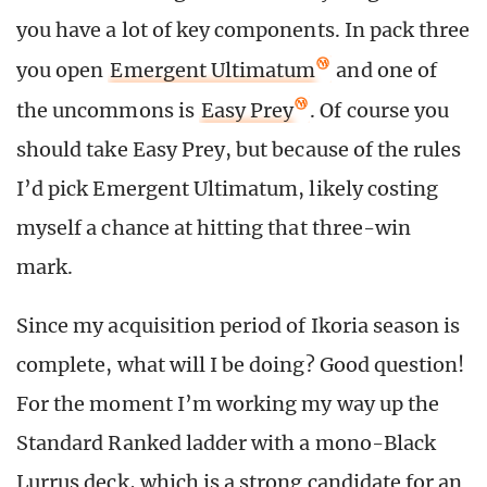
you have a lot of key components. In pack three
you open
Emergent Ultimatum
and one of
the uncommons is
Easy Prey
. Of course you
should take Easy Prey, but because of the rules
I’d pick Emergent Ultimatum, likely costing
myself a chance at hitting that three-win
mark.
Since my acquisition period of Ikoria season is
complete, what will I be doing? Good question!
For the moment I’m working my way up the
Standard Ranked ladder with a mono-Black
Lurrus deck, which is a strong candidate for an