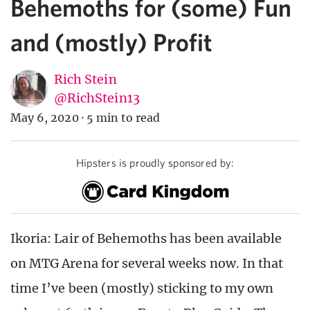
Behemoths for (some) Fun
and (mostly) Profit
Rich Stein
@RichStein13
May 6, 2020
·
5 min to read
Hipsters is proudly sponsored by:
Ikoria: Lair of Behemoths has been available
on MTG Arena for several weeks now. In that
time I’ve been (mostly) sticking to my own