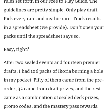
rules set forth in our Free to Play Guide. The
guidelines are pretty simple. Only play draft.
Pick every rare and mythic rare. Track results
in a spreadsheet (we provide). Don’t open your
packs until the spreadsheet says so.
Easy, right?
After two sealed events and fourteen premier
drafts, I had 106 packs of Ikoria burning a hole
in my pocket. Fifty of them came from the pre-
order, 32 came from draft prizes, and the rest
came as a combination of sealed deck prizes,
promo codes, and the mastery pass rewards.