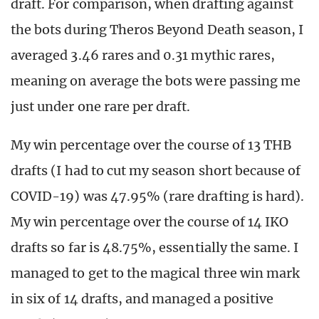
draft. For comparison, when drafting against
the bots during Theros Beyond Death season, I
averaged 3.46 rares and 0.31 mythic rares,
meaning on average the bots were passing me
just under one rare per draft.
My win percentage over the course of 13 THB
drafts (I had to cut my season short because of
COVID-19) was 47.95% (rare drafting is hard).
My win percentage over the course of 14 IKO
drafts so far is 48.75%, essentially the same. I
managed to get to the magical three win mark
in six of 14 drafts, and managed a positive