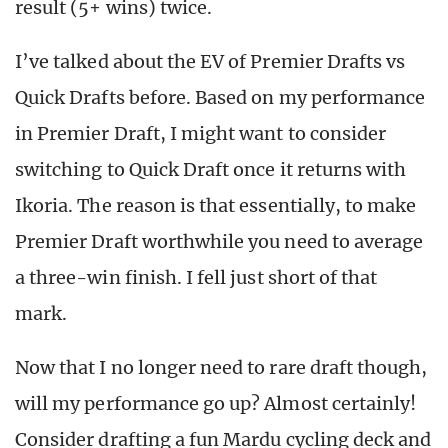
result (5+ wins) twice.
I’ve talked about the EV of Premier Drafts vs
Quick Drafts before. Based on my performance
in Premier Draft, I might want to consider
switching to Quick Draft once it returns with
Ikoria. The reason is that essentially, to make
Premier Draft worthwhile you need to average
a three-win finish. I fell just short of that
mark.
Now that I no longer need to rare draft though,
will my performance go up? Almost certainly!
Consider drafting a fun Mardu cycling deck and