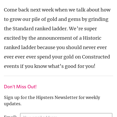
Come back next week when we talk about how
to grow our pile of gold and gems by grinding
the Standard ranked ladder. We’re super
excited by the announcement of a Historic
ranked ladder because you should never ever
ever ever ever spend your gold on Constructed
events if you know what’s good for you!
Don't Miss Out!
Sign up for the Hipsters Newsletter for weekly
updates.