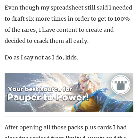
Even though my spreadsheet still said I needed
to draft six more times in order to get to 100%
of the rares, I have content to create and
decided to crack them all early.
Do as I say not as I do, kids.
After opening all those packs plus cards I had