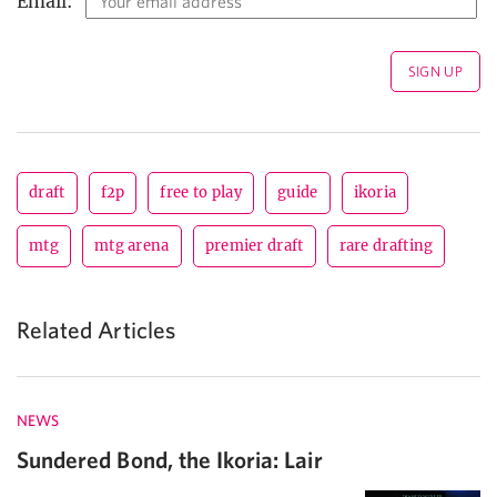
Email:
draft
f2p
free to play
guide
ikoria
mtg
mtg arena
premier draft
rare drafting
Related Articles
NEWS
Sundered Bond, the Ikoria: Lair