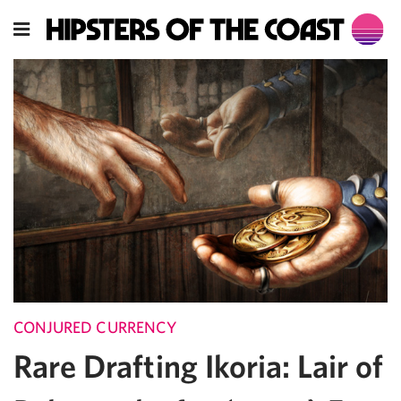
CONJURED CURRENCY
Rare Drafting Ikoria: Lair of