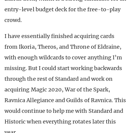
entry-level budget deck for the free-to-play
crowd.
I have essentially finished acquiring cards
from Ikoria, Theros, and Throne of Eldraine,
with enough wildcards to cover anything I’m
missing. But I could start working backwards
through the rest of Standard and work on
acquiring Magic 2020, War of the Spark,
Ravnica Allegiance and Guilds of Ravnica. This
would continue to help me with Standard and
Historic when everything rotates later this
year.