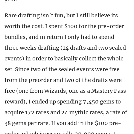
Rare drafting isn’t fun, but I still believe its
worth the cost. I spent $100 for the pre-order
bundles, and in return I only had to spend
three weeks drafting (14 drafts and two sealed
events) in order to basically collect the whole
set. Since two of the sealed events were free
from the preorder and two of the drafts were
free (one from Wizards, one as a Mastery Pass
reward), I ended up spending 7,450 gems to
acquire 172 rares and 24 mythic rares, a rate of
38 gems per rare. If you add in the $100 pre-
order, which is essentially 20,000 gems, I