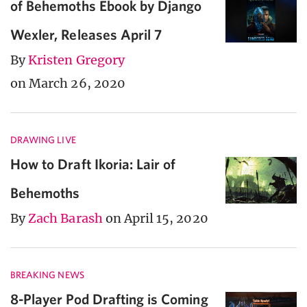
of Behemoths Ebook by Django
Wexler, Releases April 7
By
Kristen Gregory
on March 26, 2020
DRAWING LIVE
How to Draft Ikoria: Lair of
Behemoths
By
Zach Barash
on April 15, 2020
BREAKING NEWS
8-Player Pod Drafting is Coming