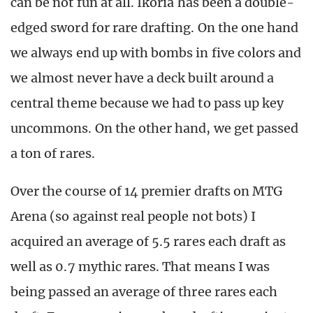
can be not fun at all. Ikoria has been a double-
edged sword for rare drafting. On the one hand
we always end up with bombs in five colors and
we almost never have a deck built around a
central theme because we had to pass up key
uncommons. On the other hand, we get passed
a ton of rares.
Over the course of 14 premier drafts on MTG
Arena (so against real people not bots) I
acquired an average of 5.5 rares each draft as
well as 0.7 mythic rares. That means I was
being passed an average of three rares each