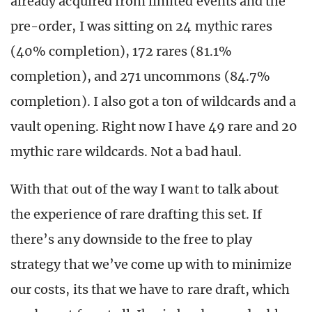
already acquired from limited events and the
pre-order, I was sitting on 24 mythic rares
(40% completion), 172 rares (81.1%
completion), and 271 uncommons (84.7%
completion). I also got a ton of wildcards and a
vault opening. Right now I have 49 rare and 20
mythic rare wildcards. Not a bad haul.
With that out of the way I want to talk about
the experience of rare drafting this set. If
there’s any downside to the free to play
strategy that we’ve come up with to minimize
our costs, its that we have to rare draft, which