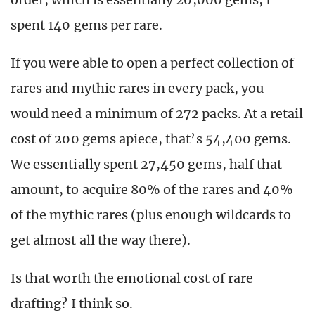
spent 140 gems per rare.
If you were able to open a perfect collection of
rares and mythic rares in every pack, you
would need a minimum of 272 packs. At a retail
cost of 200 gems apiece, that’s 54,400 gems.
We essentially spent 27,450 gems, half that
amount, to acquire 80% of the rares and 40%
of the mythic rares (plus enough wildcards to
get almost all the way there).
Is that worth the emotional cost of rare
drafting? I think so.