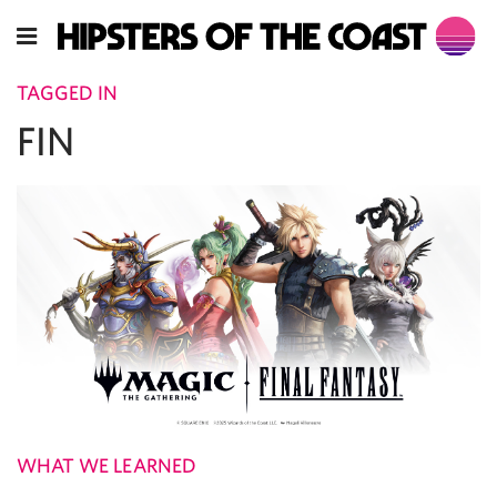
TAGGED IN
FIN
WHAT WE LEARNED