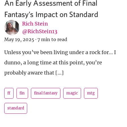
An Early Assessment of Final
Fantasy’s Impact on Standard
Rich Stein
@RichStein13
May 19, 2025
·
7 min to read
Unless you’ve been living under a rock for… I
dunno, a long time at this point, you’re
probably aware that […]
ff
fin
final fantasy
magic
mtg
standard