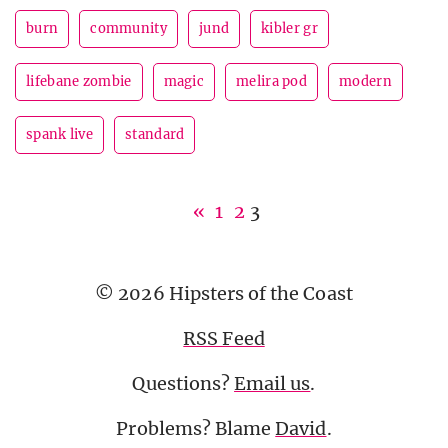
burn
community
jund
kibler gr
lifebane zombie
magic
melira pod
modern
spank live
standard
«
1
2
3
© 2026 Hipsters of the Coast
RSS Feed
Questions?
Email us
.
Problems? Blame
David
.