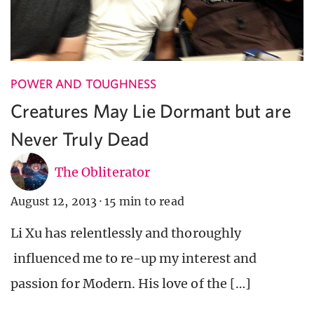
POWER AND TOUGHNESS
Creatures May Lie Dormant but are
Never Truly Dead
The Obliterator
August 12, 2013
·
15 min to read
Li Xu has relentlessly and thoroughly
influenced me to re-up my interest and
passion for Modern. His love of the […]