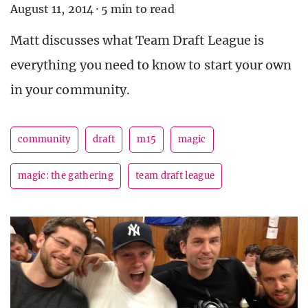
August 11, 2014
·
5 min to read
Matt discusses what Team Draft League is
everything you need to know to start your own
in your community.
community
draft
m15
magic
magic: the gathering
team draft league