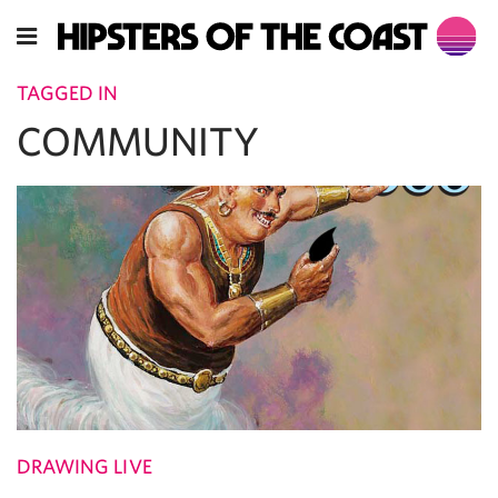
TAGGED IN
COMMUNITY
DRAWING LIVE