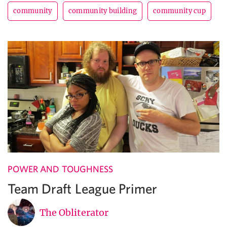
community
community building
community cup
POWER AND TOUGHNESS
Team Draft League Primer
The Obliterator