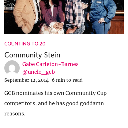
COUNTING TO 20
Community Stein
Gabe Carleton-Barnes
@uncle_gcb
September 12, 2014
·
6 min to read
GCB nominates his own Community Cup
competitors, and he has good goddamn
reasons.