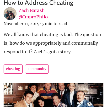
How to Address Cheating
Zach Barash
@ImproPhilo
November 11, 2014
·
5 min to read
We all know that cheating is bad. The question
is, how do we appropriately and communally
respond to it? Zach’s got a story.
cheating
community