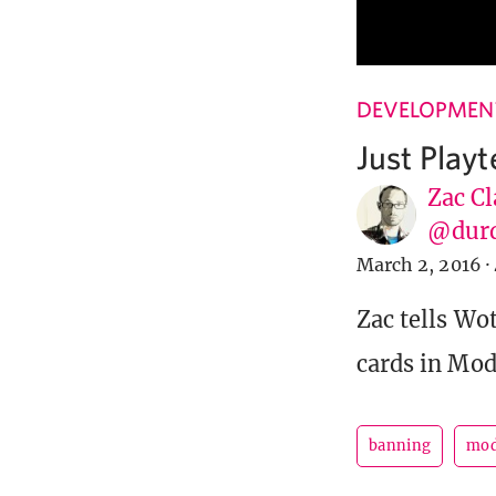
DEVELOPMENT
Just Play
Zac Cl
@dur
March 2, 2016
·
Zac tells Wo
cards in Mod
banning
mod