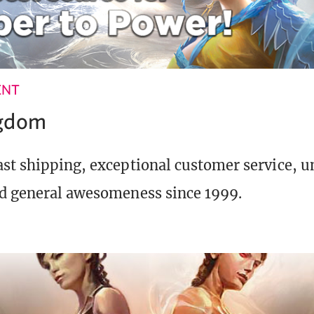
ENT
ngdom
st shipping, exceptional customer service, 
d general awesomeness since 1999.