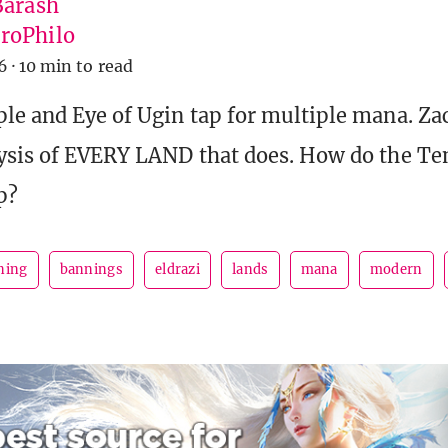
Barash
roPhilo
6
·
10 min to read
le and Eye of Ugin tap for multiple mana. Za
ysis of EVERY LAND that does. How do the T
p?
ning
bannings
eldrazi
lands
mana
modern