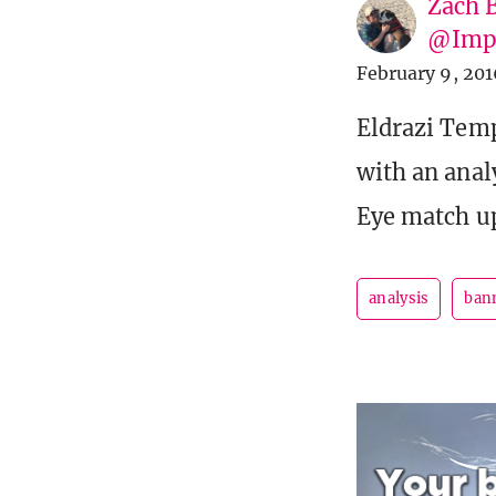
Zach 
@Imp
February 9, 201
Eldrazi Temp
with an anal
Eye match u
analysis
ban