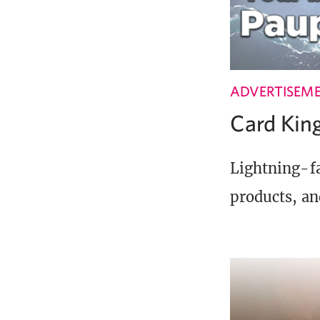
ADVERTISEM
Card Ki
Lightning-fa
products, an