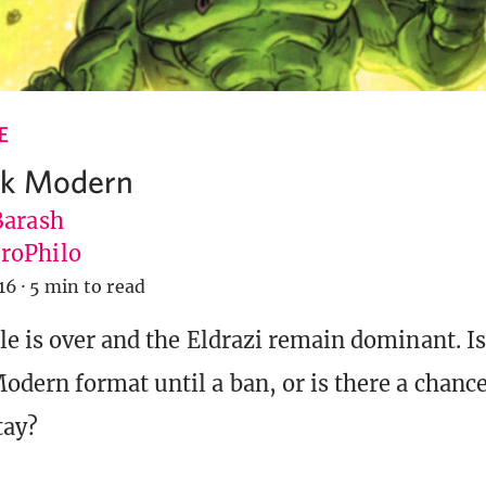
E
k Modern
Barash
roPhilo
16
·
5 min to read
e is over and the Eldrazi remain dominant. Is 
dern format until a ban, or is there a chance
tay?