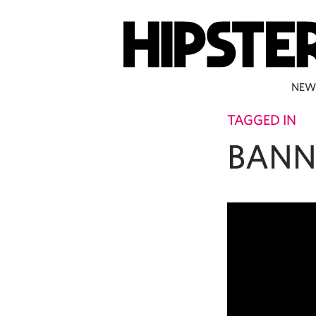
NEW
TAGGED IN
BANN