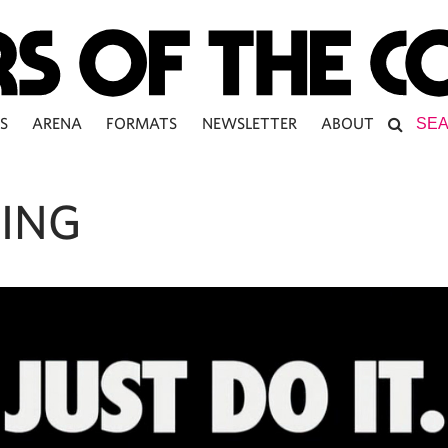
S
ARENA
FORMATS
NEWSLETTER
ABOUT
ING