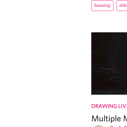
banning
eldr
DRAWING LIV
Multiple