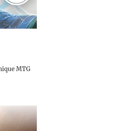
unique MTG