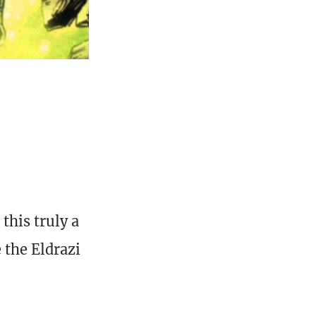
this truly a
 the Eldrazi