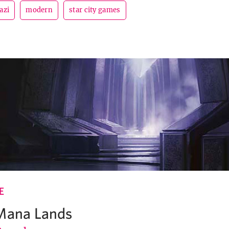
azi
modern
star city games
E
 Mana Lands