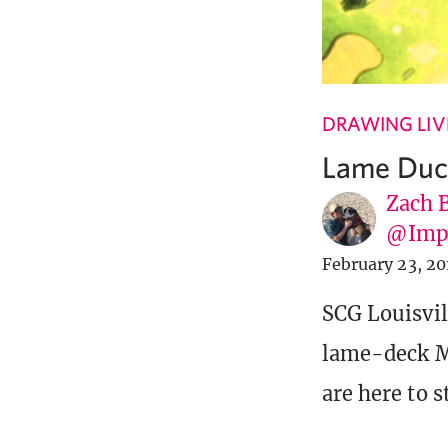
DRAWING LIV
Lame Duc
Zach 
@Imp
February 23, 20
SCG Louisvill
lame-deck Mo
are here to s