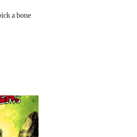
ick a bone