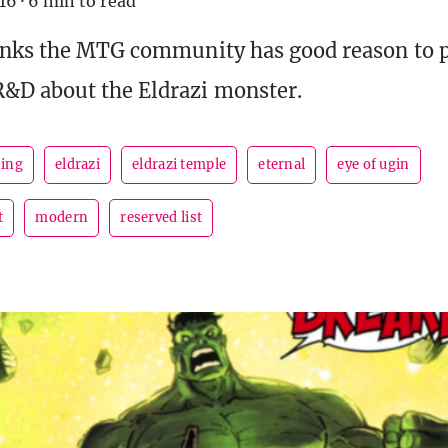
016
·
6 min to read
inks the MTG community has good reason to p
&D about the Eldrazi monster.
ing
eldrazi
eldrazi temple
eternal
eye of ugin
t
modern
reserved list