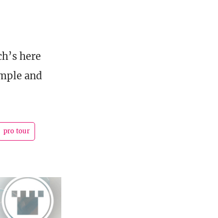
ch’s here
emple and
pro tour