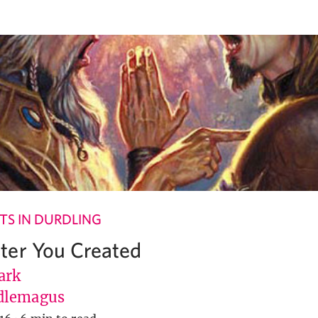
S IN DURDLING
ter You Created
ark
dlemagus