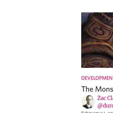
DEVELOPMENT
The Mons
Zac Cl
@dur