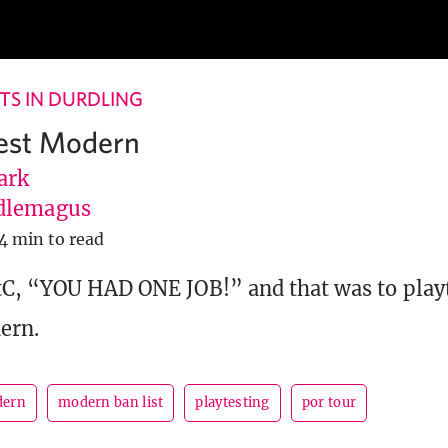
S IN DURDLING
test Modern
ark
dlemagus
4 min to read
tC, “YOU HAD ONE JOB!” and that was to play
ern.
ern
modern ban list
playtesting
por tour