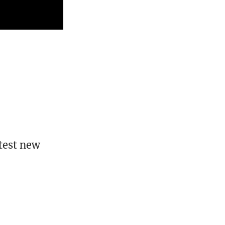
test new