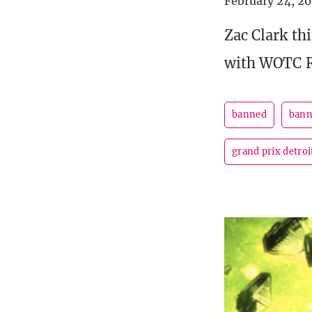
February 24, 2
Zac Clark th
with WOTC R
banned
bann
grand prix detroi