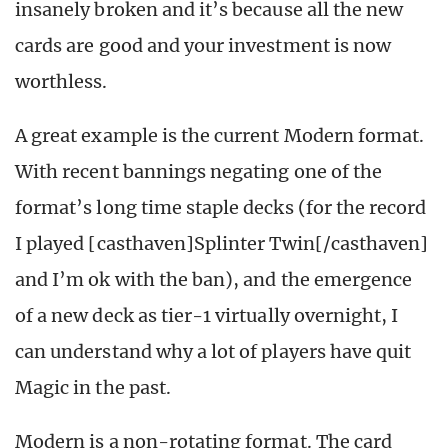
insanely broken and it’s because all the new
cards are good and your investment is now
worthless.
A great example is the current Modern format.
With recent bannings negating one of the
format’s long time staple decks (for the record
I played [casthaven]Splinter Twin[/casthaven]
and I’m ok with the ban), and the emergence
of a new deck as tier-1 virtually overnight, I
can understand why a lot of players have quit
Magic in the past.
Modern is a non-rotating format. The card