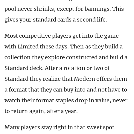
pool never shrinks, except for bannings. This
gives your standard cards a second life.
Most competitive players get into the game
with Limited these days. Then as they build a
collection they explore constructed and build a
Standard deck. After a rotation or two of
Standard they realize that Modern offers them
a format that they can buy into and not have to
watch their format staples drop in value, never
to return again, after a year.
Many players stay right in that sweet spot.