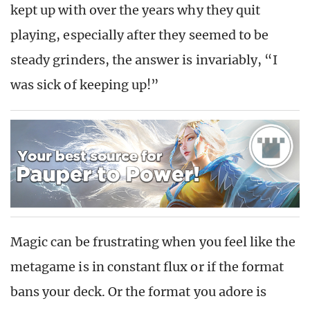
kept up with over the years why they quit
playing, especially after they seemed to be
steady grinders, the answer is invariably, “I
was sick of keeping up!”
Magic can be frustrating when you feel like the
metagame is in constant flux or if the format
bans your deck. Or the format you adore is