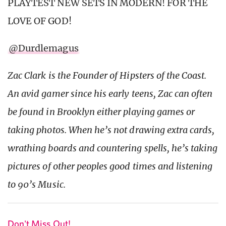
PLAYTEST NEW SETS IN MODERN! FOR THE
LOVE OF GOD!
@Durdlemagus
Zac Clark is the Founder of Hipsters of the Coast.
An avid gamer since his early teens, Zac can often
be found in Brooklyn either playing games or
taking photos. When he’s not drawing extra cards,
wrathing boards and countering spells, he’s taking
pictures of other peoples good times and listening
to 90’s Music.
Don't Miss Out!