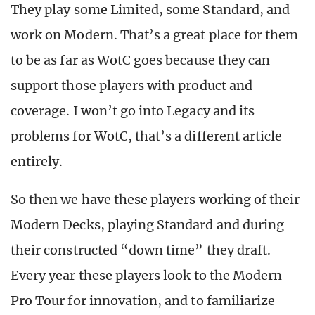
They play some Limited, some Standard, and
work on Modern. That’s a great place for them
to be as far as WotC goes because they can
support those players with product and
coverage. I won’t go into Legacy and its
problems for WotC, that’s a different article
entirely.
So then we have these players working of their
Modern Decks, playing Standard and during
their constructed “down time” they draft.
Every year these players look to the Modern
Pro Tour for innovation, and to familiarize