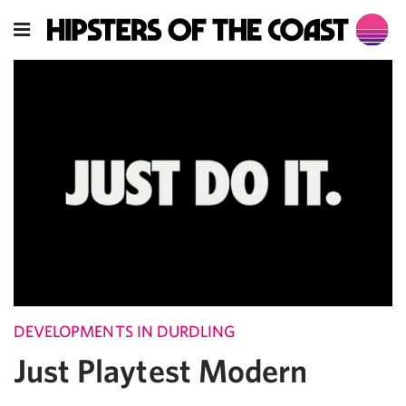
DEVELOPMENTS IN DURDLING
Just Playtest Modern