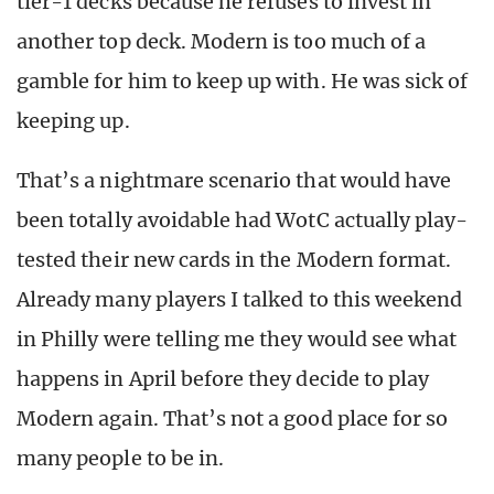
tier-1 decks because he refuses to invest in
another top deck. Modern is too much of a
gamble for him to keep up with. He was sick of
keeping up.
That’s a nightmare scenario that would have
been totally avoidable had WotC actually play-
tested their new cards in the Modern format.
Already many players I talked to this weekend
in Philly were telling me they would see what
happens in April before they decide to play
Modern again. That’s not a good place for so
many people to be in.