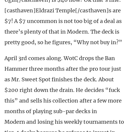
[casthaven]Eldrazi Temple[/casthaven]s are
$7! A $7 uncommon is not too big of a deal as
there’s plenty of that in Modern. The deck is
pretty good, so he figures, “Why not buy in?”
April 3rd comes along. WotC drops the Ban
Hammer three months after the pro tour just
as Mr. Sweet Spot finishes the deck. About
$200 right down the drain. He decides “fuck
this” and sells his collection after a few more
months of playing sub-par decks in
Modern and losing his weekly tournaments to