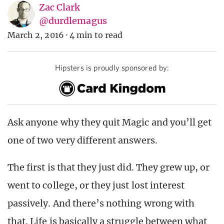
Zac Clark
@durdlemagus
March 2, 2016
·
4 min to read
Hipsters is proudly sponsored by:
Ask anyone why they quit Magic and you’ll get
one of two very different answers.
The first is that they just did. They grew up, or
went to college, or they just lost interest
passively. And there’s nothing wrong with
that. Life is basically a struggle between what