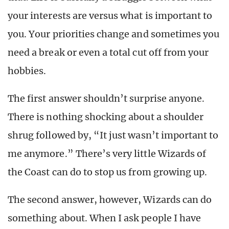
your interests are versus what is important to
you. Your priorities change and sometimes you
need a break or even a total cut off from your
hobbies.
The first answer shouldn’t surprise anyone.
There is nothing shocking about a shoulder
shrug followed by, “It just wasn’t important to
me anymore.” There’s very little Wizards of
the Coast can do to stop us from growing up.
The second answer, however, Wizards can do
something about. When I ask people I have