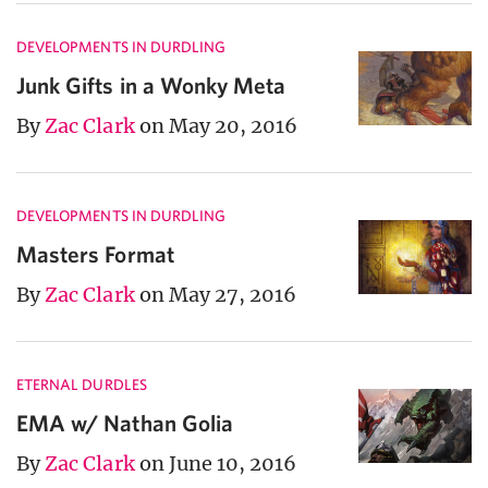
DEVELOPMENTS IN DURDLING
Junk Gifts in a Wonky Meta
By
Zac Clark
on May 20, 2016
DEVELOPMENTS IN DURDLING
Masters Format
By
Zac Clark
on May 27, 2016
ETERNAL DURDLES
EMA w/ Nathan Golia
By
Zac Clark
on June 10, 2016