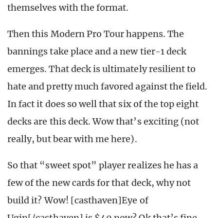
themselves with the format.
Then this Modern Pro Tour happens. The
bannings take place and a new tier-1 deck
emerges. That deck is ultimately resilient to
hate and pretty much favored against the field.
In fact it does so well that six of the top eight
decks are this deck. Wow that’s exciting (not
really, but bear with me here).
So that “sweet spot” player realizes he has a
few of the new cards for that deck, why not
build it? Wow! [casthaven]Eye of
Ugin[/casthaven] is $40 now? Ok that’s fine.