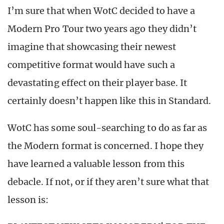
I’m sure that when WotC decided to have a
Modern Pro Tour two years ago they didn’t
imagine that showcasing their newest
competitive format would have such a
devastating effect on their player base. It
certainly doesn’t happen like this in Standard.
WotC has some soul-searching to do as far as
the Modern format is concerned. I hope they
have learned a valuable lesson from this
debacle. If not, or if they aren’t sure what that
lesson is: