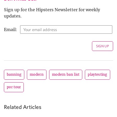
Sign up for the Hipsters Newsletter for weekly
updates.
Email:
banning
modern
modern ban list
playtesting
por tour
Related Articles