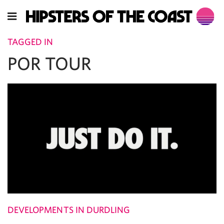
TAGGED IN
POR TOUR
DEVELOPMENTS IN DURDLING