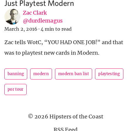
Just Playtest Modern
Zac Clark
@durdlemagus
March 2, 2016
·
4 min to read
Zac tells WotC, “YOU HAD ONE JOB!” and that
was to playtest new cards in Modern.
banning
modern
modern ban list
playtesting
por tour
© 2026 Hipsters of the Coast
RSS Feed