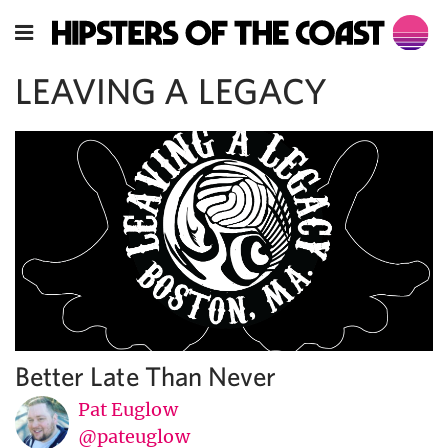
LEAVING A LEGACY
Better Late Than Never
Pat Euglow
@pateuglow