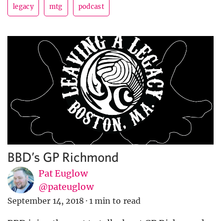
legacy
mtg
podcast
BBD’s GP Richmond
Pat Euglow
@pateuglow
September 14, 2018
·
1 min to read