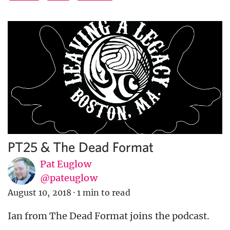
PT25 & The Dead Format
Pat Euglow
@pateuglow
August 10, 2018
·
1 min to read
Ian from The Dead Format joins the podcast.