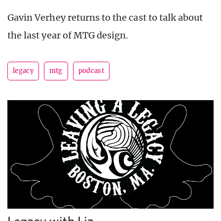
Gavin Verhey returns to the cast to talk about
the last year of MTG design.
legacy
mtg
podcast
Legacy with Liz