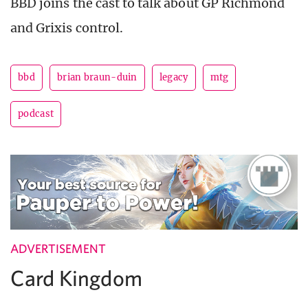
BBD joins the cast to talk about GP Richmond
and Grixis control.
bbd
brian braun-duin
legacy
mtg
podcast
ADVERTISEMENT
Card Kingdom