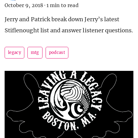
October 9, 2018
·
1 min to read
Jerry and Patrick break down Jerry’s latest
Stiflenought list and answer listener questions.
legacy
mtg
podcast