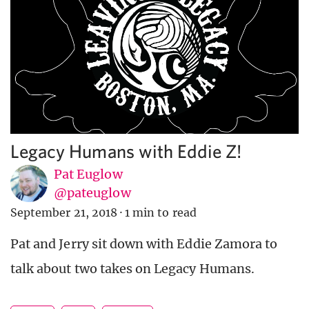
Legacy Humans with Eddie Z!
Pat Euglow
@pateuglow
September 21, 2018
·
1 min to read
Pat and Jerry sit down with Eddie Zamora to
talk about two takes on Legacy Humans.