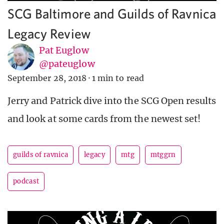
SCG Baltimore and Guilds of Ravnica
Legacy Review
Pat Euglow
@pateuglow
September 28, 2018
·
1 min to read
Jerry and Patrick dive into the SCG Open results
and look at some cards from the newest set!
guilds of ravnica
legacy
mtg
mtggrn
podcast