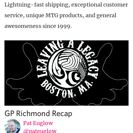
Lightning-fast shipping, exceptional customer
service, unique MTG products, and general
awesomeness since 1999.
GP Richmond Recap
Pat Euglow
@pateuglow