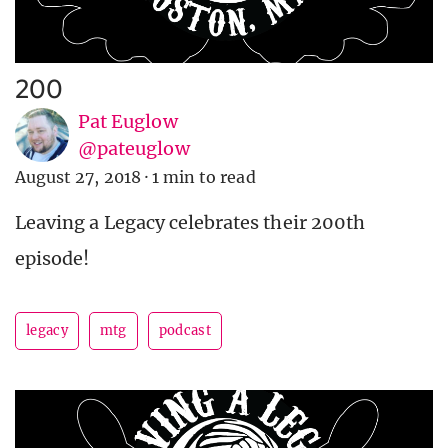
200
Pat Euglow
@pateuglow
August 27, 2018
·
1 min to read
Leaving a Legacy celebrates their 200th
episode!
legacy
mtg
podcast