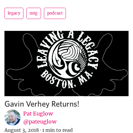
legacy
mtg
podcast
Gavin Verhey Returns!
Pat Euglow
@pateuglow
August 3, 2018
·
1 min to read