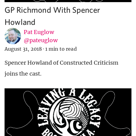
GP Richmond With Spencer
Howland
Pat Euglow
@pateuglow
August 31, 2018
·
1 min to read
Spencer Howland of Constructed Criticism
joins the cast.