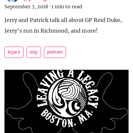
September 7, 2018
·
1 min to read
Jerry and Patrick talk all about GP Reid Duke,
Jerry’s run in Richmond, and more!
legacy
mtg
podcast