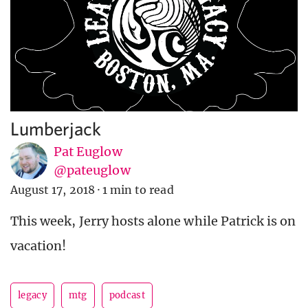
Lumberjack
Pat Euglow
@pateuglow
August 17, 2018
·
1 min to read
This week, Jerry hosts alone while Patrick is on
vacation!
legacy
mtg
podcast