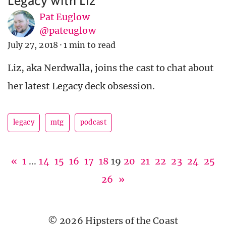
Pat Euglow
@pateuglow
July 27, 2018
·
1 min to read
Liz, aka Nerdwalla, joins the cast to chat about
her latest Legacy deck obsession.
legacy
mtg
podcast
«
1
...
14
15
16
17
18
19
20
21
22
23
24
25
26
»
© 2026 Hipsters of the Coast