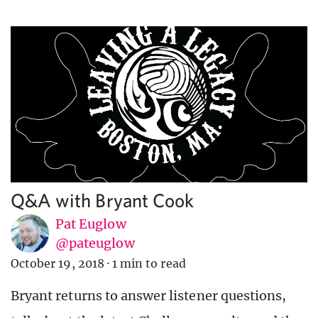
Q&A with Bryant Cook
Pat Euglow
@pateuglow
October 19, 2018
·
1 min to read
Bryant returns to answer listener questions,