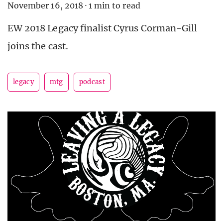
November 16, 2018
·
1 min to read
EW 2018 Legacy finalist Cyrus Corman-Gill
joins the cast.
legacy
mtg
podcast