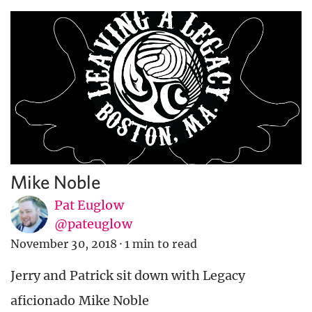
Mike Noble
Pat Euglow
@pateuglow
November 30, 2018
·
1 min to read
Jerry and Patrick sit down with Legacy
aficionado Mike Noble