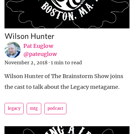
Wilson Hunter
Pat Euglow
@pateuglow
November 2, 2018
·
1 min to read
Wilson Hunter of The Brainstorm Show joins
the cast to talk about the Legacy metagame.
legacy
mtg
podcast