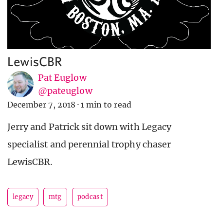
LewisCBR
Pat Euglow
@pateuglow
December 7, 2018
·
1 min to read
Jerry and Patrick sit down with Legacy
specialist and perennial trophy chaser
LewisCBR.
legacy
mtg
podcast