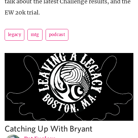
talk about the latest Challenge results, and the
EW 20k trial.
legacy
mtg
podcast
Catching Up With Bryant