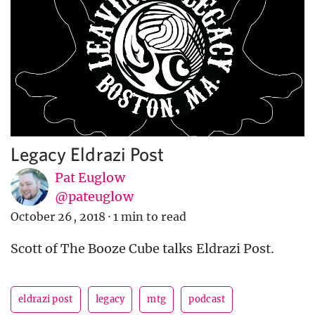
Legacy Eldrazi Post
Pat Euglow
@pateuglow
October 26, 2018
·
1 min to read
Scott of The Booze Cube talks Eldrazi Post.
eldrazi post
legacy
mtg
podcast