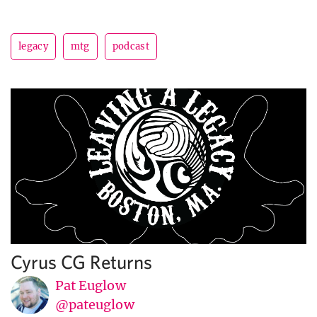
legacy
mtg
podcast
Cyrus CG Returns
Pat Euglow
@pateuglow