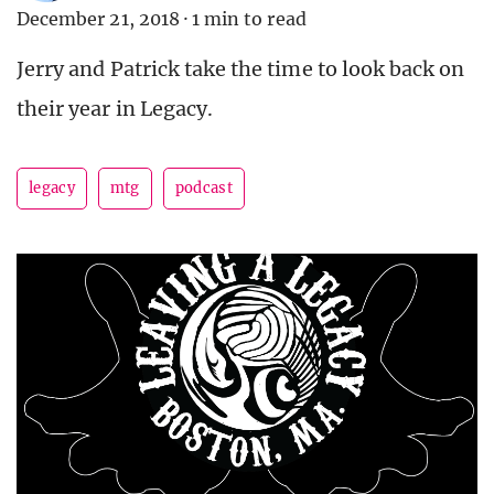
December 21, 2018
·
1 min to read
Jerry and Patrick take the time to look back on
their year in Legacy.
legacy
mtg
podcast