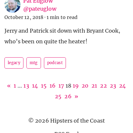
Pat Euglow
@pateuglow
October 12, 2018
·
1 min to read
Jerry and Patrick sit down with Bryant Cook,
who’s been on quite the heater!
legacy
mtg
podcast
«
1
...
13
14
15
16
17
18
19
20
21
22
23
24
25
26
»
© 2026 Hipsters of the Coast