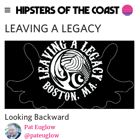
LEAVING A LEGACY
Looking Backward
Pat Euglow
@pateuglow