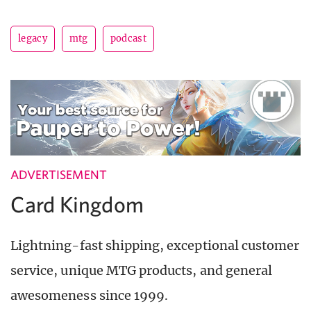
legacy
mtg
podcast
ADVERTISEMENT
Card Kingdom
Lightning-fast shipping, exceptional customer
service, unique MTG products, and general
awesomeness since 1999.