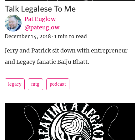
Talk Legalese To Me
Pat Euglow
@pateuglow
December 14, 2018
·
1 min to read
Jerry and Patrick sit down with entrepreneur
and Legacy fanatic Baiju Bhatt.
legacy
mtg
podcast