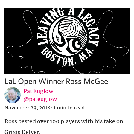
LaL Open Winner Ross McGee
Pat Euglow
@pateuglow
November 23, 2018
·
1 min to read
Ross bested over 100 players with his take on
Grixis Delver.