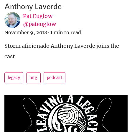
Anthony Laverde
Pat Euglow
@pateuglow
November 9, 2018
·
1 min to read
Storm aficionado Anthony Laverde joins the
cast.
legacy
mtg
podcast