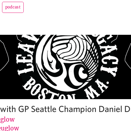
podcast
 with GP Seattle Champion Daniel D
uglow
euglow