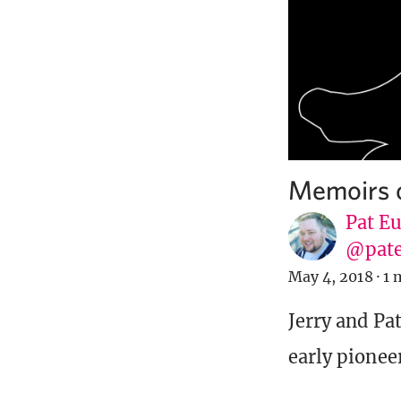
Memoirs o
Pat E
@pat
May 4, 2018
·
1 
Jerry and Pa
early pionee