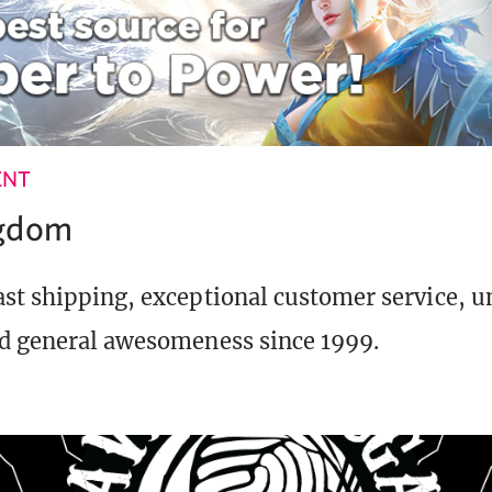
ENT
ngdom
st shipping, exceptional customer service, 
d general awesomeness since 1999.