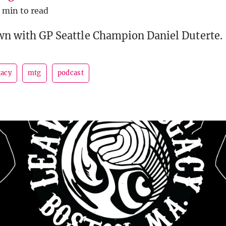
1 min to read
own with GP Seattle Champion Daniel Duterte.
gacy
mtg
podcast