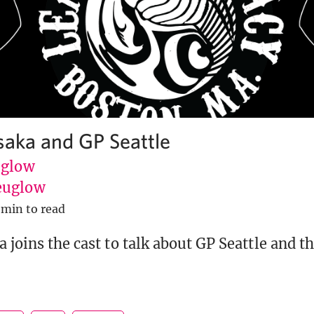
saka and GP Seattle
uglow
euglow
 min to read
 joins the cast to talk about GP Seattle and th