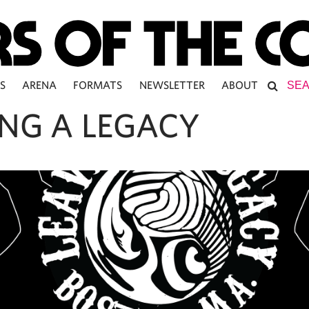
S
ARENA
FORMATS
NEWSLETTER
ABOUT
ING A LEGACY