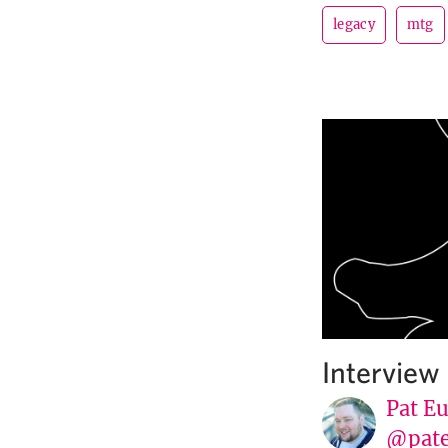
legacy
mtg
Interview
Pat E
@pat