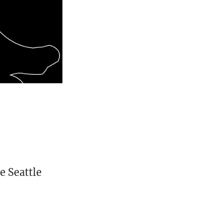
e Seattle