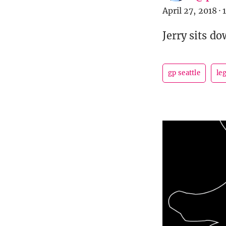
April 27, 2018
·
Jerry sits d
gp seattle
le