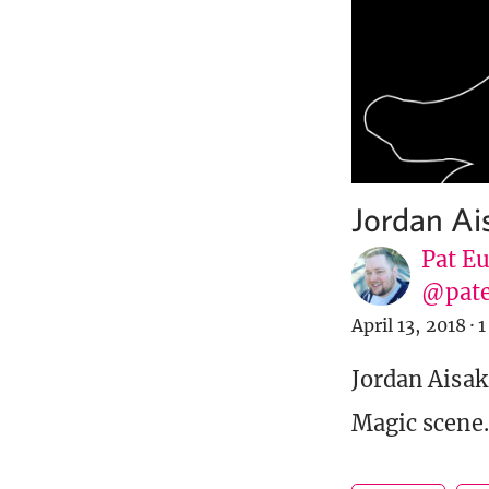
Jordan Ai
Pat E
@pat
April 13, 2018
·
1
Jordan Aisaka
Magic scene.