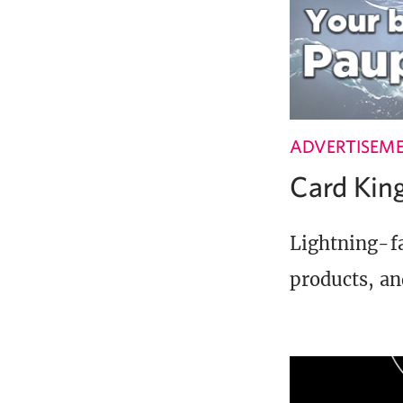
ADVERTISEM
Card Ki
Lightning-fa
products, an