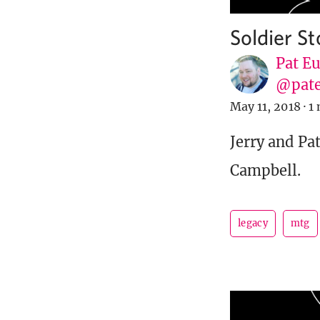
Soldier S
Pat E
@pat
May 11, 2018
·
1 
Jerry and Pat
Campbell.
legacy
mtg