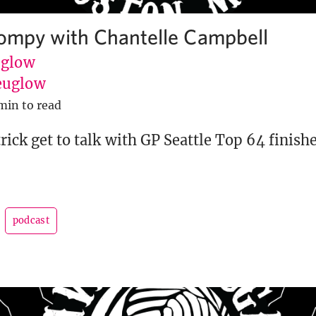
tompy with Chantelle Campbell
uglow
euglow
min to read
rick get to talk with GP Seattle Top 64 finish
podcast