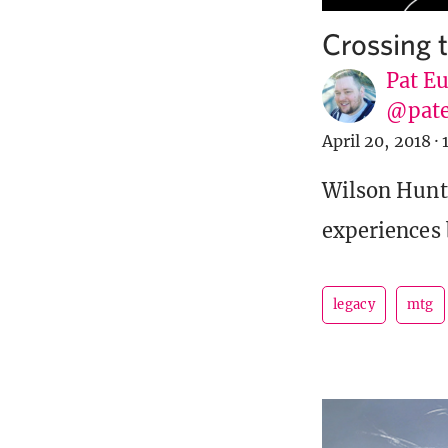
Crossing 
Pat E
@pat
April 20, 2018
·
Wilson Hunte
experiences 
legacy
mtg