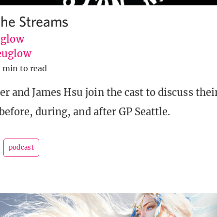
the Streams
uglow
euglow
1 min to read
r and James Hsu join the cast to discuss thei
before, during, and after GP Seattle.
podcast