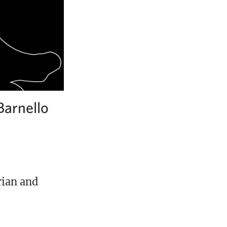
Barnello
rian and