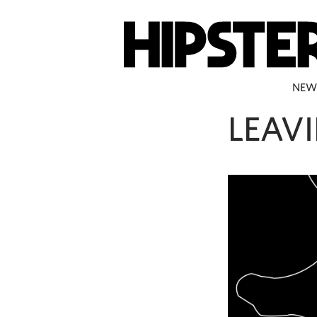
NEW
LEAV