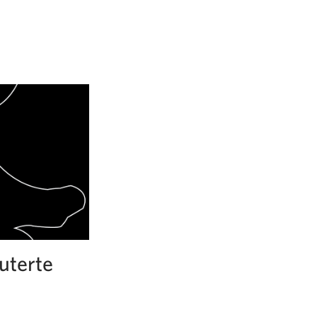
uterte