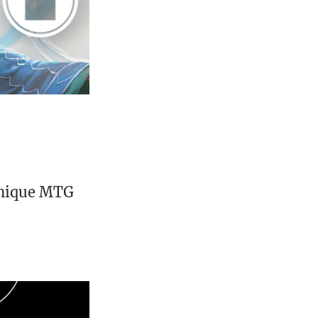
unique MTG