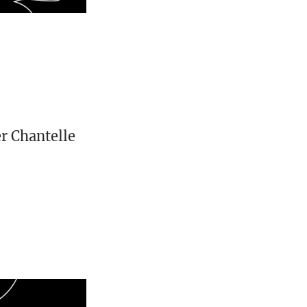
er Chantelle