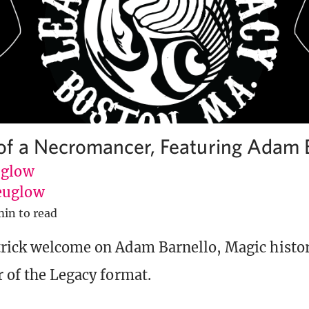
f a Necromancer, Featuring Adam 
uglow
euglow
min to read
trick welcome on Adam Barnello, Magic histo
r of the Legacy format.