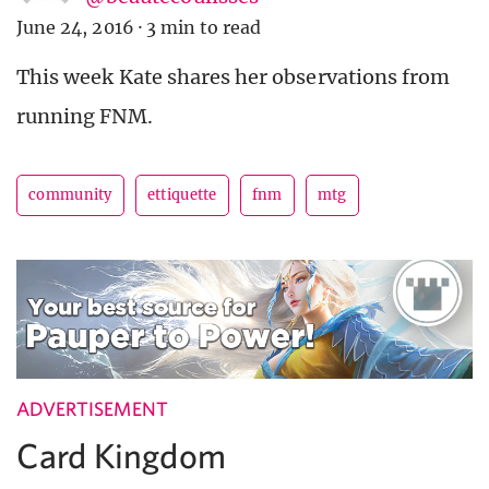
June 24, 2016
·
3 min to read
This week Kate shares her observations from
running FNM.
community
ettiquette
fnm
mtg
ADVERTISEMENT
Card Kingdom