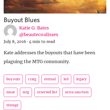
Buyout Blues
Katie G. Bates
@beautecoulisses
July 8, 2016
·
4 min to read
Kate addresses the buyouts that have been
plaguing the MTG community.
buy outs
craig
eternal
led
legacy
moat
mtg
reserved list
serra sanctum
vintage