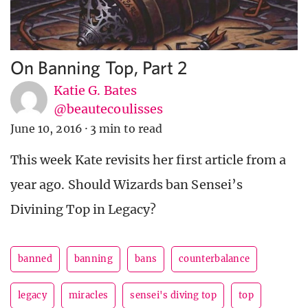
On Banning Top, Part 2
Katie G. Bates
@beautecoulisses
June 10, 2016
·
3 min to read
This week Kate revisits her first article from a
year ago. Should Wizards ban Sensei’s
Divining Top in Legacy?
banned
banning
bans
counterbalance
legacy
miracles
sensei's diving top
top