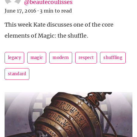
@beautecoulisses
June 17, 2016
·
3 min to read
This week Kate discusses one of the core
elements of Magic: the shuffle.
legacy
magic
modern
respect
shuffling
standard