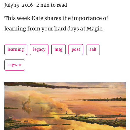
July 15, 2016
·
2 min to read
This week Kate shares the importance of
learning from your hard days at Magic.
learning
legacy
mtg
post
salt
scgwor