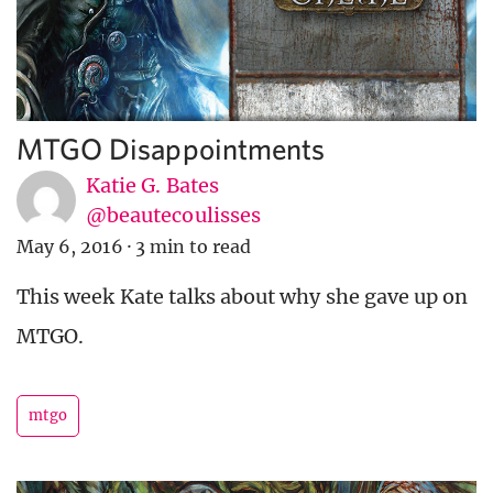
MTGO Disappointments
Katie G. Bates
@beautecoulisses
May 6, 2016
·
3 min to read
This week Kate talks about why she gave up on
MTGO.
mtgo