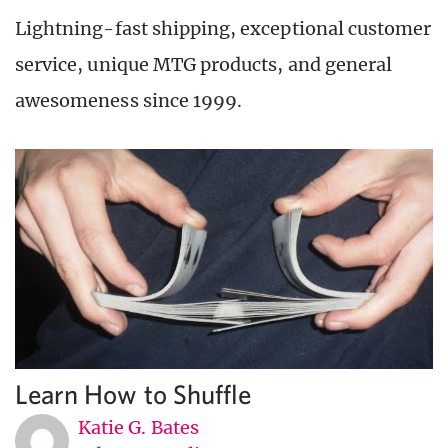
Lightning-fast shipping, exceptional customer
service, unique MTG products, and general
awesomeness since 1999.
Learn How to Shuffle
Katie G. Bates