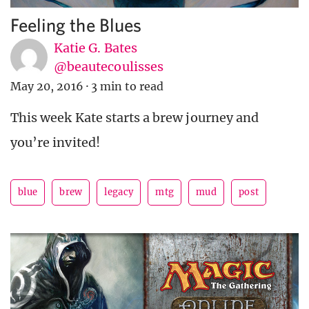
Feeling the Blues
Katie G. Bates
@beautecoulisses
May 20, 2016
·
3 min to read
This week Kate starts a brew journey and
you’re invited!
blue
brew
legacy
mtg
mud
post