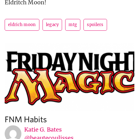
Eldritch Moon!
eldrich moon
legacy
mtg
spoilers
FNM Habits
Katie G. Bates
@beautecoulisses