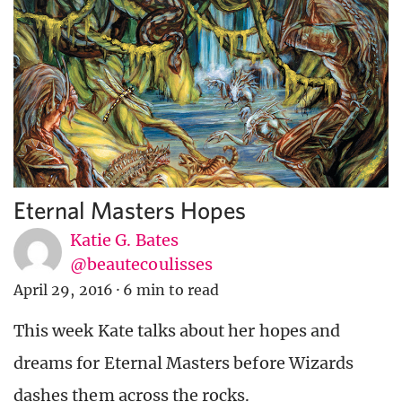
Eternal Masters Hopes
Katie G. Bates
@beautecoulisses
April 29, 2016
·
6 min to read
This week Kate talks about her hopes and
dreams for Eternal Masters before Wizards
dashes them across the rocks.