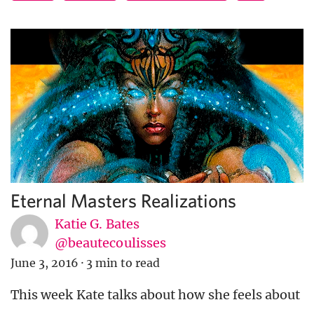
Eternal Masters Realizations
Katie G. Bates
@beautecoulisses
June 3, 2016
·
3 min to read
This week Kate talks about how she feels about