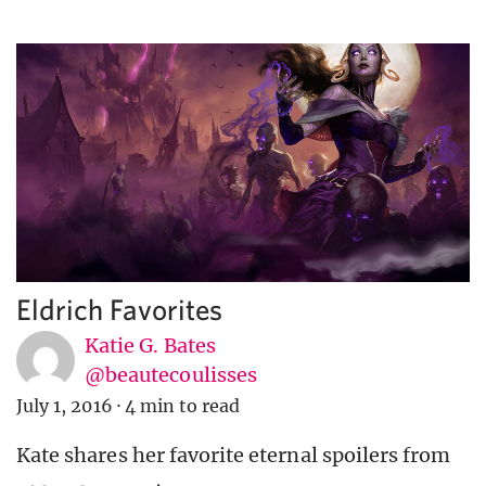
Eldrich Favorites
Katie G. Bates
@beautecoulisses
July 1, 2016
·
4 min to read
Kate shares her favorite eternal spoilers from