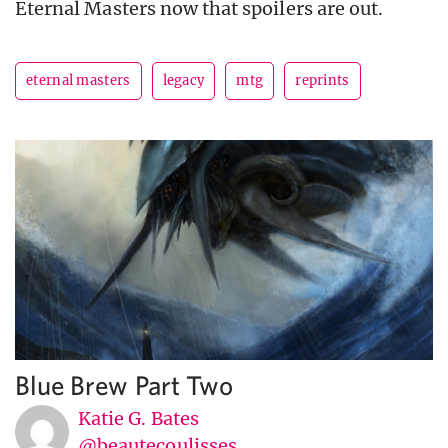
Eternal Masters now that spoilers are out.
eternal masters
legacy
mtg
reprints
Blue Brew Part Two
Katie G. Bates
@beautecoulisses