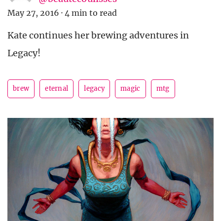
May 27, 2016
·
4 min to read
Kate continues her brewing adventures in
Legacy!
brew
eternal
legacy
magic
mtg