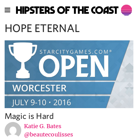
HOPE ETERNAL
Magic is Hard
Katie G. Bates
@beautecoulisses