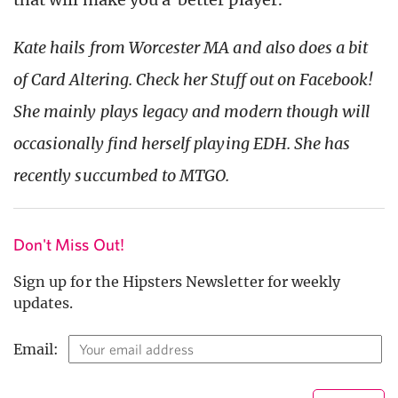
Kate hails from Worcester MA and also does a bit
of Card Altering. Check her Stuff out on Facebook!
She mainly plays legacy and modern though will
occasionally find herself playing EDH. She has
recently succumbed to MTGO.
Don't Miss Out!
Sign up for the Hipsters Newsletter for weekly
updates.
Email: