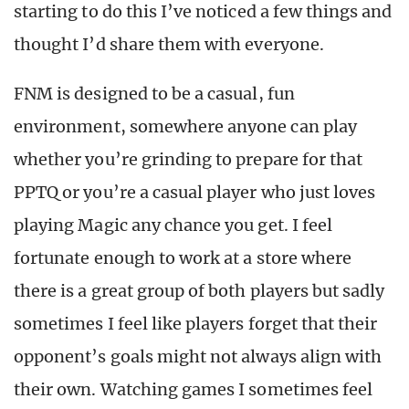
starting to do this I’ve noticed a few things and
thought I’d share them with everyone.
FNM is designed to be a casual, fun
environment, somewhere anyone can play
whether you’re grinding to prepare for that
PPTQ or you’re a casual player who just loves
playing Magic any chance you get. I feel
fortunate enough to work at a store where
there is a great group of both players but sadly
sometimes I feel like players forget that their
opponent’s goals might not always align with
their own. Watching games I sometimes feel