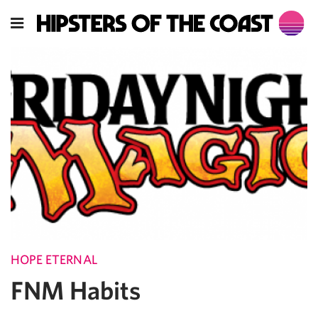
HOPE ETERNAL
FNM Habits