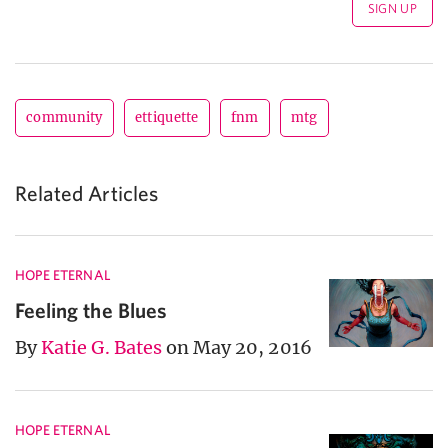
community
ettiquette
fnm
mtg
Related Articles
HOPE ETERNAL
Feeling the Blues
By
Katie G. Bates
on May 20, 2016
HOPE ETERNAL