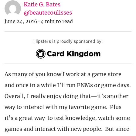
Katie G. Bates
@beautecoulisses
June 24, 2016
·
4 min to read
Hipsters is proudly sponsored by:
As many of you know I work at a game store
and once in a while I’ll run FNMs or game days.
Overall, I really enjoy doing that—it’s another
way to interact with my favorite game. Plus
it’s a great way to test knowledge, watch some
games and interact with new people. But since