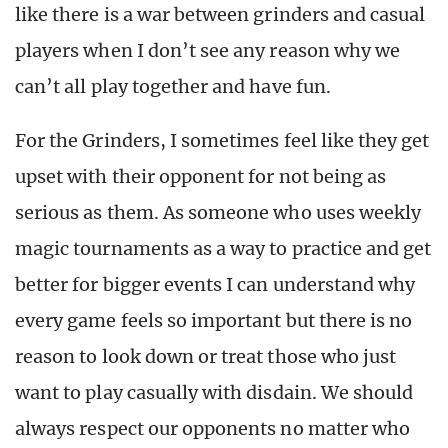
like there is a war between grinders and casual
players when I don’t see any reason why we
can’t all play together and have fun.
For the Grinders, I sometimes feel like they get
upset with their opponent for not being as
serious as them. As someone who uses weekly
magic tournaments as a way to practice and get
better for bigger events I can understand why
every game feels so important but there is no
reason to look down or treat those who just
want to play casually with disdain. We should
always respect our opponents no matter who