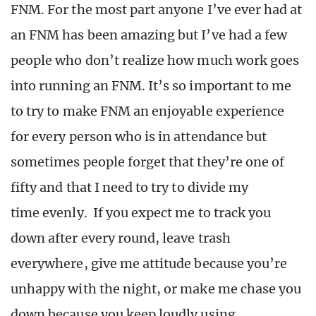
FNM. For the most part anyone I’ve ever had at
an FNM has been amazing but I’ve had a few
people who don’t realize how much work goes
into running an FNM. It’s so important to me
to try to make FNM an enjoyable experience
for every person who is in attendance but
sometimes people forget that they’re one of
fifty and that I need to try to divide my
time evenly. If you expect me to track you
down after every round, leave trash
everywhere, give me attitude because you’re
unhappy with the night, or make me chase you
down because you keep loudly using