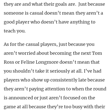
they are and what their goals are. Just because
someone is casual doesn’t mean they aren’t a
good player who doesn’t have anything to
teach you.
As for the casual players, just because you
aren’t worried about becoming the next Tom
Ross or Feline Longmore doesn’t mean that
you shouldn’t take it seriously at all. I’ve had
players who show up consistently late because
they aren’t paying attention to when the round
is announced or just aren’t focused on the
game at all because they’re too busy with their