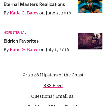
Eternal Masters Realizations
By
Katie G. Bates
on June 3, 2016
HOPE ETERNAL
Eldrich Favorites
By
Katie G. Bates
on July 1, 2016
© 2026 Hipsters of the Coast
RSS Feed
Questions?
Email us
.