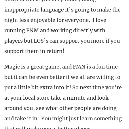
inappropriate language it’s going to make the
night less enjoyable for everyone. I love
running FNM and working directly with
players but LGS’s can support you more if you
support them in return!
Magic is a great game, and FMN is a fun time
but it can be even better if we all are willing to
put a little bit extra into it! So next time you’re
at your local store take a minute and look
around you, see what other people are doing
and take it in. You might just learn something
that will make you a better player.