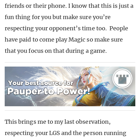
friends or their phone. I know that this is just a
fun thing for you but make sure you’re
respecting your opponent’s time too. People
have paid to come play Magic so make sure
that you focus on that during a game.
This brings me to my last observation,
respecting your LGS and the person running