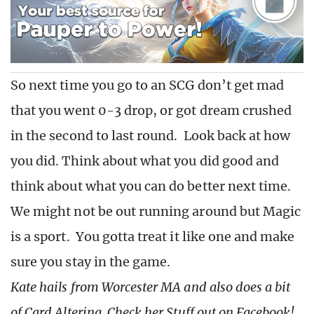
So next time you go to an SCG don’t get mad
that you went 0-3 drop, or got dream crushed
in the second to last round. Look back at how
you did. Think about what you did good and
think about what you can do better next time.
We might not be out running around but Magic
is a sport. You gotta treat it like one and make
sure you stay in the game.
Kate hails from Worcester MA and also does a bit
of Card Altering. Check her Stuff out on Facebook!