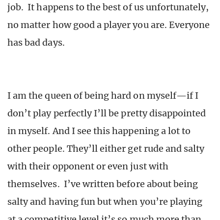
job. It happens to the best of us unfortunately,
no matter how good a player you are. Everyone
has bad days.
I am the queen of being hard on myself—if I
don’t play perfectly I’ll be pretty disappointed
in myself. And I see this happening a lot to
other people. They’ll either get rude and salty
with their opponent or even just with
themselves. I’ve written before about being
salty and having fun but when you’re playing
at a competitive level it’s so much more than