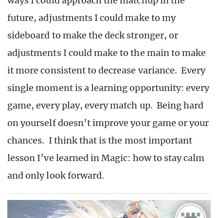
ways I could approach the matchup in the
future, adjustments I could make to my
sideboard to make the deck stronger, or
adjustments I could make to the main to make
it more consistent to decrease variance. Every
single moment is a learning opportunity: every
game, every play, every match up. Being hard
on yourself doesn’t improve your game or your
chances. I think that is the most important
lesson I’ve learned in Magic: how to stay calm
and only look forward.