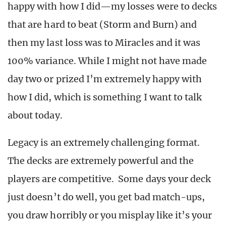
happy with how I did—my losses were to decks
that are hard to beat (Storm and Burn) and
then my last loss was to Miracles and it was
100% variance. While I might not have made
day two or prized I’m extremely happy with
how I did, which is something I want to talk
about today.
Legacy is an extremely challenging format.
The decks are extremely powerful and the
players are competitive. Some days your deck
just doesn’t do well, you get bad match-ups,
you draw horribly or you misplay like it’s your