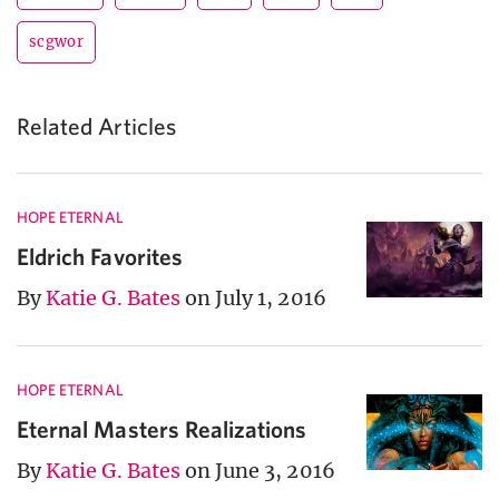
scgwor
Related Articles
HOPE ETERNAL
Eldrich Favorites
By
Katie G. Bates
on July 1, 2016
HOPE ETERNAL
Eternal Masters Realizations
By
Katie G. Bates
on June 3, 2016