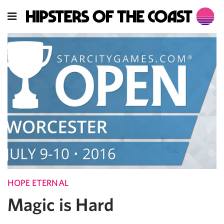
HOPE ETERNAL
Magic is Hard