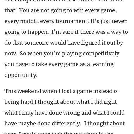
that. You are not going to win every game,
every match, every tournament. It’s just never
going to happen. I’m sure if there was a way to
do that someone would have figured it out by
now. So when you’re playing competitively
you have to take every game as a learning
opportunity.
This weekend when I lost a game instead of
being hard I thought about what I did right,
what I may have done wrong and what I could
have maybe done differently. I thought about