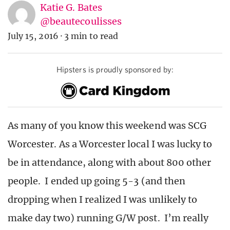
Katie G. Bates
@beautecoulisses
July 15, 2016
·
3 min to read
Hipsters is proudly sponsored by:
As many of you know this weekend was SCG
Worcester. As a Worcester local I was lucky to
be in attendance, along with about 800 other
people. I ended up going 5-3 (and then
dropping when I realized I was unlikely to
make day two) running G/W post. I’m really