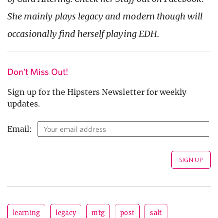
She mainly plays legacy and modern though will
occasionally find herself playing EDH.
Don't Miss Out!
Sign up for the Hipsters Newsletter for weekly
updates.
Email:
learning
legacy
mtg
post
salt