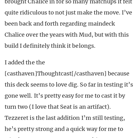
brought Chalice in for so many matchups it felt
quite ridiculous to not just make the move. I’ve
been back and forth regarding maindeck
Chalice over the years with Mud, but with this
build I definitely think it belongs.
I added the the
[casthaven]Thoughtcast[/casthaven] because
this deck seems to love dig. So far in testing it’s
gone well. It’s pretty easy for me to cast it by
turn two (I love that Seat is an artifact).
Tezzeret is the last addition I’m still testing,
he’s pretty strong and a quick way for me to