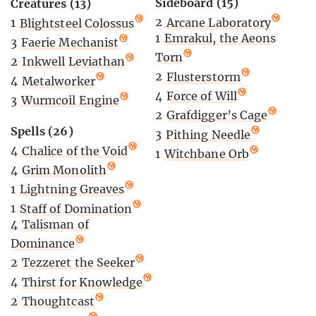
Sideboard (15)
Creatures (13)
2
Arcane Laboratory
1
Blightsteel Colossus
1
Emrakul, the Aeons
3
Faerie Mechanist
Torn
2
Inkwell Leviathan
2
Flusterstorm
4
Metalworker
4
Force of Will
3
Wurmcoil Engine
2
Grafdigger’s Cage
Spells (26)
3
Pithing Needle
4
Chalice of the Void
1
Witchbane Orb
4
Grim Monolith
1
Lightning Greaves
1
Staff of Domination
4
Talisman of
Dominance
2
Tezzeret the Seeker
4
Thirst for Knowledge
2
Thoughtcast