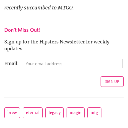
recently succumbed to MTGO.
Don't Miss Out!
Sign up for the Hipsters Newsletter for weekly
updates.
Email:
brew
eternal
legacy
magic
mtg