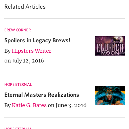
Related Articles
BREW CORNER
Spoilers in Legacy Brews!
By
Hipsters Writer
on July 12, 2016
HOPE ETERNAL
Eternal Masters Realizations
By
Katie G. Bates
on June 3, 2016