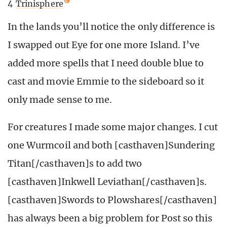
4
Trinisphere
In the lands you’ll notice the only difference is
I swapped out Eye for one more Island. I’ve
added more spells that I need double blue to
cast and movie Emmie to the sideboard so it
only made sense to me.
For creatures I made some major changes. I cut
one Wurmcoil and both [casthaven]Sundering
Titan[/casthaven]s to add two
[casthaven]Inkwell Leviathan[/casthaven]s.
[casthaven]Swords to Plowshares[/casthaven]
has always been a big problem for Post so this