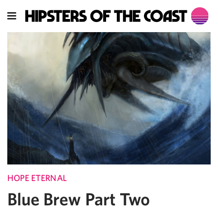
HOPE ETERNAL
Blue Brew Part Two