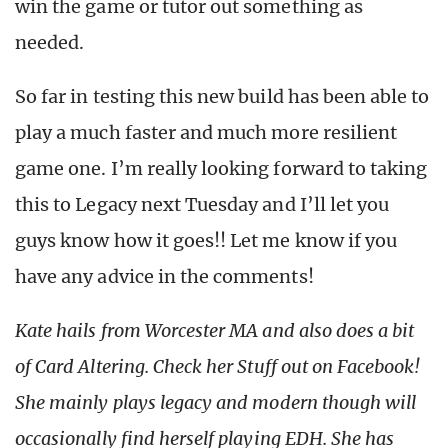
win the game or tutor out something as
needed.
So far in testing this new build has been able to
play a much faster and much more resilient
game one. I’m really looking forward to taking
this to Legacy next Tuesday and I’ll let you
guys know how it goes!! Let me know if you
have any advice in the comments!
Kate hails from Worcester MA and also does a bit
of Card Altering. Check her Stuff out on Facebook!
She mainly plays legacy and modern though will
occasionally find herself playing EDH. She has