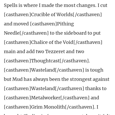
Spells is where I made the most changes. I cut
[casthaven]Crucible of Worlds[/casthaven]
and moved [casthaven]Pithing
Needle[/casthaven] to the sideboard to put
[casthaven]Chalice of the Void[/casthaven]
main and add two Tezzeret and two
[casthaven]Thoughtcast[/casthaven].
[casthaven]Wasteland[/casthaven] is tough
but Mud has always been the strongest against
[casthaven]Wasteland[/casthaven] thanks to
[casthaven]Metalworker[/casthaven] and
[casthaven]Grim Monolith[/casthaven]. I