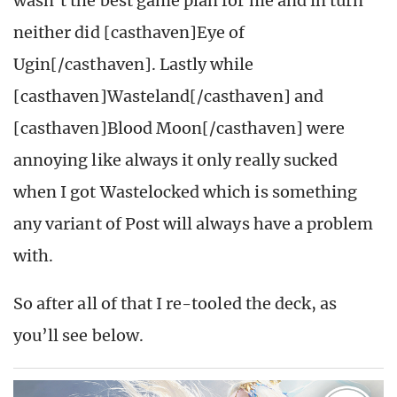
wasn’t the best game plan for me and in turn
neither did [casthaven]Eye of
Ugin[/casthaven]. Lastly while
[casthaven]Wasteland[/casthaven] and
[casthaven]Blood Moon[/casthaven] were
annoying like always it only really sucked
when I got Wastelocked which is something
any variant of Post will always have a problem
with.
So after all of that I re-tooled the deck, as
you’ll see below.