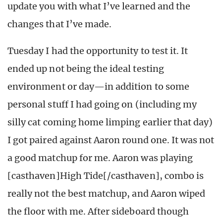
update you with what I’ve learned and the
changes that I’ve made.
Tuesday I had the opportunity to test it. It
ended up not being the ideal testing
environment or day—in addition to some
personal stuff I had going on (including my
silly cat coming home limping earlier that day)
I got paired against Aaron round one. It was not
a good matchup for me. Aaron was playing
[casthaven]High Tide[/casthaven], combo is
really not the best matchup, and Aaron wiped
the floor with me. After sideboard though