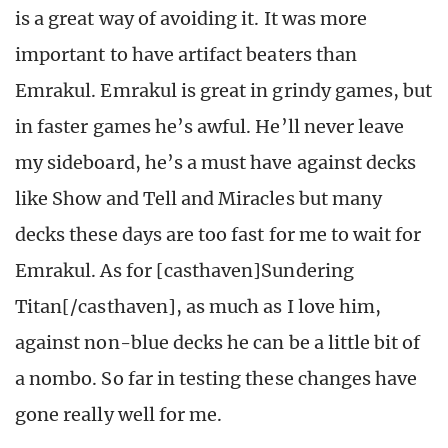
is a great way of avoiding it. It was more
important to have artifact beaters than
Emrakul. Emrakul is great in grindy games, but
in faster games he’s awful. He’ll never leave
my sideboard, he’s a must have against decks
like Show and Tell and Miracles but many
decks these days are too fast for me to wait for
Emrakul. As for [casthaven]Sundering
Titan[/casthaven], as much as I love him,
against non-blue decks he can be a little bit of
a nombo. So far in testing these changes have
gone really well for me.