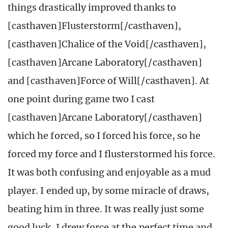
things drastically improved thanks to
[casthaven]Flusterstorm[/casthaven],
[casthaven]Chalice of the Void[/casthaven],
[casthaven]Arcane Laboratory[/casthaven]
and [casthaven]Force of Will[/casthaven]. At
one point during game two I cast
[casthaven]Arcane Laboratory[/casthaven]
which he forced, so I forced his force, so he
forced my force and I flusterstormed his force.
It was both confusing and enjoyable as a mud
player. I ended up, by some miracle of draws,
beating him in three. It was really just some
good luck. I drew force at the perfect time and