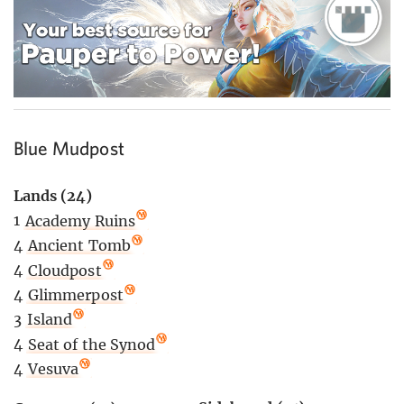
Blue Mudpost
Lands (24)
1
Academy Ruins
4
Ancient Tomb
4
Cloudpost
4
Glimmerpost
3
Island
4
Seat of the Synod
4
Vesuva