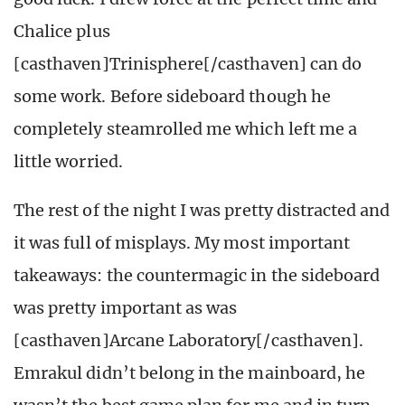
Chalice plus
[casthaven]Trinisphere[/casthaven] can do
some work. Before sideboard though he
completely steamrolled me which left me a
little worried.
The rest of the night I was pretty distracted and
it was full of misplays. My most important
takeaways: the countermagic in the sideboard
was pretty important as was
[casthaven]Arcane Laboratory[/casthaven].
Emrakul didn’t belong in the mainboard, he