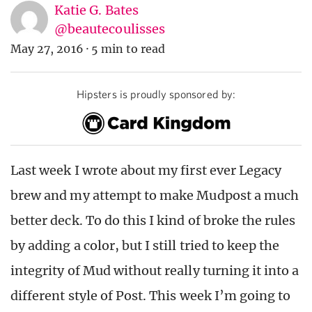
Katie G. Bates
@beautecoulisses
May 27, 2016
·
5 min to read
Hipsters is proudly sponsored by:
Last week I wrote about my first ever Legacy
brew and my attempt to make Mudpost a much
better deck. To do this I kind of broke the rules
by adding a color, but I still tried to keep the
integrity of Mud without really turning it into a
different style of Post. This week I’m going to