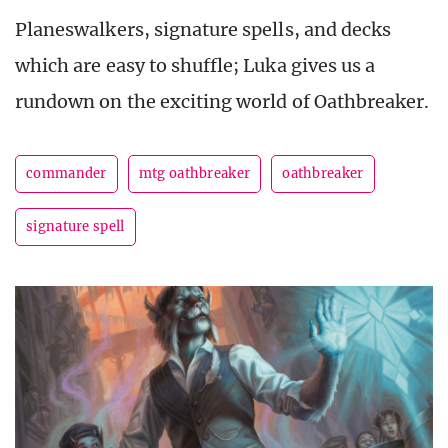
Planeswalkers, signature spells, and decks
which are easy to shuffle; Luka gives us a
rundown on the exciting world of Oathbreaker.
commander
mtg oathbreaker
oathbreaker
signature spell