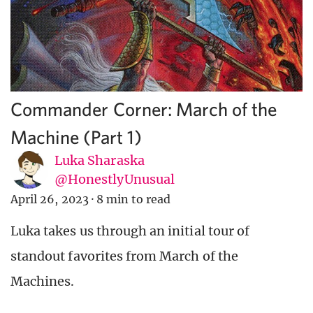
Commander Corner: March of the
Machine (Part 1)
Luka Sharaska
@HonestlyUnusual
April 26, 2023
·
8 min to read
Luka takes us through an initial tour of
standout favorites from March of the
Machines.