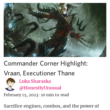
Commander Corner Highlight:
Vraan, Executioner Thane
Luka Sharaska
@HonestlyUnusual
February 15, 2023
·
10 min to read
Sacrifice engines, combos, and the power of