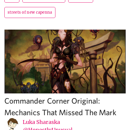
streets of new capenna
Commander Corner Original:
Mechanics That Missed The Mark
Luka Sharaska
@HonestlyUnusual