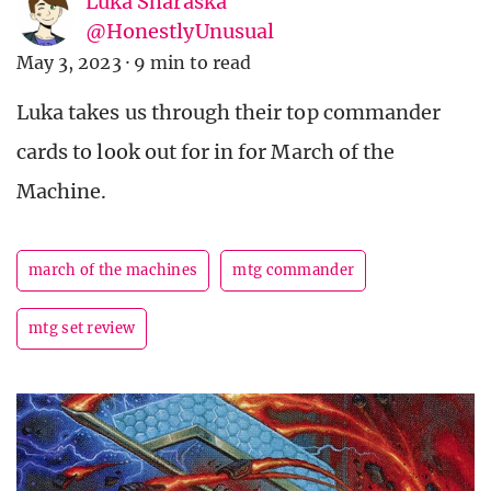
Luka Sharaska
@HonestlyUnusual
May 3, 2023
·
9 min to read
Luka takes us through their top commander
cards to look out for in for March of the
Machine.
march of the machines
mtg commander
mtg set review