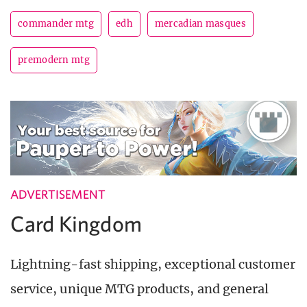
commander mtg
edh
mercadian masques
premodern mtg
ADVERTISEMENT
Card Kingdom
Lightning-fast shipping, exceptional customer
service, unique MTG products, and general