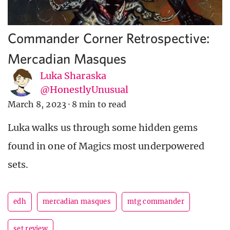
Commander Corner Retrospective:
Mercadian Masques
Luka Sharaska
@HonestlyUnusual
March 8, 2023
·
8 min to read
Luka walks us through some hidden gems
found in one of Magics most underpowered
sets.
edh
mercadian masques
mtg commander
set review