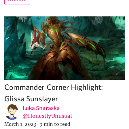
Commander Corner Highlight:
Glissa Sunslayer
Luka Sharaska
@HonestlyUnusual
March 1, 2023
·
9 min to read