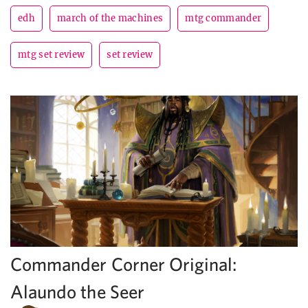
edh
march of the machines
mtg commander
mtg set review
set review
Commander Corner Original:
Alaundo the Seer