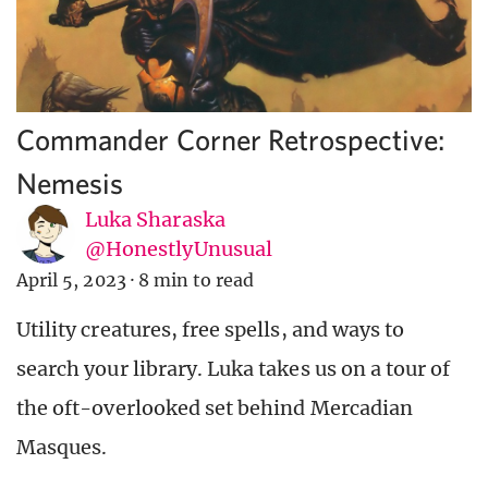
Commander Corner Retrospective:
Nemesis
Luka Sharaska
@HonestlyUnusual
April 5, 2023
·
8 min to read
Utility creatures, free spells, and ways to
search your library. Luka takes us on a tour of
the oft-overlooked set behind Mercadian
Masques.