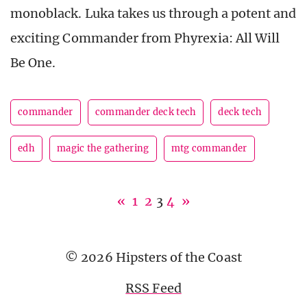
monoblack. Luka takes us through a potent and
exciting Commander from Phyrexia: All Will
Be One.
commander
commander deck tech
deck tech
edh
magic the gathering
mtg commander
«
1
2
3
4
»
© 2026 Hipsters of the Coast
RSS Feed