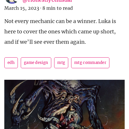
March 15, 2023
·
8 min to read
Not every mechanic can be a winner. Luka is
here to cover the ones which came up short,
and if we’ll see ever them again.
edh
game design
mtg
mtg commander