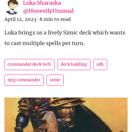
Luka Sharaska
@HonestlyUnusual
April 12, 2023
·
8 min to read
Luka brings us a lively Simic deck which wants
to cast multiple spells per turn.
commander deck tech
deck building
edh
mtg commander
simic