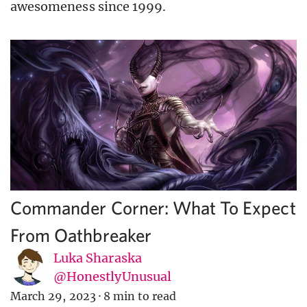
awesomeness since 1999.
Commander Corner: What To Expect
From Oathbreaker
Luka Sharaska
@HonestlyUnusual
March 29, 2023
·
8 min to read