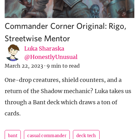
Commander Corner Original: Rigo,
Streetwise Mentor
Luka Sharaska
@HonestlyUnusual
March 22, 2023
·
9 min to read
One-drop creatures, shield counters, and a
return of the Shadow mechanic? Luka takes us
through a Bant deck which draws a ton of
cards.
bant
casual commander
deck tech