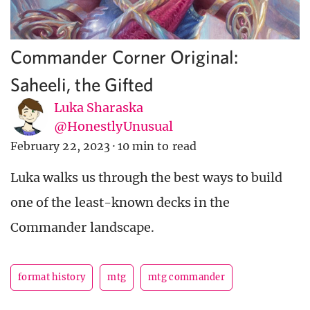
Commander Corner Original:
Saheeli, the Gifted
Luka Sharaska
@HonestlyUnusual
February 22, 2023
·
10 min to read
Luka walks us through the best ways to build
one of the least-known decks in the
Commander landscape.
format history
mtg
mtg commander