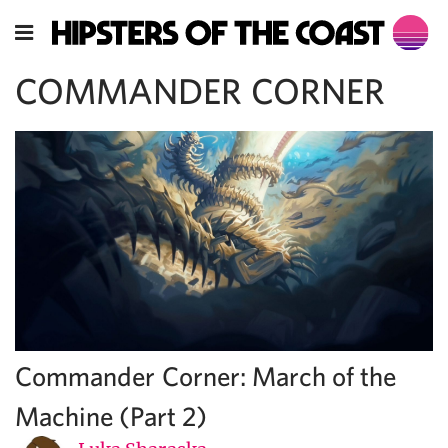
COMMANDER CORNER
Commander Corner: March of the
Machine (Part 2)