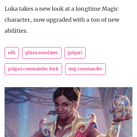
Luka takes a new look at a longtime Magic
character, now upgraded with a ton of new
abilities.
edh
glissa sunslayer
golgari
golgari commander deck
mtg commander