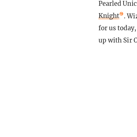
Pearled Unic
Knight
. Wi
for us today
up with Sir O