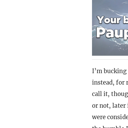
I’m bucking 
instead, for
call it, thou
or not, later
were conside