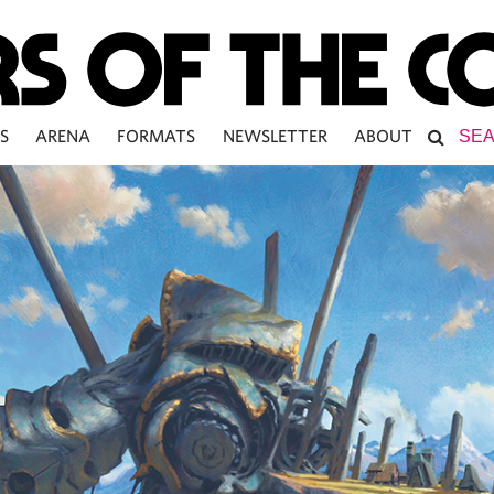
S
ARENA
FORMATS
NEWSLETTER
ABOUT