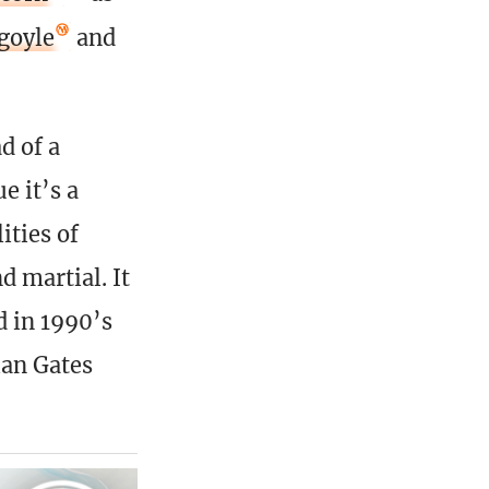
goyle
and
d of a
e it’s a
ities of
d martial. It
d in 1990’s
ian Gates