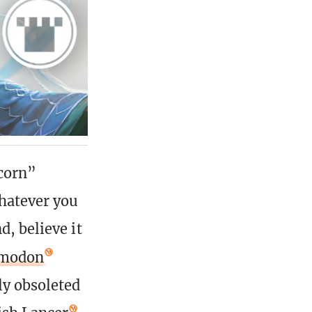
icorn”
Whatever you
d, believe it
rmodon
ly obsoleted