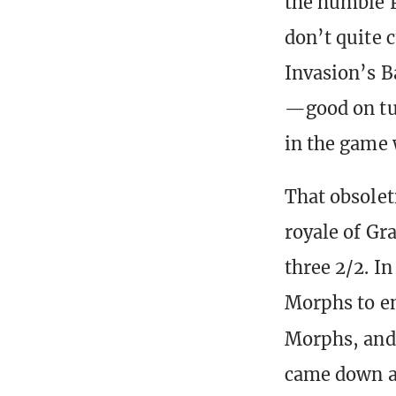
the humble 
don’t quite 
Invasion’s B
—good on tur
in the game 
That obsolet
royale of Gr
three 2/2. In
Morphs to en
Morphs, an
came down a