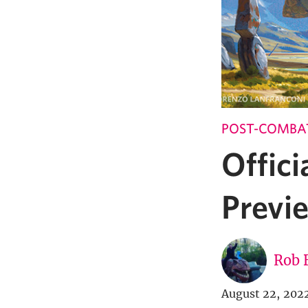
POST-COMBA
Offici
Previe
Rob 
August 22, 202