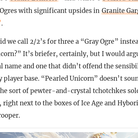
 Ogres with significant upsides in
Granite Gar
.
d we call 2/2’s for three a “Gray Ogre” instea
orn?” It’s briefer, certainly, but I would argu
 name and one that didn’t offend the sensibil
y player base. “Pearled Unicorn” doesn’t soun
the sort of pewter-and-crystal tchotchkes sol
 right next to the boxes of Ice Age and Hybor
ooper.