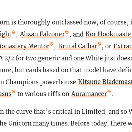
orn is thoroughly outclassed now, of course, i
ight
,
Abzan Falconer
, and
Kor Hookmaste
onastery Mentor
,
Brutal Cathar
, or
Extrac
 A 2/2 for two generic and one White just does
re, but cards based on that model have defi
om Champions powerhouse
Kitsune Blademas
asus
to various riffs on
Auramancer
.
on the curve that’s critical in Limited, and so
the Unicorn many times. Before today, there 