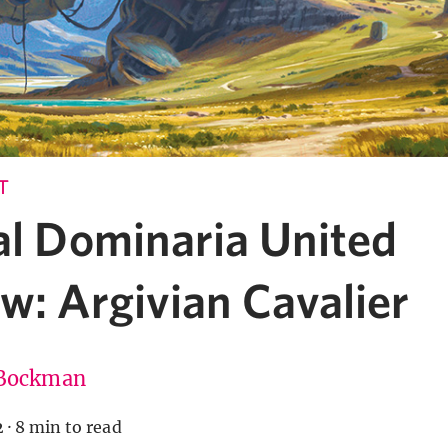
T
al Dominaria United
w: Argivian Cavalier
Bockman
2
·
8 min to read