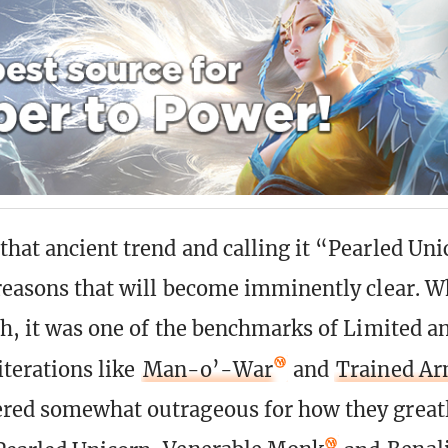
that ancient trend and calling it “Pearled Un
 reasons that will become imminently clear. 
gh, it was one of the benchmarks of Limited an
 iterations like
Man-o’-War
and
Trained A
red somewhat outrageous for how they great