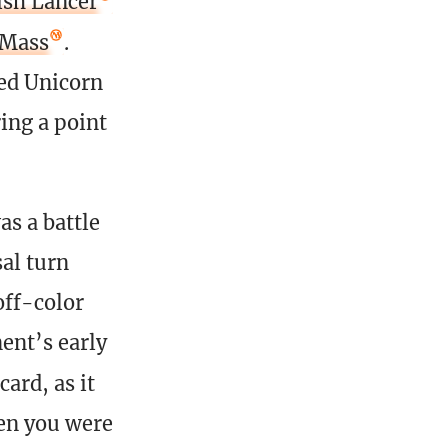
ish Lancer
 Mass
.
led Unicorn
ing a point
s a battle
sal turn
off-color
ent’s early
card, as it
en you were