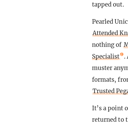
tapped out.
Pearled Unic
Attended Kn
nothing of
M
Specialist
.
muster anymo
formats, fr
Trusted Peg
It’s a point 
returned to 