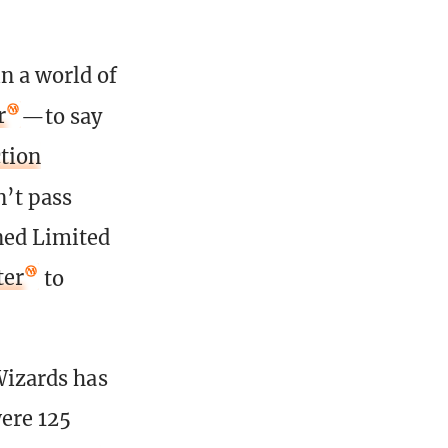
n a world of
r
—to say
tion
n’t pass
ned Limited
ter
to
 Wizards has
were 125