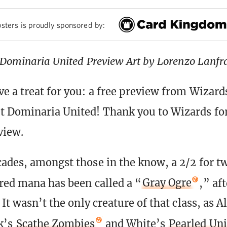
sters is proudly sponsored by:
Dominaria United Preview Art by Lorenzo Lanfr
e a treat for you: a free preview from Wizard
 Dominaria United! Thank you to Wizards fo
view.
cades, amongst those in the know, a 2/2 for t
red mana has been called a “
Gray Ogre
,” af
 It wasn’t the only creature of that class, as A
k’s
Scathe Zombies
and White’s
Pearled Un