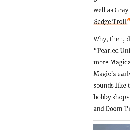
well as Gray
Sedge Troll
Why, then, di
“Pearled Unic
more Magical
Magic’s earl
sounds like 
hobby shops,
and Doom Tr