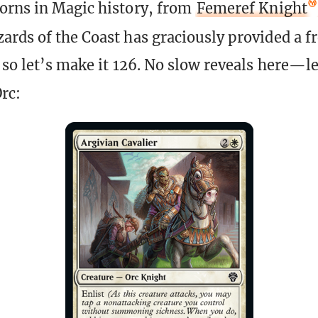
orns in Magic history, from
Femeref Knight
zards of the Coast has graciously provided a f
, so let’s make it 126. No slow reveals here—l
rc: