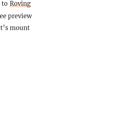
to
Roving
ree preview
et’s mount