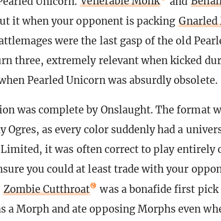
Pearled Unicorn.
Venerable Monk
and
Benal
cut it when your opponent is packing
Gnarled
attlemages were the last gasp of the old Pear
n three, extremely relevant when kicked dur
when Pearled Unicorn was absurdly obsolete.
ion was complete by Onslaught. The format wa
ay Ogres, as every color suddenly had a univer
 Limited, it was often correct to play entirely 
sure you could at least trade with your oppon
d
Zombie Cutthroat
was a bonafide first pick 
s a Morph and ate opposing Morphs even wh