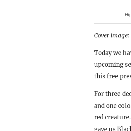
Hip
Cover image:
Today we hav
upcoming set
this free pre
For three de
and one colo
red creature.
gave us Blac