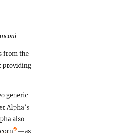
anconi
s from the
r providing
wo generic
ter Alpha’s
lpha also
icorn
—as