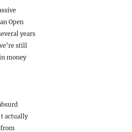
assive
 an Open
several years
e’re still
 in money
 absurd
t actually
e from