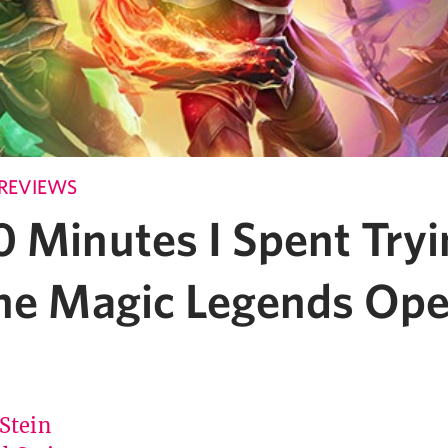
REVIEWS
 Minutes I Spent Tryi
the Magic Legends Op
 Stein