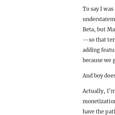
To say I was
understateme
Beta, but Ma
—so that ter
adding featu
because we go
And boy does
Actually, I’
monetization
have the pat