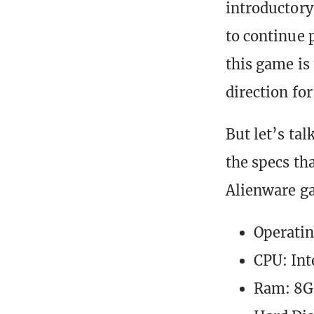
introductory 
to continue p
this game is 
direction for
But let’s tal
the specs t
Alienware g
Operatin
CPU: Int
Ram: 8