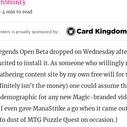
hStein13
·
4 min to read
sters is proudly sponsored by:
egends Open Beta dropped on Wednesday afte
cited to install it. As someone who willingly 
athering content site by my own free will for
efinitely isn’t the money) one could assume th
et demographic for any new Magic-branded vi
(I even gave ManaStrike a go when it came out
o dust of MTG Puzzle Quest on occasion.)