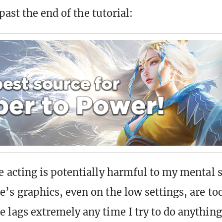
ast the end of the tutorial:
e acting is potentially harmful to my mental st
’s graphics, even on the low settings, are to
 lags extremely any time I try to do anythin