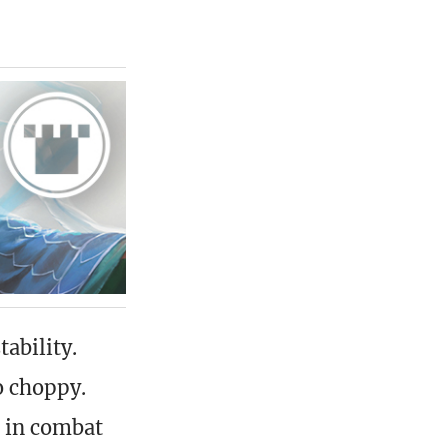
ability.
o choppy.
g in combat