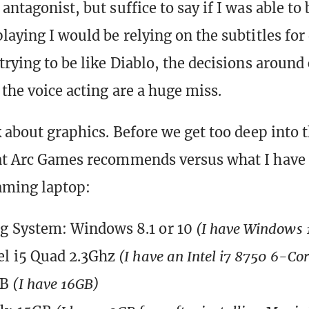
antagonist, but suffice to say if I was able to
laying I would be relying on the subtitles for 
trying to be like Diablo, the decisions around
 the voice acting are a huge miss.
k about graphics. Before we get too deep into t
hat Arc Games recommends versus what I have
aming laptop:
g System: Windows 8.1 or 10
(I have Windows 
el i5 Quad 2.3Ghz
(I have an Intel i7 8750 6-Co
GB
(I have 16GB)