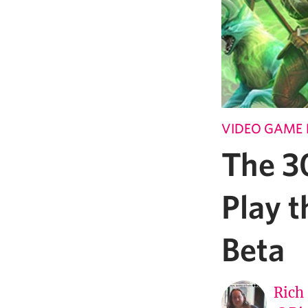
VIDEO GAME 
The 30
Play 
Beta
Rich