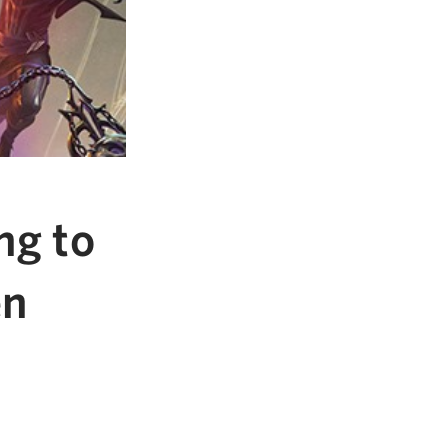
ng to
en