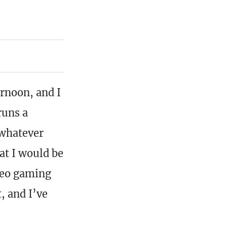
rnoon, and I
runs a
 whatever
at I would be
deo gaming
, and I’ve