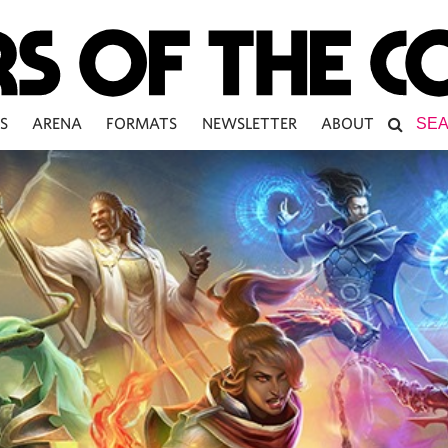
S
ARENA
FORMATS
NEWSLETTER
ABOUT