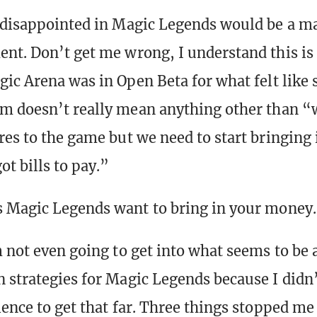
 disappointed in Magic Legends would be a m
nt. Don’t get me wrong, I understand this is
gic Arena was in Open Beta for what felt like 
m doesn’t really mean anything other than “w
res to the game but we need to start bringing
t bills to pay.”
 Magic Legends want to bring in your money.
m not even going to get into what seems to be
 strategies for Magic Legends because I didn’
ience to get that far. Three things stopped m