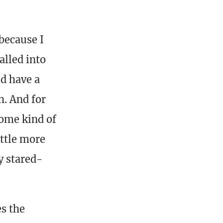
 because I
alled into
ld have a
h. And for
some kind of
ittle more
y stared-
es the