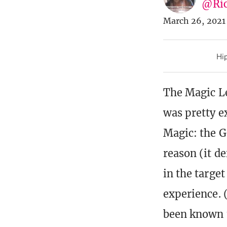
@Ric
March 26, 2021
Hip
The Magic L
was pretty ex
Magic: the G
reason (it d
in the targ
experience. 
been known t