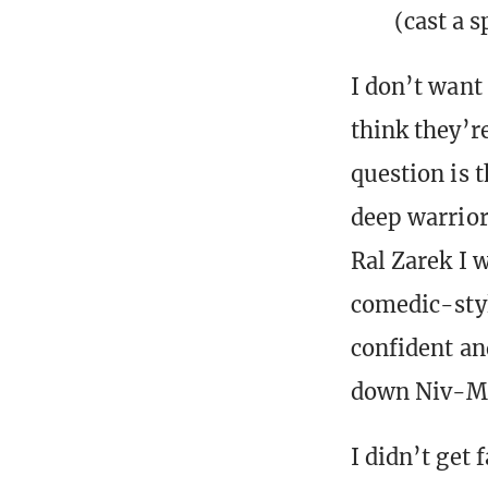
(cast a s
I don’t want
think they’re
question is 
deep warrior-
Ral Zarek I 
comedic-styl
confident an
down Niv-Mi
I didn’t get