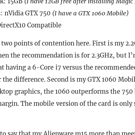
sk: 15GB
(I have 12GB free after installing Magic
s: nVidia GTX 750
(I have a GTX 1060 Mobile)
DirectX10 Compatible
 two points of contention here. First is my 2
en the recommendation is for 2.3GHz, but I’
at having a 6-Core i7 versus the recommende
 the difference. Second is my GTX 1060 Mobi
sktop graphics, the 1060 outperforms the 750 
argin. The mobile version of the card is only s
is to say that my Alienware m15 more than me