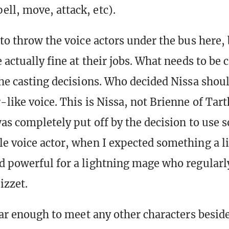
pell, move, attack, etc).
 to throw the voice actors under the bus here,
 actually fine at their jobs. What needs to be c
the casting decisions. Who decided Nissa shou
like voice. This is Nissa, not Brienne of Tart
was completely put off by the decision to use 
e voice actor, when I expected something a l
d powerful for a lightning mage who regularl
zzet.
 far enough to meet any other characters besid