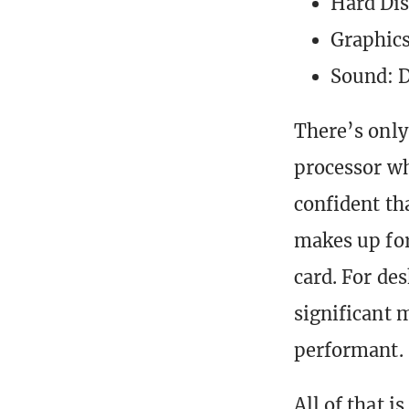
Hard Di
Graphic
Sound: 
There’s only
processor wh
confident th
makes up for
card. For de
significant m
performant.
All of that 