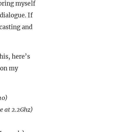
 bring myself
dialogue. If
 casting and
his, here’s
 on my
10)
re at 2.2Ghz)