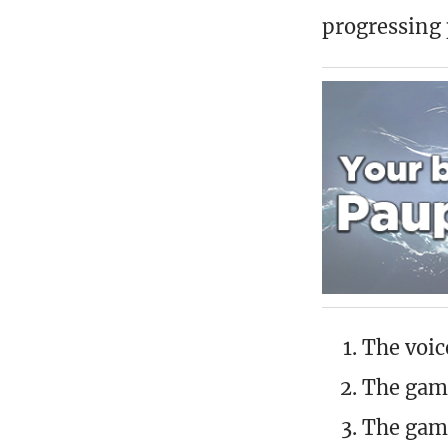
progressing p
The voic
The game
The game