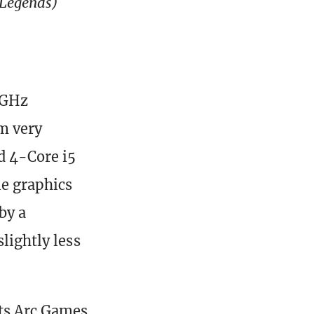
 Legends)
.2GHz
m very
d 4-Core i5
le graphics
by a
lightly less
ets Arc Games