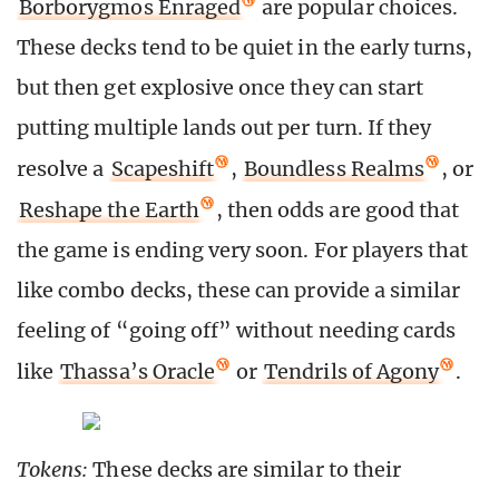
Borborygmos Enraged
are popular choices.
These decks tend to be quiet in the early turns,
but then get explosive once they can start
putting multiple lands out per turn. If they
resolve a
Scapeshift
,
Boundless Realms
, or
Reshape the Earth
, then odds are good that
the game is ending very soon. For players that
like combo decks, these can provide a similar
feeling of “going off” without needing cards
like
Thassa’s Oracle
or
Tendrils of Agony
.
Tokens:
These decks are similar to their