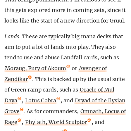
this gets explored more in coming sets, since it
looks like the start of a new direction for Gruul.
Lands:
These are typically big mana decks that
aim to put a lot of lands into play. They also
tend to use and abuse Landfall cards, such as
Moraug, Fury of Akoum
or
Avenger of
Zendikar
. This is backed up by the usual suite
of Green ramp cards, such as
Oracle of Mul
Daya
,
Lotus Cobra
, and
Dryad of the Ilysian
Grove
. As for commanders,
Omnath, Locus of
Rage
,
Phylath, World Sculptor
, and