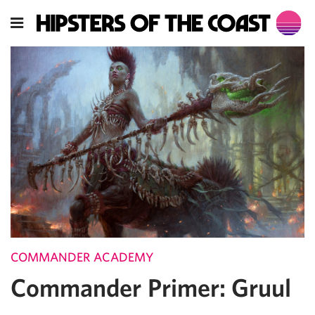
COMMANDER ACADEMY
Commander Primer: Gruul