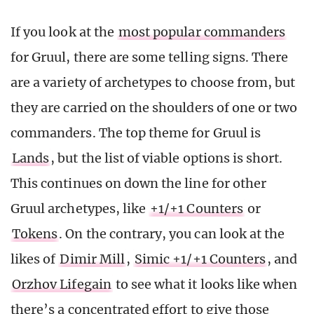
If you look at the
most popular commanders
for Gruul, there are some telling signs. There
are a variety of archetypes to choose from, but
they are carried on the shoulders of one or two
commanders. The top theme for Gruul is
Lands
, but the list of viable options is short.
This continues on down the line for other
Gruul archetypes, like
+1/+1 Counters
or
Tokens
. On the contrary, you can look at the
likes of
Dimir Mill
,
Simic +1/+1 Counters
, and
Orzhov Lifegain
to see what it looks like when
there’s a concentrated effort to give those