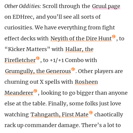
Other Oddities:
Scroll through the
Gruul page
on EDHrec, and you’ll see all sorts of
curiosities. We have everything from fight
effect decks with
Neyith of the Dire Hunt
, to
“Kicker Matters” with
Hallar, the
Firefletcher
, to +1/+1 Combo with
Grumgully, the Generous
. Other players are
churning out X spells with
Rosheen
Meanderer
, looking to go bigger than anyone
else at the table. Finally, some folks just love
watching
Tahngarth, First Mate
chaotically
rack up commander damage. There’s a lot to