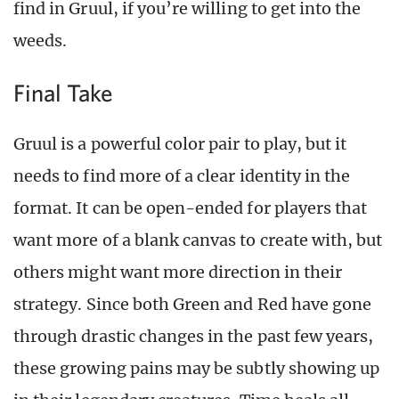
find in Gruul, if you’re willing to get into the
weeds.
Final Take
Gruul is a powerful color pair to play, but it
needs to find more of a clear identity in the
format. It can be open-ended for players that
want more of a blank canvas to create with, but
others might want more direction in their
strategy. Since both Green and Red have gone
through drastic changes in the past few years,
these growing pains may be subtly showing up