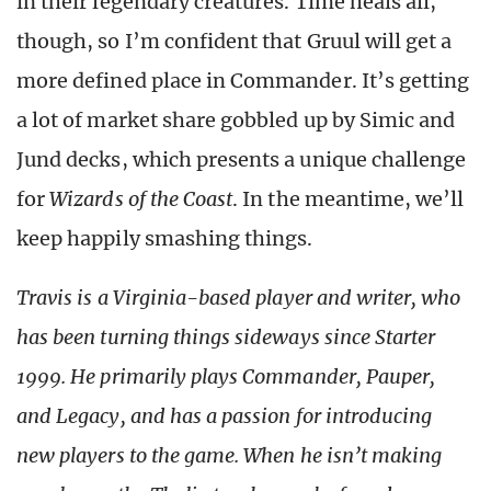
in their legendary creatures. Time heals all,
though, so I’m confident that Gruul will get a
more defined place in Commander. It’s getting
a lot of market share gobbled up by Simic and
Jund decks, which presents a unique challenge
for
Wizards of the Coast
. In the meantime, we’ll
keep happily smashing things.
Travis is a Virginia-based player and writer, who
has been turning things sideways since Starter
1999. He primarily plays Commander, Pauper,
and Legacy, and has a passion for introducing
new players to the game. When he isn’t making