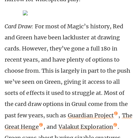
Card Draw:
For most of Magic’s history, Red
and Green have been lackluster at drawing
cards. However, they’ve gone a full 180 in
recent years, and have plenty of options to
choose from. This is largely in part to the push
we’ve seen on Green, giving it access to all
sorts of effects it used to struggle at. Most of
the card draw options in Gruul come from the
past few years, such as
Guardian Project
,
The
Great Henge
, and
Valakut Exploration
.
Green cares about having sizable creatures,