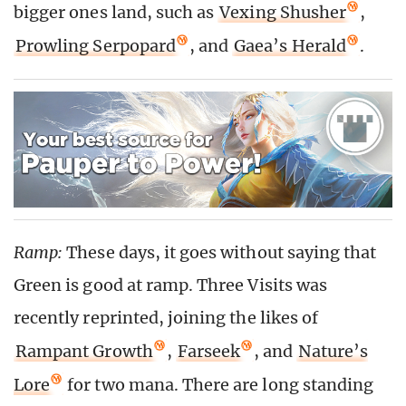
bigger ones land, such as
Vexing Shusher
,
Prowling Serpopard
, and
Gaea’s Herald
.
Ramp:
These days, it goes without saying that
Green is good at ramp. Three Visits was
recently reprinted, joining the likes of
Rampant Growth
,
Farseek
, and
Nature’s
Lore
for two mana. There are long standing