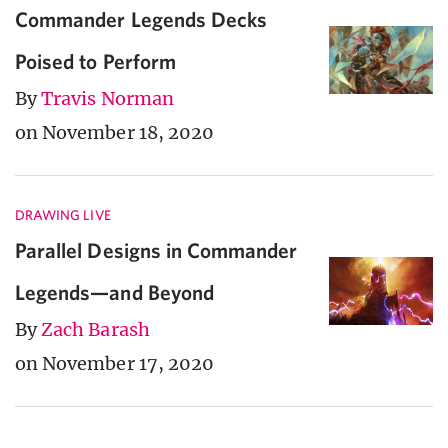
Commander Legends Decks
Poised to Perform
By
Travis Norman
on November 18, 2020
DRAWING LIVE
Parallel Designs in Commander
Legends—and Beyond
By
Zach Barash
on November 17, 2020