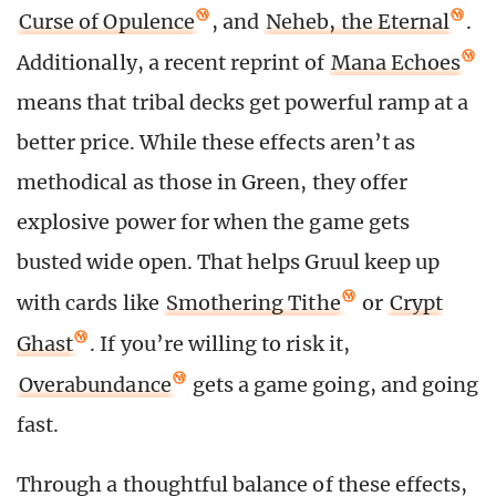
Curse of Opulence
, and
Neheb, the Eternal
.
Additionally, a recent reprint of
Mana Echoes
means that tribal decks get powerful ramp at a
better price. While these effects aren’t as
methodical as those in Green, they offer
explosive power for when the game gets
busted wide open. That helps Gruul keep up
with cards like
Smothering Tithe
or
Crypt
Ghast
. If you’re willing to risk it,
Overabundance
gets a game going, and going
fast.
Through a thoughtful balance of these effects,