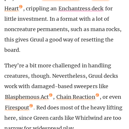
Heart
, crippling an
Enchantress deck
for
little investment. In a format with a lot of
noncreature permanents, such as mana rocks,
this gives Gruul a good way of resetting the
board.
They’re a bit more challenged in handling
creatures, though. Nevertheless, Gruul decks
work with damaged-based sweepers like
Blasphemous Act
,
Chain Reaction
, or even
Firespout
. Red does most of the heavy lifting
here, since Green cards like Whirlwind are too
narrow for widespread play.