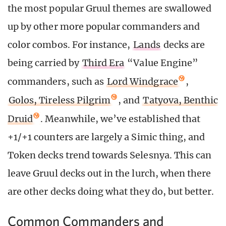
the most popular Gruul themes are swallowed
up by other more popular commanders and
color combos. For instance,
Lands
decks are
being carried by
Third Era
“Value Engine”
commanders, such as
Lord Windgrace
,
Golos, Tireless Pilgrim
, and
Tatyova, Benthic
Druid
. Meanwhile, we’ve established that
+1/+1 counters are largely a Simic thing, and
Token decks trend towards Selesnya. This can
leave Gruul decks out in the lurch, when there
are other decks doing what they do, but better.
Common Commanders and