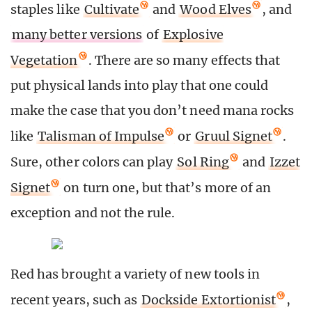
staples like
Cultivate
and
Wood Elves
, and
many better versions
of
Explosive
Vegetation
. There are so many effects that
put physical lands into play that one could
make the case that you don’t need mana rocks
like
Talisman of Impulse
or
Gruul Signet
.
Sure, other colors can play
Sol Ring
and
Izzet
Signet
on turn one, but that’s more of an
exception and not the rule.
Red has brought a variety of new tools in
recent years, such as
Dockside Extortionist
,