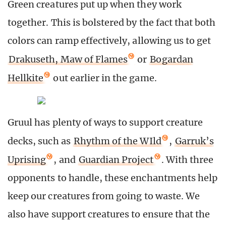
Green creatures put up when they work
together. This is bolstered by the fact that both
colors can ramp effectively, allowing us to get
Drakuseth, Maw of Flames
or
Bogardan
Hellkite
out earlier in the game.
Gruul has plenty of ways to support creature
decks, such as
Rhythm of the WIld
,
Garruk’s
Uprising
, and
Guardian Project
. With three
opponents to handle, these enchantments help
keep our creatures from going to waste. We
also have support creatures to ensure that the