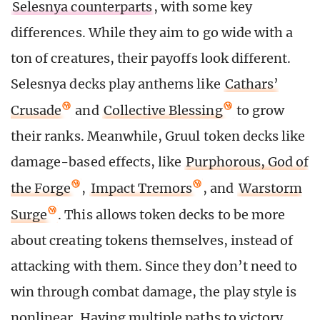
Selesnya counterparts
, with some key
differences. While they aim to go wide with a
ton of creatures, their payoffs look different.
Selesnya decks play anthems like
Cathars’
Crusade
and
Collective Blessing
to grow
their ranks. Meanwhile, Gruul token decks like
damage-based effects, like
Purphorous, God of
the Forge
,
Impact Tremors
, and
Warstorm
Surge
. This allows token decks to be more
about creating tokens themselves, instead of
attacking with them. Since they don’t need to
win through combat damage, the play style is
nonlinear. Having multiple paths to victory,