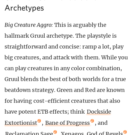
Archetypes
Big Creature Aggro:
This is arguably the
hallmark Gruul archetype. The playstyle is
straightforward and concise: ramp a lot, play
big creatures, and attack with them. While you
can play creatures in any color combination,
Gruul blends the best of both worlds for a true
beatdown strategy. Green and Red are known
for having cost-efficient creatures that also
have potent ETB effects; think
Dockside
Extortionist
,
Bane of Progress
, and
Reclamation Sage
.
Xenagos, God of Revels
,