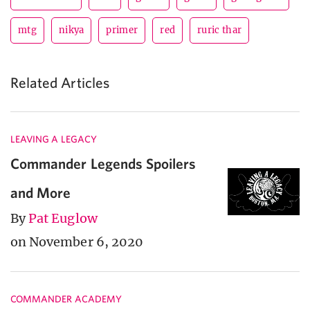
mtg
nikya
primer
red
ruric thar
Related Articles
LEAVING A LEGACY
Commander Legends Spoilers
and More
By
Pat Euglow
on November 6, 2020
COMMANDER ACADEMY