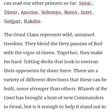
can read our other primers so far:
Simic
,
Dimir
,
Azorius
,
Selesnya
,
Boros
,
Izzet
,
Golgari
,
Rakdos
.
The Gruul Clans represent wild, untamed
freedom. They blend the fiery passion of Red
with the vigor of Green. Together, they make
for hard-hitting decks that look to overrun
their opponents by sheer force. There are a
variety of different directions that these can be
built, some stronger than others.
Wizards of the
Coast
has brought a host of new Commanders
to Gruul, but is it enough to help it stand out in