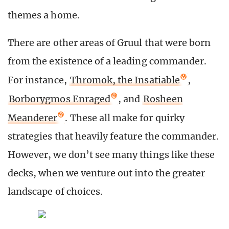
themes a home.
There are other areas of Gruul that were born
from the existence of a leading commander.
For instance,
Thromok, the Insatiable
,
Borborygmos Enraged
, and
Rosheen
Meanderer
. These all make for quirky
strategies that heavily feature the commander.
However, we don’t see many things like these
decks, when we venture out into the greater
landscape of choices.