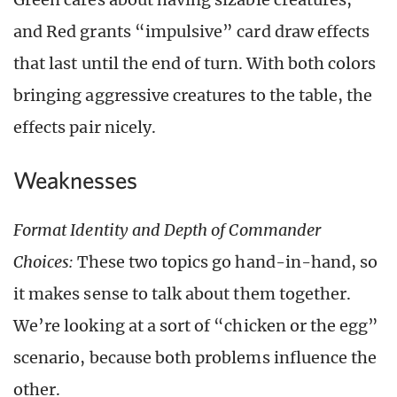
and Red grants “impulsive” card draw effects
that last until the end of turn. With both colors
bringing aggressive creatures to the table, the
effects pair nicely.
Weaknesses
Format Identity and Depth of Commander
Choices:
These two topics go hand-in-hand, so
it makes sense to talk about them together.
We’re looking at a sort of “chicken or the egg”
scenario, because both problems influence the
other.