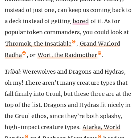
instead of just one, can keep us coming back to
a deck instead of getting
bored
of it. As for
popular token commanders, you could look at
Thromok, the Insatiable
,
Grand Warlord
Radha
, or
Wort, the Raidmother
.
Tribal:
Werewolves and Dragons and Hydras,
oh my! There aren’t many creature types that
fall firmly into Gruul, but these three are at the
top of the list. Dragons and Hydras fit nicely in
the Gruul ethos, since they’re both splashy,
high-impact creature types.
Atarka, World