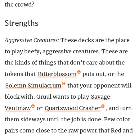
the crowd?
Strengths
Aggressive Creatures:
These decks are the place
to play beefy, aggressive creatures. These are
the kinds of things that don’t care about the
tokens that
Bitterblossom
puts out, or the
Solemn Simulacrum
that your opponent will
block with. Gruul wants to play
Savage
Ventmaw
or
Quartzwood Crasher
, and turn
them sideways until the job is done. Few color
pairs come close to the raw power that Red and