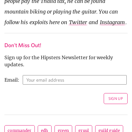
people pay the Thalia tax, he can be found
mountain biking or playing the guitar. You can
follow his exploits here on
Twitter
and
Instagram
.
Don't Miss Out!
Sign up for the Hipsters Newsletter for weekly
updates.
Email:
commander
edh
green
gruul
guild guide