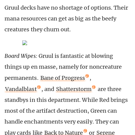
Gruul decks have no shortage of options. Their
mana resources can get as big as the beefy
creatures they churn out.
Board Wipes:
Gruul is fantastic at blowing
things up en masse, namely for noncreature
permanents.
Bane of Progress
,
Vandalblast
, and
Shatterstorm
are three
standbys in this department. While Red brings
most of the artifact destruction, Green can
handle enchantments very easily. They can
play cards like
Back to Nature
or
Serene