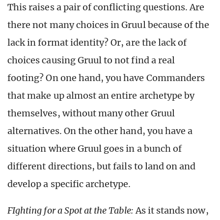
This raises a pair of conflicting questions. Are
there not many choices in Gruul because of the
lack in format identity? Or, are the lack of
choices causing Gruul to not find a real
footing? On one hand, you have Commanders
that make up almost an entire archetype by
themselves, without many other Gruul
alternatives. On the other hand, you have a
situation where Gruul goes in a bunch of
different directions, but fails to land on and
develop a specific archetype.
FIghting for a Spot at the Table:
As it stands now,