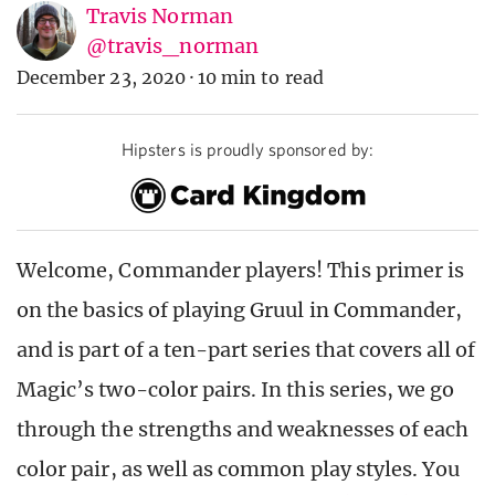
Travis Norman
@travis_norman
December 23, 2020
·
10 min to read
Hipsters is proudly sponsored by:
Welcome, Commander players! This primer is
on the basics of playing Gruul in Commander,
and is part of a ten-part series that covers all of
Magic’s two-color pairs. In this series, we go
through the strengths and weaknesses of each
color pair, as well as common play styles. You