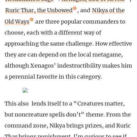
Ruric Thar, the Unbowed
, and
Nikya of the
Old Ways
are three popular commanders to
choose, each with a different way of
approaching the same challenge. How effective
they are can depend on the local metagame,
although Xenagos’ indestructibility makes him
a perennial favorite in this category.
This also lends itself to a “Creatures matter,
but noncreature spells don’t” theme. From the
command zone, Nikya brings prizes, and Ruric
Thar brings punishment. I’m curious to see if