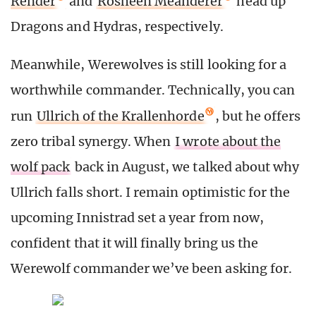
Render
and
Rosheen Meanderer
head up
Dragons and Hydras, respectively.
Meanwhile, Werewolves is still looking for a
worthwhile commander. Technically, you can
run
Ullrich of the Krallenhorde
, but he offers
zero tribal synergy. When
I wrote about the
wolf pack
back in August, we talked about why
Ullrich falls short. I remain optimistic for the
upcoming Innistrad set a year from now,
confident that it will finally bring us the
Werewolf commander we’ve been asking for.