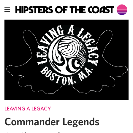
LEAVING A LEGACY
Commander Legends