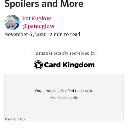
Spoilers and More
Pat Euglow
@pateuglow
November 6, 2020
·
2 min to read
Hipsters is proudly sponsored by: