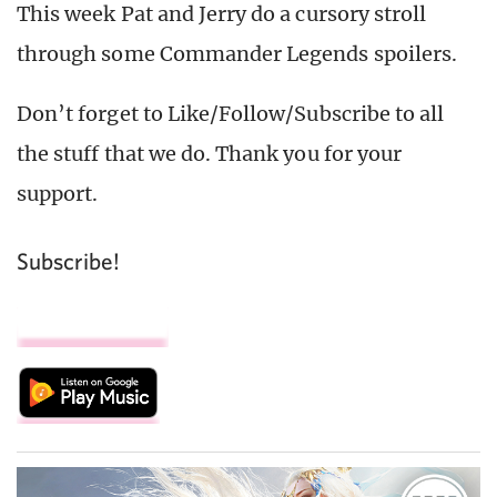
This week Pat and Jerry do a cursory stroll
through some Commander Legends spoilers.
Don’t forget to Like/Follow/Subscribe to all
the stuff that we do. Thank you for your
support.
Subscribe!