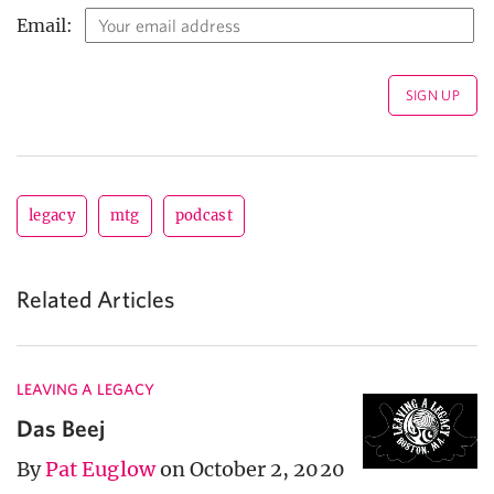
Email:
legacy
mtg
podcast
Related Articles
LEAVING A LEGACY
Das Beej
By
Pat Euglow
on October 2, 2020