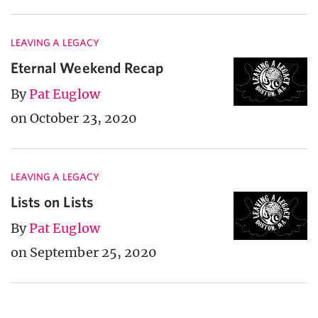
LEAVING A LEGACY
Eternal Weekend Recap
By
Pat Euglow
on October 23, 2020
LEAVING A LEGACY
Lists on Lists
By
Pat Euglow
on September 25, 2020