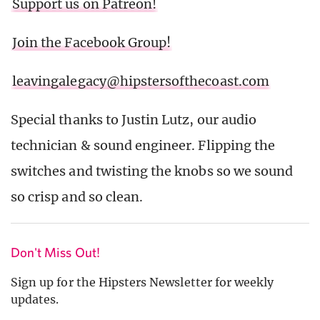
Support us on Patreon!
Join the Facebook Group!
leavingalegacy@hipstersofthecoast.com
Special thanks to Justin Lutz, our audio
technician & sound engineer. Flipping the
switches and twisting the knobs so we sound
so crisp and so clean.
Don't Miss Out!
Sign up for the Hipsters Newsletter for weekly
updates.