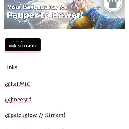
Links!
@LaLMtG
@jmee3rd
@pateuglow
//
Stream!