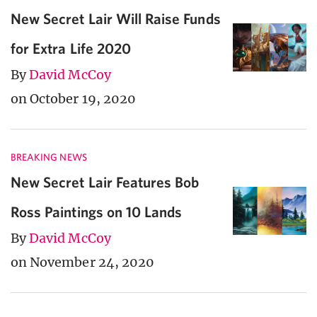
New Secret Lair Will Raise Funds
for Extra Life 2020
By
David McCoy
on October 19, 2020
BREAKING NEWS
New Secret Lair Features Bob
Ross Paintings on 10 Lands
By
David McCoy
on November 24, 2020