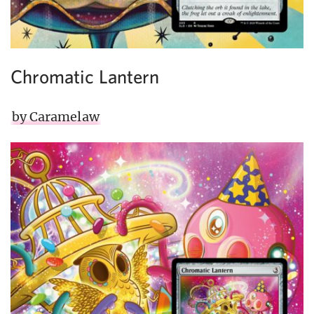
Chromatic Lantern
by Caramelaw