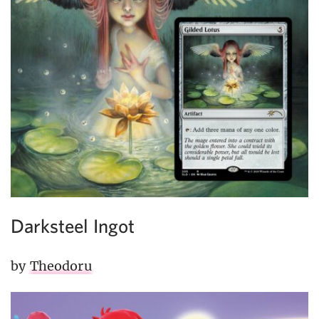
Darksteel Ingot
by
Theodoru