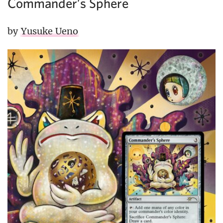
Commander’s Sphere
by
Yusuke Ueno