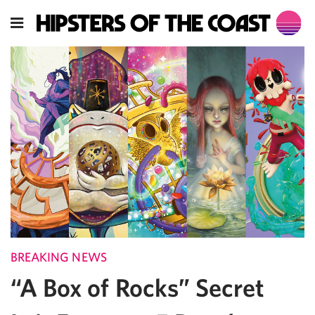
BREAKING NEWS
“A Box of Rocks” Secret