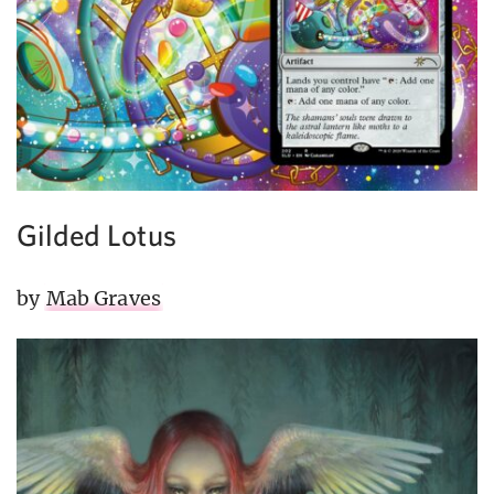
Gilded Lotus
by
Mab Graves