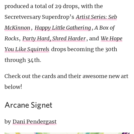
produced a total of 29 drops, with the
Secretversary Superdrop’s
Artist Series: Seb
McKinnon
,
Happy Little Gathering
,
A Box of
Rocks
,
Party Hard, Shred Harder
, and
We Hope
You Like Squirrels
drops becoming the 30th
through 34th.
Check out the cards and their awesome new art
below!
Arcane Signet
by
Dani Pendergast