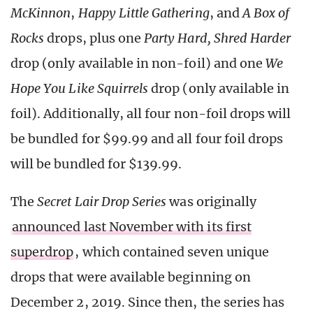
McKinnon
,
Happy Little Gathering
, and
A Box of
Rocks
drops, plus one
Party Hard, Shred Harder
drop (only available in non-foil) and one
We
Hope You Like Squirrels
drop (only available in
foil). Additionally, all four non-foil drops will
be bundled for $99.99 and all four foil drops
will be bundled for $139.99.
The
Secret Lair Drop Series
was originally
announced last November with its first
superdrop
, which contained seven unique
drops that were available beginning on
December 2, 2019. Since then, the series has