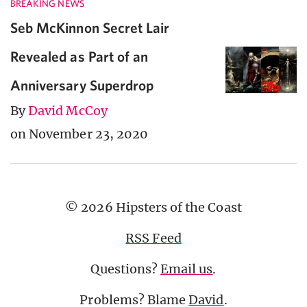
BREAKING NEWS
Seb McKinnon Secret Lair
Revealed as Part of an
Anniversary Superdrop
By
David McCoy
on November 23, 2020
© 2026 Hipsters of the Coast
RSS Feed
Questions?
Email us
.
Problems? Blame
David
.