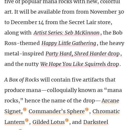
five of popular mana rocks with new, colorful
art. It will be available from from November 30
to December 14 from the Secret Lair store,
along with
Artist Series: Seb McKinnon
, the Bob
Ross-themed
Happy Little Gathering
, the heavy
metal-inspired
Party Hard, Shred Harder
drop
,
and the nutty
We Hope You Like Squirrels
drop
.
A Box of Rocks
will contain five artifacts that
produce mana—colloquially known as “mana
rocks,” hence the name of the drop—
Arcane
Signet,
Commander’s Sphere
,
Chromatic
Lantern
,
Gilded Lotus
, and
Darksteel