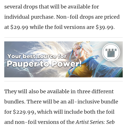
several drops that will be available for
individual purchase. Non-foil drops are priced
at $29.99 while the foil versions are $39.99.
They will also be available in three different
bundles. There will be an all-inclusive bundle
for $229.99, which will include both the foil
and non-foil versions of the
Artist Series: Seb