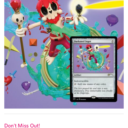
Don't Miss Out!