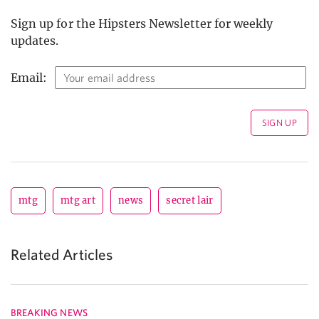
Sign up for the Hipsters Newsletter for weekly
updates.
Email:
mtg
mtg art
news
secret lair
Related Articles
BREAKING NEWS