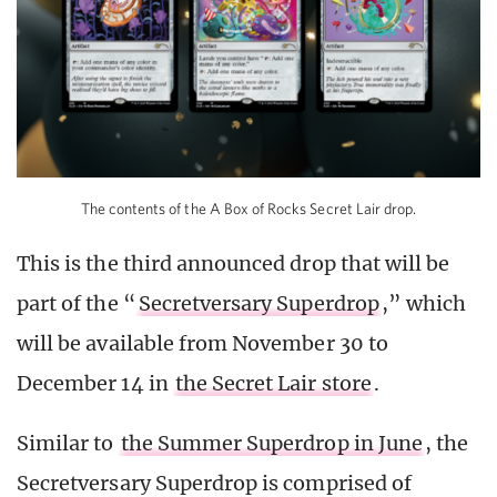
The contents of the A Box of Rocks Secret Lair drop.
This is the third announced drop that will be
part of the “
Secretversary Superdrop
,” which
will be available from November 30 to
December 14 in
the Secret Lair store
.
Similar to
the Summer Superdrop in June
, the
Secretversary Superdrop is comprised of