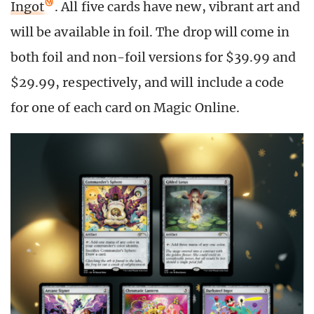
Ingot
. All five cards have new, vibrant art and
will be available in foil. The drop will come in
both foil and non-foil versions for $39.99 and
$29.99, respectively, and will include a code
for one of each card on Magic Online.