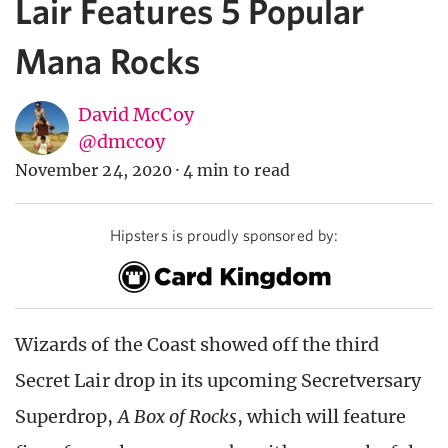
Lair Features 5 Popular
Mana Rocks
David McCoy
@dmccoy
November 24, 2020
·
4 min to read
Hipsters is proudly sponsored by:
Wizards of the Coast showed off the third
Secret Lair drop in its upcoming Secretversary
Superdrop,
A Box of Rocks
, which will feature