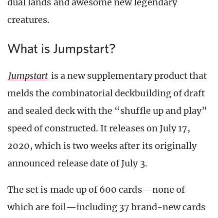
dual lands and awesome new legendary
creatures.
What is Jumpstart?
Jumpstart
is a new supplementary product that
melds the combinatorial deckbuilding of draft
and sealed deck with the “shuffle up and play”
speed of constructed. It releases on July 17,
2020, which is two weeks after its originally
announced release date of July 3.
The set is made up of 600 cards—none of
which are foil—including 37 brand-new cards