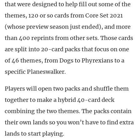
that were designed to help fill out some of the
themes, 120 or so cards from Core Set 2021
(whose preview season just ended), and more
than 400 reprints from other sets. Those cards
are split into 20-card packs that focus on one
of 46 themes, from Dogs to Phyrexians to a
specific Planeswalker.
Players will open two packs and shuffle them
together to make a hybrid 40-card deck
combining the two themes. The packs contain
their own lands so you won’t have to find extra
lands to start playing.