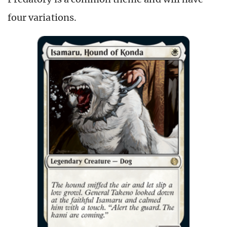
four variations.