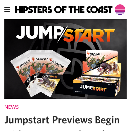
NEWS
Jumpstart Previews Begin