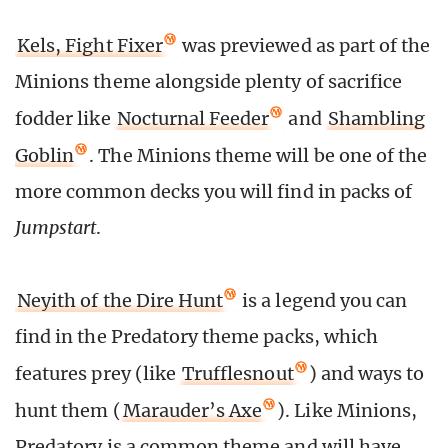
Kels, Fight Fixer
was previewed as part of the
Minions theme alongside plenty of sacrifice
fodder like
Nocturnal Feeder
and
Shambling
Goblin
. The Minions theme will be one of the
more common decks you will find in packs of
Jumpstart
.
Neyith of the Dire Hunt
is a legend you can
find in the Predatory theme packs, which
features prey (like
Trufflesnout
) and ways to
hunt them (
Marauder’s Axe
). Like Minions,
Predatory is a common theme and will have