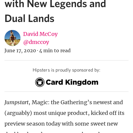
with New Legends and
Dual Lands
David McCoy
@dmccoy
June 17, 2020
·
4 min to read
Hipsters is proudly sponsored by:
Jumpstart
, Magic: the Gathering’s newest and
(arguably) most unique product, kicked off its
preview season today with some sweet new