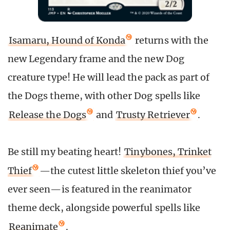
Isamaru, Hound of Konda
returns with the
new Legendary frame and the new Dog
creature type! He will lead the pack as part of
the Dogs theme, with other Dog spells like
Release the Dogs
and
Trusty Retriever
.
Be still my beating heart!
Tinybones, Trinket
Thief
—the cutest little skeleton thief you’ve
ever seen—is featured in the reanimator
theme deck, alongside powerful spells like
Reanimate
.