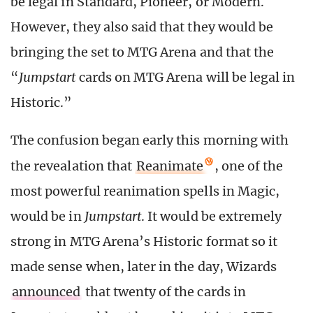
be legal in Standard, Pioneer, or Modern.
However, they also said that they would be
bringing the set to MTG Arena and that the
“
Jumpstart
cards on MTG Arena will be legal in
Historic.”
The confusion began early this morning with
the revealation that
Reanimate
, one of the
most powerful reanimation spells in Magic,
would be in
Jumpstart
. It would be extremely
strong in MTG Arena’s Historic format so it
made sense when, later in the day, Wizards
announced
that twenty of the cards in