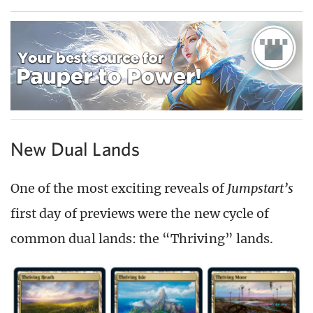
New Dual Lands
One of the most exciting reveals of
Jumpstart’s
first day of previews were the new cycle of
common dual lands: the “Thriving” lands.