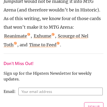
Jumpstart
would not be making it into MTG
Arena (and therefore wouldn’t be in Historic).
As of this writing, we know four of those cards
that won’t make it to MTG Arena:
Reanimate
,
Exhume
,
Scourge of Nel
Toth
, and
Time to Feed
.
Don't Miss Out!
Sign up for the Hipsters Newsletter for weekly
updates.
Email: