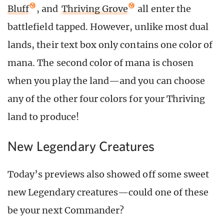
Bluff
, and
Thriving Grove
all enter the
battlefield tapped. However, unlike most dual
lands, their text box only contains one color of
mana. The second color of mana is chosen
when you play the land—and you can choose
any of the other four colors for your Thriving
land to produce!
New Legendary Creatures
Today’s previews also showed off some sweet
new Legendary creatures—could one of these
be your next Commander?