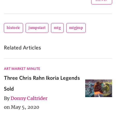
historic
jumpstart
mtg
mtgjmp
Related Articles
ART MARKET MINUTE
Three Chris Rahn Ikoria Legends
Sold
By
Donny Caltrider
on May 5, 2020