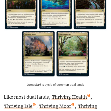
Jumpstart’s cycle of common dual lands
Like most dual lands,
Thriving Health
,
Thriving Isle
,
Thriving Moor
,
Thriving