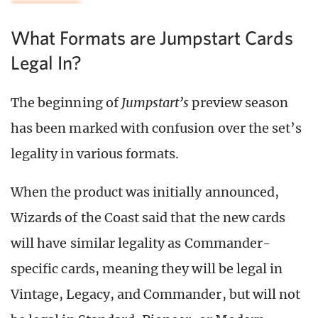
What Formats are Jumpstart Cards
Legal In?
The beginning of
Jumpstart’s
preview season
has been marked with confusion over the set’s
legality in various formats.
When the product was initially announced,
Wizards of the Coast said that the new cards
will have similar legality as Commander-
specific cards, meaning they will be legal in
Vintage, Legacy, and Commander, but will not