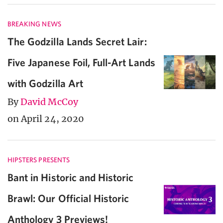
BREAKING NEWS
The Godzilla Lands Secret Lair:
Five Japanese Foil, Full-Art Lands
with Godzilla Art
By
David McCoy
on April 24, 2020
HIPSTERS PRESENTS
Bant in Historic and Historic
Brawl: Our Official Historic
Anthology 3 Previews!