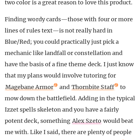
two color is a great reason to love this product.
Finding wordy cards—those with four or more
lines of rules text—is not really hard in
Blue/Red; you could practically just pick a
mechanic like landfall or constellation and
have the basis of a fine theme deck. I just know
that my plans would involve tutoring for
Magebane Armor
and
Thornbite Staff
to
mow down the battlefield. Adding in the typical
Izzet spells skeleton and you have a fairly
potent deck, something
Alex Szeto
would beat
me with. Like I said, there are plenty of people