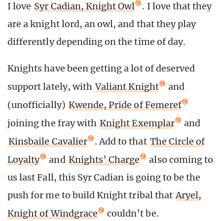
I love
Syr Cadian, Knight Owl
. I love that they
are a knight lord, an owl, and that they play
differently depending on the time of day.
Knights have been getting a lot of deserved
support lately, with
Valiant Knight
and
(unofficially)
Kwende, Pride of Femeref
joining the fray with
Knight Exemplar
and
Kinsbaile Cavalier
. Add to that
The Circle of
Loyalty
and
Knights’ Charge
also coming to
us last Fall, this Syr Cadian is going to be the
push for me to build Knight tribal that
Aryel,
Knight of Windgrace
couldn’t be.