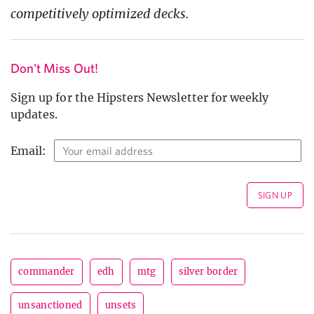
competitively optimized decks.
Don't Miss Out!
Sign up for the Hipsters Newsletter for weekly
updates.
Email:
commander
edh
mtg
silver border
unsanctioned
unsets