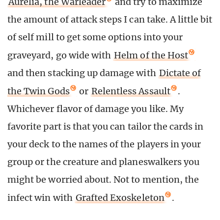
Aurelia, the Warleader
and try to maximize
the amount of attack steps I can take. A little bit
of self mill to get some options into your
graveyard, go wide with
Helm of the Host
and then stacking up damage with
Dictate of
the Twin Gods
or
Relentless Assault
.
Whichever flavor of damage you like. My
favorite part is that you can tailor the cards in
your deck to the names of the players in your
group or the creature and planeswalkers you
might be worried about. Not to mention, the
infect win with
Grafted Exoskeleton
.