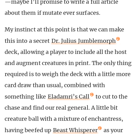
—maybe I’ll promise to write a full article
about them if mutate ever surfaces.
My instinct at this point is that we can make
this into a secret
Dr. Julius Jumblemorph
deck, allowing a player to include all the host
and augment creatures in print. The only thing
required is to weigh the deck with a little more
card draw than usual, combined with
something like
Eladamri’s Call
to cut to the
chase and find our real general. A little bit
creature ball with a mixture of enchantress,
having beefed up
Beast Whisperer
as your