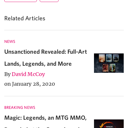
Related Articles
NEWS
Unsanctioned Revealed: Full-Art
Lands, Legends, and More
By
David McCoy
on January 28, 2020
BREAKING NEWS
Magic: Legends, an MTG MMO,