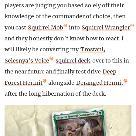
players are judging you based solely off their
knowledge of the commander of choice, then
you cast
Squirrel Mob
into
Squirrel Wrangler
and they honestly don’t know how to react. I
will likely be converting my
Trostani,
Selesnya’s Voice
squirrel deck
over to this in
the near future and finally test drive
Deep
Forest Hermit
alongside
Deranged Hermit
after the long hibernation of the deck.