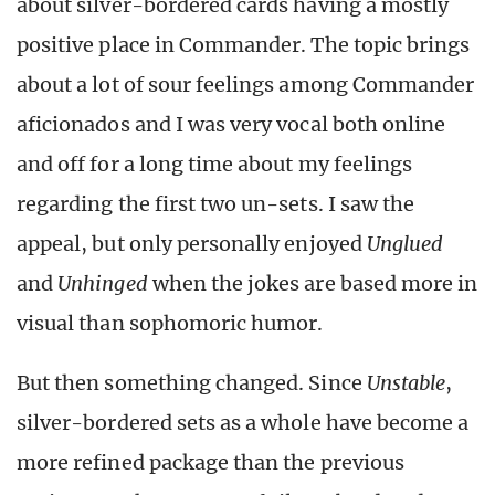
about silver-bordered cards having a mostly
positive place in Commander. The topic brings
about a lot of sour feelings among Commander
aficionados and I was very vocal both online
and off for a long time about my feelings
regarding the first two un-sets. I saw the
appeal, but only personally enjoyed
Unglued
and
Unhinged
when the jokes are based more in
visual than sophomoric humor.
But then something changed. Since
Unstable
,
silver-bordered sets as a whole have become a
more refined package than the previous