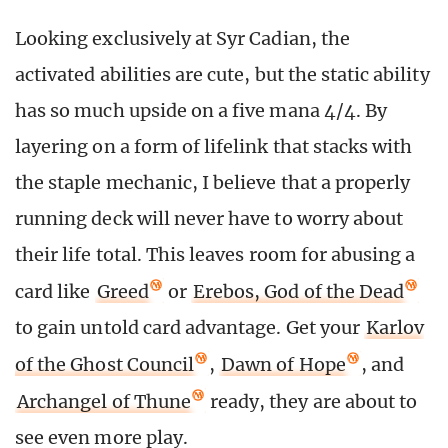
Looking exclusively at Syr Cadian, the
activated abilities are cute, but the static ability
has so much upside on a five mana 4/4. By
layering on a form of lifelink that stacks with
the staple mechanic, I believe that a properly
running deck will never have to worry about
their life total. This leaves room for abusing a
card like
Greed
or
Erebos, God of the Dead
to gain untold card advantage. Get your
Karlov
of the Ghost Council
,
Dawn of Hope
, and
Archangel of Thune
ready, they are about to
see even more play.