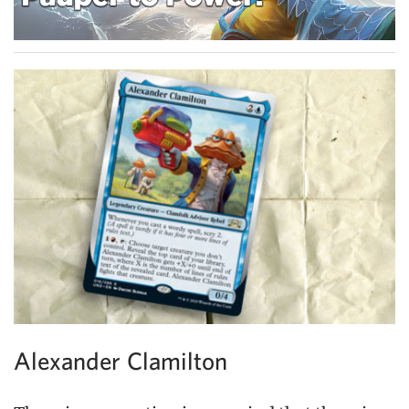
Alexander Clamilton