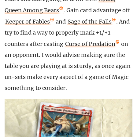
Queen Among Bears
. Gain card advantage off
Keeper of Fables
and
Sage of the Falls
. And
try to find a way to properly mark +1/+1
counters after casting
Curse of Predation
on
an opponent. I would advise making sure the
table you are playing at is sturdy, as once again
un-sets make every aspect of a game of Magic
something to consider.