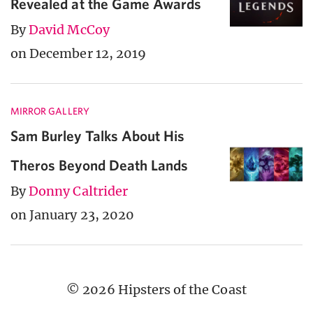
Revealed at the Game Awards
By
David McCoy
on December 12, 2019
MIRROR GALLERY
Sam Burley Talks About His
Theros Beyond Death Lands
By
Donny Caltrider
on January 23, 2020
© 2026 Hipsters of the Coast