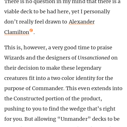
There is no question in my mind that there is a
viable deck to be had here, yet I personally
don’t really feel drawn to
Alexander
Clamilton
.
This is, however, a very good time to praise
Wizards and the designers of
Unsanctioned
on
their decision to make these legendary
creatures fit into a two color identity for the
purpose of Commander. This even extends into
the Constructed portion of the product,
pushing to you to find the wedge that’s right
for you. But allowing “Unmander” decks to be