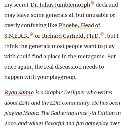
my secret
Dr. Julius Jumblemorph
deck and
may leave some generals all but unusable or
overly confusing like
Phoebe, Head of
S.N.E.A.K.
or
Richard Garfield, Ph.D.
, but I
think the generals most people want to play
with could find a place in the metagame. But
once again, the real discussion needs to
happen with your playgroup.
Ryan Sainio
is a Graphic Designer who writes
about EDH and the EDH community. He has been
playing Magic: The Gathering since 7th Edition in
2002 and values flavorful and fun gameplay over