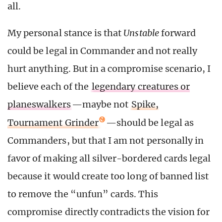
all.
My personal stance is that
Unstable
forward
could be legal in Commander and not really
hurt anything. But in a compromise scenario, I
believe each of the
legendary creatures or
planeswalkers
—maybe not
Spike,
Tournament Grinder
—should be legal as
Commanders, but that I am not personally in
favor of making all silver-bordered cards legal
because it would create too long of banned list
to remove the “unfun” cards. This
compromise directly contradicts the vision for