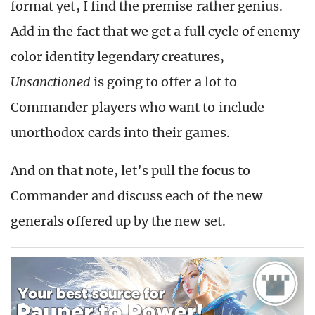
format yet, I find the premise rather genius.
Add in the fact that we get a full cycle of enemy
color identity legendary creatures,
Unsanctioned
is going to offer a lot to
Commander players who want to include
unorthodox cards into their games.
And on that note, let’s pull the focus to
Commander and discuss each of the new
generals offered up by the new set.