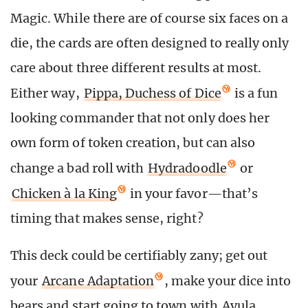
Magic. While there are of course six faces on a
die, the cards are often designed to really only
care about three different results at most.
Either way,
Pippa, Duchess of Dice
is a fun
looking commander that not only does her
own form of token creation, but can also
change a bad roll with
Hydradoodle
or
Chicken à la King
in your favor—that’s
timing that makes sense, right?
This deck could be certifiably zany; get out
your
Arcane Adaptation
, make your dice into
bears and start going to town with
Ayula,