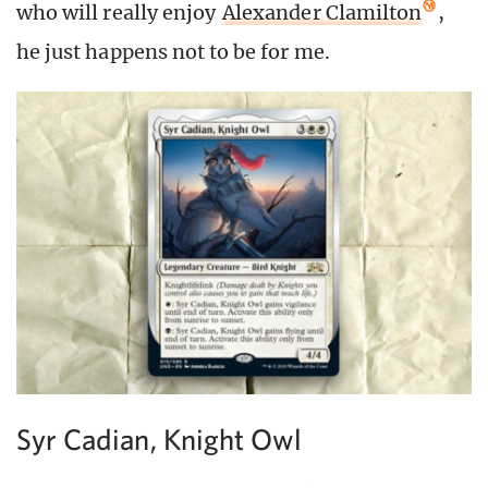
who will really enjoy
Alexander Clamilton
,
he just happens not to be for me.
Syr Cadian, Knight Owl