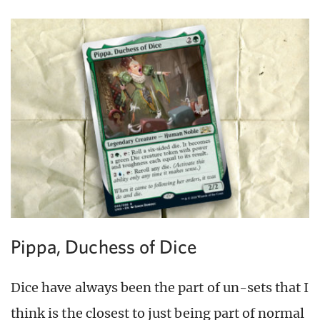
Pippa, Duchess of Dice
Dice have always been the part of un-sets that I
think is the closest to just being part of normal