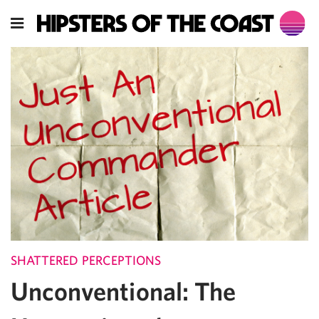
SHATTERED PERCEPTIONS
Unconventional: The