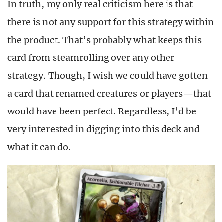
In truth, my only real criticism here is that
there is not any support for this strategy within
the product. That’s probably what keeps this
card from steamrolling over any other
strategy. Though, I wish we could have gotten
a card that renamed creatures or players—that
would have been perfect. Regardless, I’d be
very interested in digging into this deck and
what it can do.