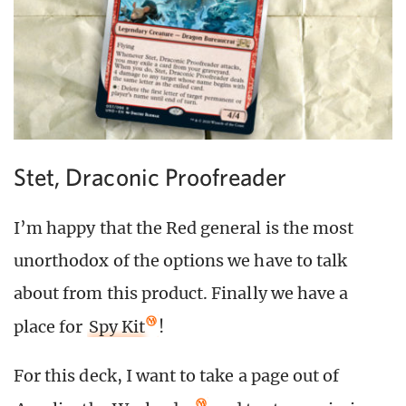
Stet, Draconic Proofreader
I’m happy that the Red general is the most
unorthodox of the options we have to talk
about from this product. Finally we have a
place for
Spy Kit
!
For this deck, I want to take a page out of