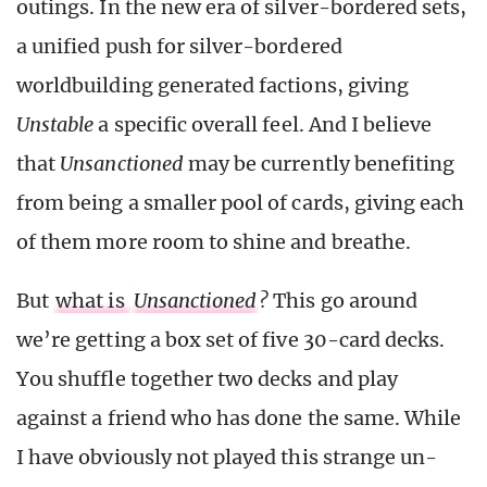
outings. In the new era of silver-bordered sets,
a unified push for silver-bordered
worldbuilding generated factions, giving
Unstable
a specific overall feel. And I believe
that
Unsanctioned
may be currently benefiting
from being a smaller pool of cards, giving each
of them more room to shine and breathe.
But
what is
Unsanctioned
?
This go around
we’re getting a box set of five 30-card decks.
You shuffle together two decks and play
against a friend who has done the same. While
I have obviously not played this strange un-