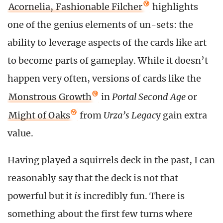
Acornelia, Fashionable Filcher
highlights
one of the genius elements of un-sets: the
ability to leverage aspects of the cards like art
to become parts of gameplay. While it doesn’t
happen very often, versions of cards like the
Monstrous Growth
in
Portal Second Age
or
Might of Oaks
from
Urza’s Legac
y gain extra
value.
Having played a squirrels deck in the past, I can
reasonably say that the deck is not that
powerful but it
is
incredibly fun. There is
something about the first few turns where