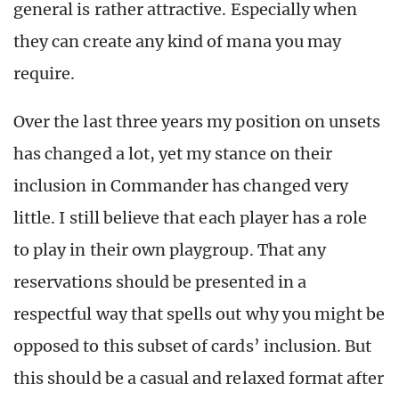
general is rather attractive. Especially when
they can create any kind of mana you may
require.
Over the last three years my position on unsets
has changed a lot, yet my stance on their
inclusion in Commander has changed very
little. I still believe that each player has a role
to play in their own playgroup. That any
reservations should be presented in a
respectful way that spells out why you might be
opposed to this subset of cards’ inclusion. But
this should be a casual and relaxed format after