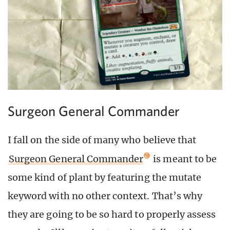
Surgeon General Commander
I fall on the side of many who believe that
Surgeon General Commander
is meant to be
some kind of plant by featuring the mutate
keyword with no other context. That’s why
they are going to be so hard to properly assess