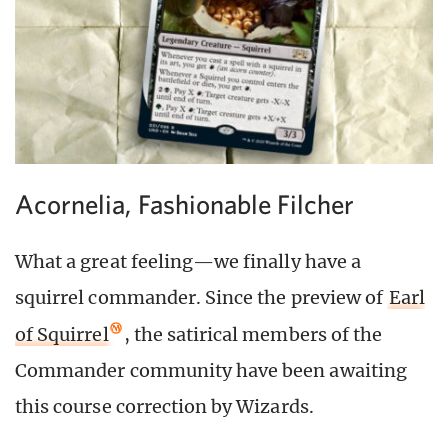
Acornelia, Fashionable Filcher
What a great feeling—we finally have a
squirrel commander. Since the preview of
Earl
of Squirrel
, the satirical members of the
Commander community have been awaiting
this course correction by Wizards.