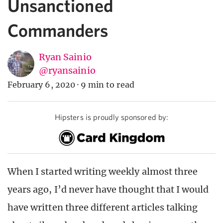
Unsanctioned
Commanders
Ryan Sainio
@ryansainio
February 6, 2020
·
9 min to read
Hipsters is proudly sponsored by:
When I started writing weekly almost three
years ago, I’d never have thought that I would
have written three different articles talking