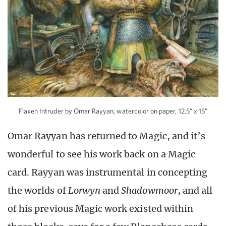
Flaxen Intruder by Omar Rayyan, watercolor on paper, 12.5” x 15”
Omar Rayyan has returned to Magic, and it’s
wonderful to see his work back on a Magic
card. Rayyan was instrumental in concepting
the worlds of
Lorwyn
and
Shadowmoor
, and all
of his previous Magic work existed within