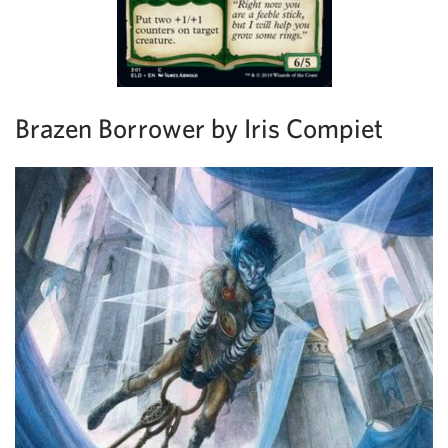
Brazen Borrower by Iris Compiet