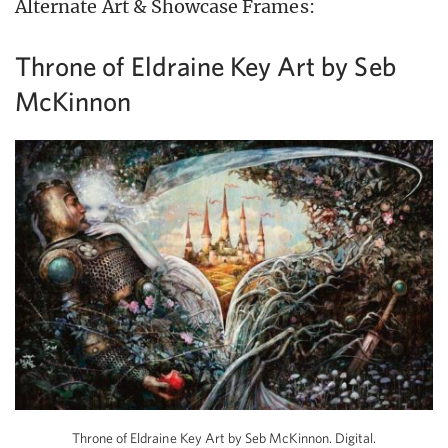
Alternate Art & Showcase Frames:
Throne of Eldraine Key Art by Seb
McKinnon
Throne of Eldraine Key Art by Seb McKinnon. Digital.