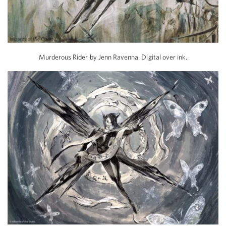
Murderous Rider by Jenn Ravenna. Digital over ink.