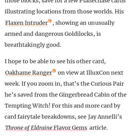
those blocks, save for a few Planechase cards
illustrating locations from those worlds. His
Flaxen Intruder
, showing an unusually
armed and dangerous Goldilocks, is
breathtakingly good.
I hope to be able to see his other card,
Oakhame Ranger
on view at IlluxCon next
week. If you zoom in, that’s the Curious Pair
he’s saved from the Gingerbread Cabin of the
Tempting Witch! For this and more card by
card fairytale breakdowns, see Jay Annelli’s
Throne of Eldraine
Flavor Gems
article.