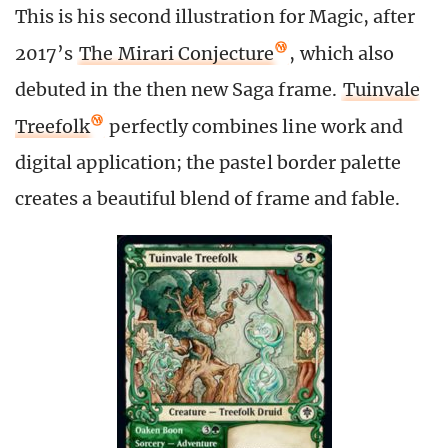
This is his second illustration for Magic, after
2017’s
The Mirari Conjecture
, which also
debuted in the then new Saga frame.
Tuinvale
Treefolk
perfectly combines line work and
digital application; the pastel border palette
creates a beautiful blend of frame and fable.