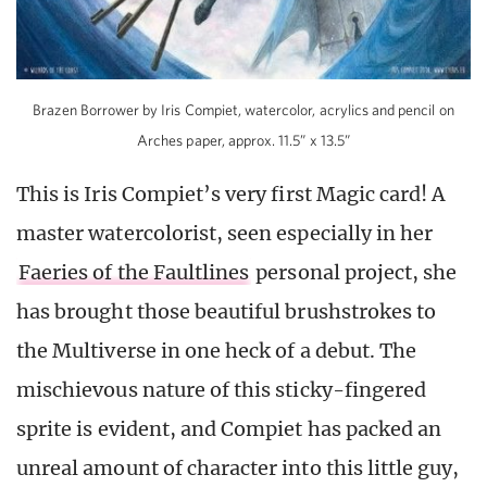
Brazen Borrower by Iris Compiet, watercolor, acrylics and pencil on
Arches paper, approx. 11.5” x 13.5”
This is Iris Compiet’s very first Magic card! A
master watercolorist, seen especially in her
Faeries of the Faultlines
personal project, she
has brought those beautiful brushstrokes to
the Multiverse in one heck of a debut. The
mischievous nature of this sticky-fingered
sprite is evident, and Compiet has packed an
unreal amount of character into this little guy,