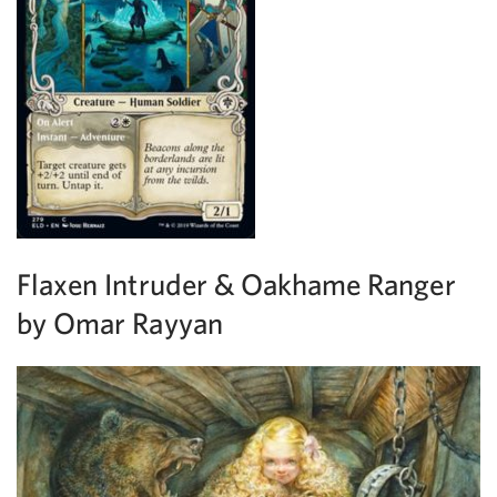
Flaxen Intruder & Oakhame Ranger
by Omar Rayyan