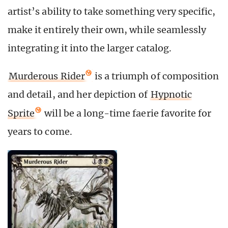
artist’s ability to take something very specific,
make it entirely their own, while seamlessly
integrating it into the larger catalog.
Murderous Rider
is a triumph of composition
and detail, and her depiction of
Hypnotic
Sprite
will be a long-time faerie favorite for
years to come.