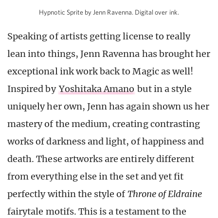
Hypnotic Sprite by Jenn Ravenna. Digital over ink.
Speaking of artists getting license to really
lean into things, Jenn Ravenna has brought her
exceptional ink work back to Magic as well!
Inspired by
Yoshitaka Amano
but in a style
uniquely her own, Jenn has again shown us her
mastery of the medium, creating contrasting
works of darkness and light, of happiness and
death. These artworks are entirely different
from everything else in the set and yet fit
perfectly within the style of
Throne of Eldraine
fairytale motifs. This is a testament to the