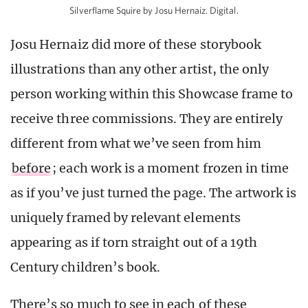
Silverflame Squire by Josu Hernaiz. Digital.
Josu Hernaiz did more of these storybook
illustrations than any other artist, the only
person working within this Showcase frame to
receive three commissions. They are entirely
different from what we’ve seen from him
before
; each work is a moment frozen in time
as if you’ve just turned the page. The artwork is
uniquely framed by relevant elements
appearing as if torn straight out of a 19th
Century children’s book.
There’s so much to see in each of these