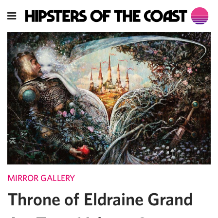
MIRROR GALLERY
Throne of Eldraine Grand