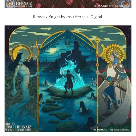
Rimrock Knight by Josu Hernaiz. Digital.