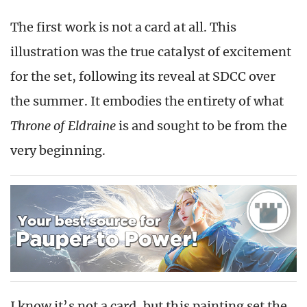
The first work is not a card at all. This
illustration was the true catalyst of excitement
for the set, following its reveal at SDCC over
the summer. It embodies the entirety of what
Throne of Eldraine
is and sought to be from the
very beginning.
I know it’s not a card, but this painting set the