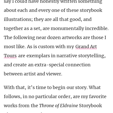
say I could have honestly written something
about each and every one of these storybook
illustrations; they are all that good, and
together as a set, are monumentally incredible.
The following near dozen artworks are those I
most like. As is custom with my
Grand Art
Tours
are exemplars in narrative storytelling,
and create an extra-special connection
between artist and viewer.
With that, it’s time to begin our story. What
follows, in no particular order, are my favorite
works from the
Throne of Eldraine
Storybook