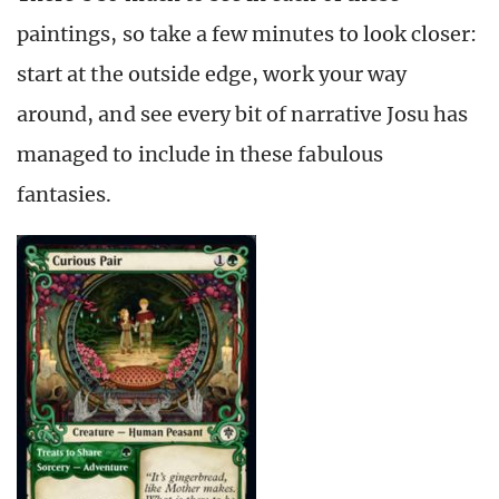
paintings, so take a few minutes to look closer:
start at the outside edge, work your way
around, and see every bit of narrative Josu has
managed to include in these fabulous
fantasies.