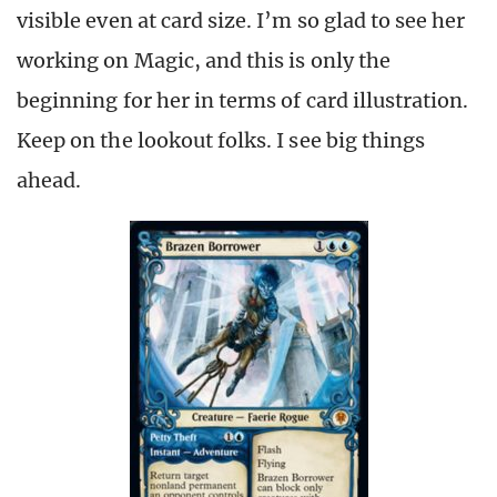
visible even at card size. I’m so glad to see her
working on Magic, and this is only the
beginning for her in terms of card illustration.
Keep on the lookout folks. I see big things
ahead.