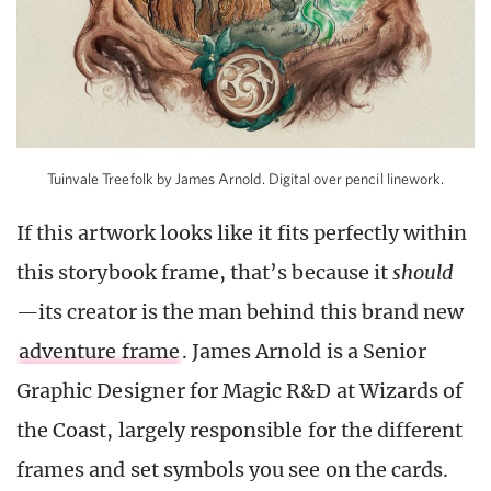
Tuinvale Treefolk by James Arnold. Digital over pencil linework.
If this artwork looks like it fits perfectly within
this storybook frame, that’s because it
should
—
its creator is the man behind this brand new
adventure frame
. James Arnold is a Senior
Graphic Designer for Magic R&D at Wizards of
the Coast, largely responsible for the different
frames and set symbols you see on the cards.