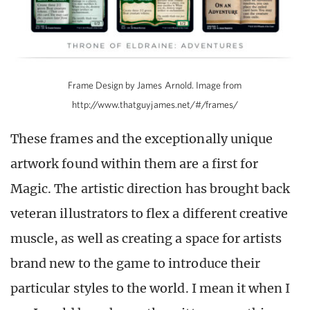
Frame Design by James Arnold. Image from
http://www.thatguyjames.net/#/frames/
These frames and the exceptionally unique
artwork found within them are a first for
Magic. The artistic direction has brought back
veteran illustrators to flex a different creative
muscle, as well as creating a space for artists
brand new to the game to introduce their
particular styles to the world. I mean it when I