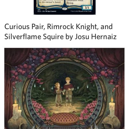
Curious Pair, Rimrock Knight, and
Silverflame Squire by Josu Hernaiz