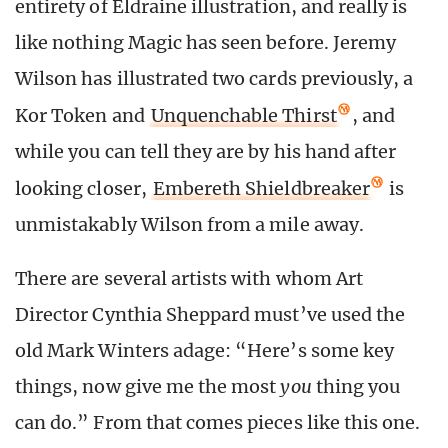
entirety of Eldraine illustration, and really is
like nothing Magic has seen before. Jeremy
Wilson has illustrated two cards previously, a
Kor Token and
Unquenchable Thirst
, and
while you can tell they are by his hand after
looking closer,
Embereth Shieldbreaker
is
unmistakably Wilson from a mile away.
There are several artists with whom Art
Director Cynthia Sheppard must’ve used the
old Mark Winters adage: “Here’s some key
things, now give me the most
you
thing you
can do.” From that comes pieces like this one.