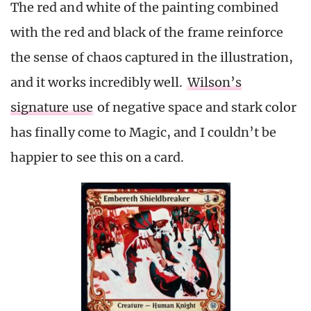
The red and white of the painting combined
with the red and black of the frame reinforce
the sense of chaos captured in the illustration,
and it works incredibly well.
Wilson’s
signature use
of negative space and stark color
has finally come to Magic, and I couldn’t be
happier to see this on a card.