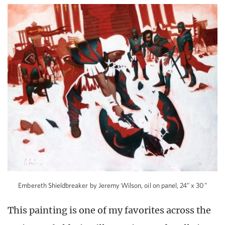
Embereth Shieldbreaker by Jeremy Wilson, oil on panel, 24” x 30”
This painting is one of my favorites across the