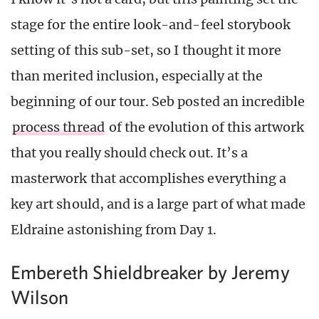
stage for the entire look-and-feel storybook
setting of this sub-set, so I thought it more
than merited inclusion, especially at the
beginning of our tour. Seb posted an incredible
process thread
of the evolution of this artwork
that you really should check out. It’s a
masterwork that accomplishes everything a
key art should, and is a large part of what made
Eldraine astonishing from Day 1.
Embereth Shieldbreaker by Jeremy
Wilson