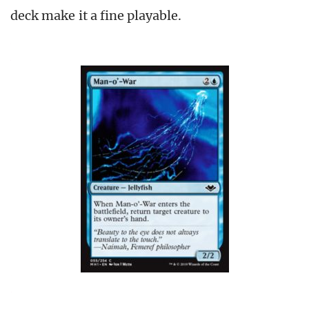
deck make it a fine playable.