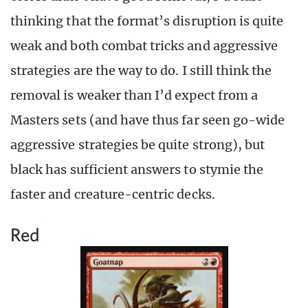
thinking that the format’s disruption is quite
weak and both combat tricks and aggressive
strategies are the way to do. I still think the
removal is weaker than I’d expect from a
Masters sets (and have thus far seen go-wide
aggressive strategies be quite strong), but
black has sufficient answers to stymie the
faster and creature-centric decks.
Red