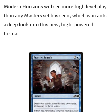
Modern Horizons will see more high level play
than any Masters set has seen, which warrants
a deep look into this new, high-powered
format.