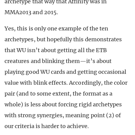
archetype that way that Affinity was in
MMA2013 and 2015.
Yes, this is only one example of the ten
archetypes, but hopefully this demonstrates
that WU isn’t about getting all the ETB
creatures and blinking them—it’s about
playing good WU cards and getting occasional
value with blink effects. Accordingly, the color
pair (and to some extent, the format as a
whole) is less about forcing rigid archetypes
with strong synergies, meaning point (2) of
our criteria is harder to achieve.