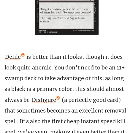
Defile
is better than it looks, though it does
look quite anemic. You don’t need to be an 11+
swamp deck to take advantage of this; as long
as black is a primary color, this should almost
always be
Disfigure
(a perfectly good card)
that sometimes becomes an excellent removal
spell. It’s also the first cheap instant speed kill
spell we’ve seen, making it even better than it