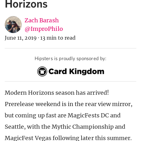
Horizons
Zach Barash
@ImproPhilo
June 11, 2019
·
13 min to read
Hipsters is proudly sponsored by:
Modern Horizons season has arrived!
Prerelease weekend is in the rear view mirror,
but coming up fast are MagicFests DC and
Seattle, with the Mythic Championship and
MagicFest Vegas following later this summer.