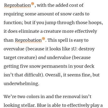
Reprobation
, with the added cost of
requiring some amount of snow cards to
function; but if you jump through those hoops,
it does eliminate a creature more effectively
than
Reprobation
. This spell is easy to
overvalue (because it looks like 1U: destroy
target creature)
and
undervalue (because
getting five snow permanents in your deck
isn’t that difficult). Overall, it seems fine, but
underwhelming.
We’re two colors in and the removal isn’t
looking stellar. Blue is able to effectively play a