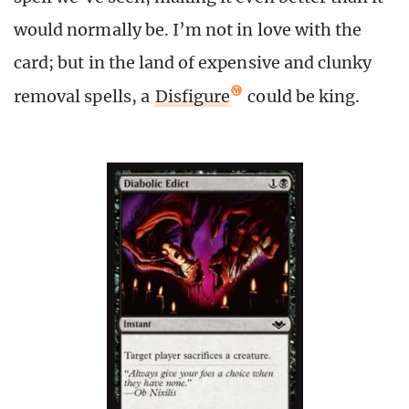
would normally be. I’m not in love with the
card; but in the land of expensive and clunky
removal spells, a
Disfigure
could be king.