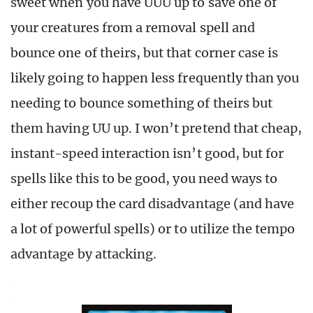
sweet when you have UUU up to save one of
your creatures from a removal spell and
bounce one of theirs, but that corner case is
likely going to happen less frequently than you
needing to bounce something of theirs but
them having UU up. I won’t pretend that cheap,
instant-speed interaction isn’t good, but for
spells like this to be good, you need ways to
either recoup the card disadvantage (and have
a lot of powerful spells) or to utilize the tempo
advantage by attacking.