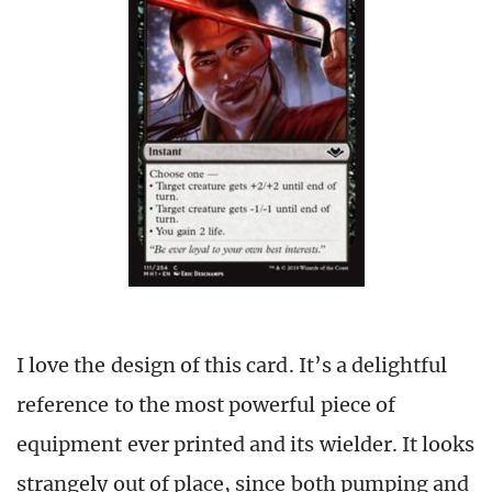
I love the design of this card. It’s a delightful
reference to the most powerful piece of
equipment ever printed and its wielder. It looks
strangely out of place, since both pumping and