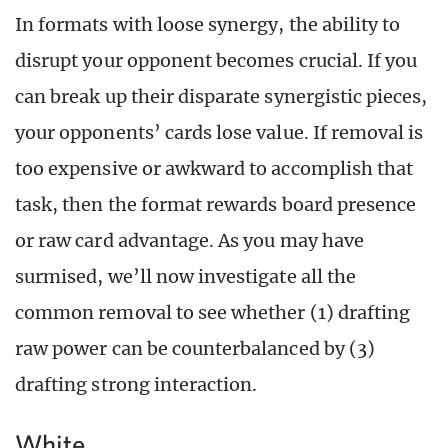
In formats with loose synergy, the ability to
disrupt your opponent becomes crucial. If you
can break up their disparate synergistic pieces,
your opponents’ cards lose value. If removal is
too expensive or awkward to accomplish that
task, then the format rewards board presence
or raw card advantage. As you may have
surmised, we’ll now investigate all the
common removal to see whether (1) drafting
raw power can be counterbalanced by (3)
drafting strong interaction.
White