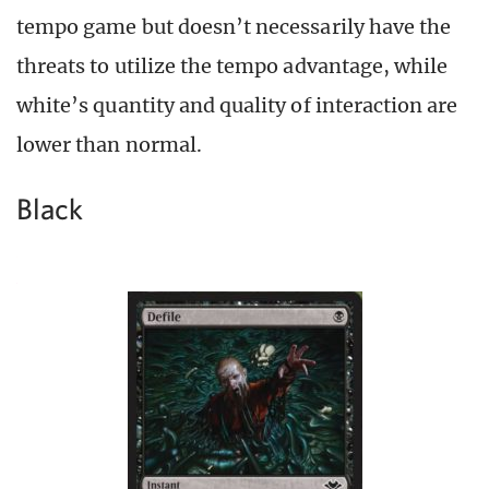
tempo game but doesn’t necessarily have the
threats to utilize the tempo advantage, while
white’s quantity and quality of interaction are
lower than normal.
Black