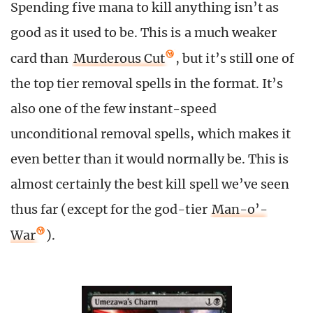
Spending five mana to kill anything isn’t as
good as it used to be. This is a much weaker
card than
Murderous Cut
, but it’s still one of
the top tier removal spells in the format. It’s
also one of the few instant-speed
unconditional removal spells, which makes it
even better than it would normally be. This is
almost certainly the best kill spell we’ve seen
thus far (except for the god-tier
Man-o’-
War
).