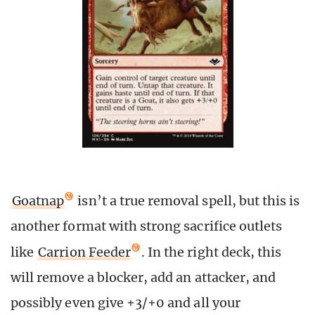
Goatnap
isn’t a true removal spell, but this is
another format with strong sacrifice outlets
like
Carrion Feeder
. In the right deck, this
will remove a blocker, add an attacker, and
possibly even give +3/+0 and all your