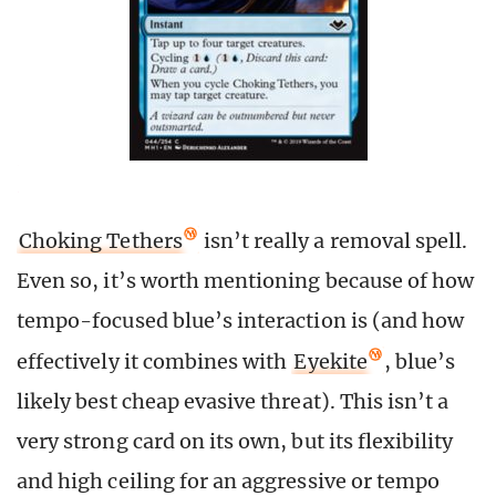
Choking Tethers
isn’t really a removal spell.
Even so, it’s worth mentioning because of how
tempo-focused blue’s interaction is (and how
effectively it combines with
Eyekite
, blue’s
likely best cheap evasive threat). This isn’t a
very strong card on its own, but its flexibility
and high ceiling for an aggressive or tempo