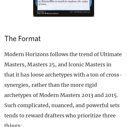
The Format
Modern Horizons follows the trend of Ultimate
Masters, Masters 25, and Iconic Masters in
that it has loose archetypes with a ton of cross-
synergies, rather than the more rigid
archetypes of Modern Masters 2013 and 2015.
Such complicated, nuanced, and powerful sets
tends to reward drafters who prioritize three
things: