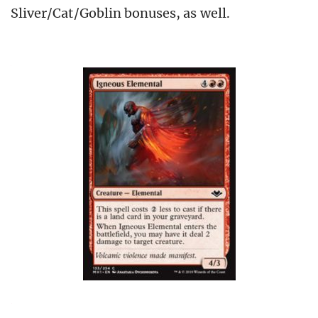
Sliver/Cat/Goblin bonuses, as well.