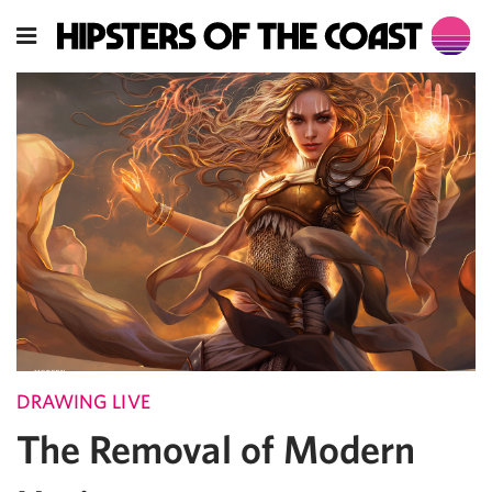
DRAWING LIVE
The Removal of Modern