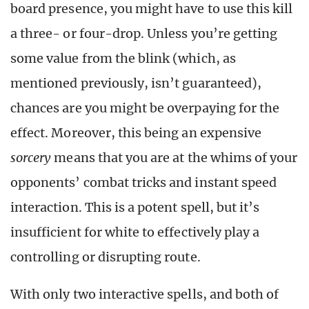
board presence, you might have to use this kill
a three- or four-drop. Unless you’re getting
some value from the blink (which, as
mentioned previously, isn’t guaranteed),
chances are you might be overpaying for the
effect. Moreover, this being an expensive
sorcery
means that you are at the whims of your
opponents’ combat tricks and instant speed
interaction. This is a potent spell, but it’s
insufficient for white to effectively play a
controlling or disrupting route.
With only two interactive spells, and both of