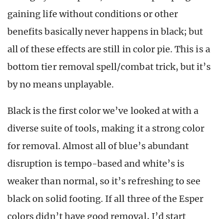
gaining life without conditions or other
benefits basically never happens in black; but
all of these effects are still in color pie. This is a
bottom tier removal spell/combat trick, but it’s
by no means unplayable.
Black is the first color we’ve looked at with a
diverse suite of tools, making it a strong color
for removal. Almost all of blue’s abundant
disruption is tempo-based and white’s is
weaker than normal, so it’s refreshing to see
black on solid footing. If all three of the Esper
colors didn’t have good removal, I’d start