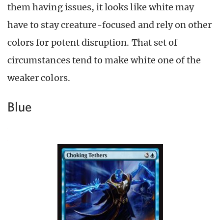
them having issues, it looks like white may
have to stay creature-focused and rely on other
colors for potent disruption. That set of
circumstances tend to make white one of the
weaker colors.
Blue