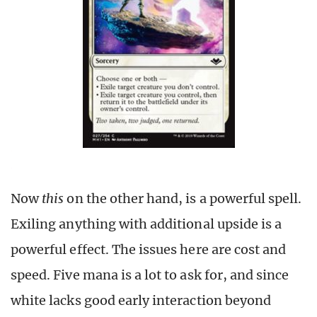
Now
this
on the other hand, is a powerful spell.
Exiling anything with additional upside is a
powerful effect. The issues here are cost and
speed. Five mana is a lot to ask for, and since
white lacks good early interaction beyond