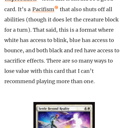
card. It’s a
Pacifism
that also shuts off all
abilities (though it does let the creature block
for a turn). That said, this is a format where
white has access to blink, blue has access to
bounce, and both black and red have access to
sacrifice effects. There are so many ways to
lose value with this card that I can’t
recommend playing more than one.