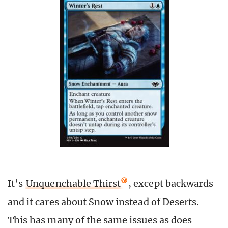
It’s
Unquenchable Thirst
, except backwards
and it cares about Snow instead of Deserts.
This has many of the same issues as does