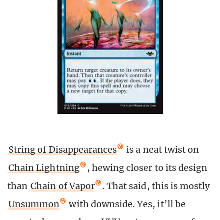
String of Disappearances
is a neat twist on
Chain Lightning
, hewing closer to its design
than
Chain of Vapor
. That said, this is mostly
Unsummon
with downside. Yes, it’ll be