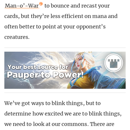
Man-o’-War
to bounce and recast your
cards, but they’re less efficient on mana and
often better to point at your opponent’s
creatures.
We’ve got ways to blink things, but to
determine how excited we are to blink things,
we need to look at our commons. There are