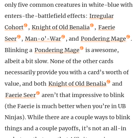
only five common creatures in white-blue with
enters-the-battlefield effects:
Irregular
Cohort
,
Knight of Old Benalia
,
Faerie
Seer
,
Man-o’-War
, and
Pondering Mage
.
Blinking a
Pondering Mage
is awesome,
albeit a bit slow. None of the other cards
necessarily provide you with a card’s worth of
value, and both
Knight of Old Benalia
and
Faerie Seer
aren’t that impressive to blink
(the Faerie is much better when you’re in UB
Ninjas). While there are a couple ways to blink
things and a couple payoffs, it’s not an all-in