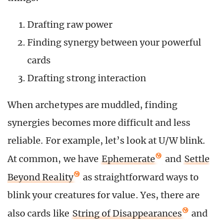
Drafting raw power
Finding synergy between your powerful
cards
Drafting strong interaction
When archetypes are muddled, finding
synergies becomes more difficult and less
reliable. For example, let’s look at U/W blink.
At common, we have
Ephemerate
and
Settle
Beyond Reality
as straightforward ways to
blink your creatures for value. Yes, there are
also cards like
String of Disappearances
and