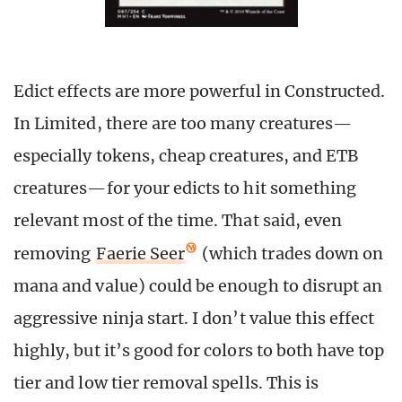
Edict effects are more powerful in Constructed.
In Limited, there are too many creatures—
especially tokens, cheap creatures, and ETB
creatures—for your edicts to hit something
relevant most of the time. That said, even
removing
Faerie Seer
(which trades down on
mana and value) could be enough to disrupt an
aggressive ninja start. I don’t value this effect
highly, but it’s good for colors to both have top
tier and low tier removal spells. This is