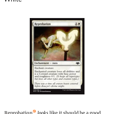
Reprobation
looks
like it should be a good