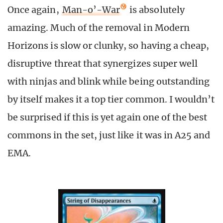
Once again,
Man-o’-War
is absolutely
amazing. Much of the removal in Modern
Horizons is slow or clunky, so having a cheap,
disruptive threat that synergizes super well
with ninjas and blink while being outstanding
by itself makes it a top tier common. I wouldn’t
be surprised if this is yet again one of the best
commons in the set, just like it was in A25 and
EMA.