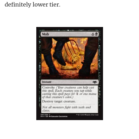
definitely lower tier.