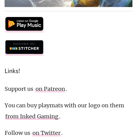
Links!
Support us
on Patreon
.
You can buy playmats with our logo on them
from Inked Gaming
.
Follow us
on Twitter
.