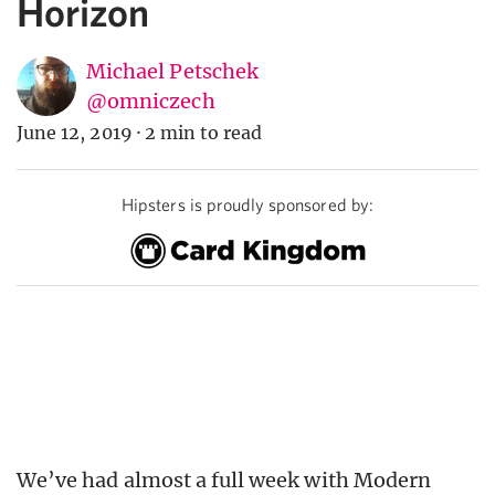
Horizon
Michael Petschek
@omniczech
June 12, 2019
·
2 min to read
Hipsters is proudly sponsored by:
We’ve had almost a full week with Modern