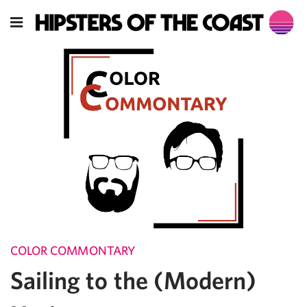
COLOR COMMONTARY
Sailing to the (Modern)