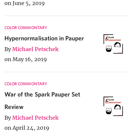
on June 5, 2019
COLOR COMMONTARY
Hypernormalisation in Pauper
By
Michael Petschek
on May 16, 2019
COLOR COMMONTARY
War of the Spark Pauper Set
Review
By
Michael Petschek
on April 24, 2019