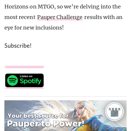
Horizons on MTGO, so we’re delving into the
most recent
Pauper Challenge
results with an
eye for new inclusions!
Subscribe!