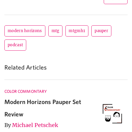
modern horizons
mtg
mtgmh1
pauper
podcast
Related Articles
COLOR COMMONTARY
Modern Horizons Pauper Set
Review
By
Michael Petschek