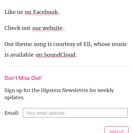
Like us
on Facebook
.
Check out
our website
.
Our theme song is courtesy of Ell, whose music
is available
on SoundCloud
.
Don't Miss Out!
Sign up for the Hipsters Newsletter for weekly
updates.
Email: