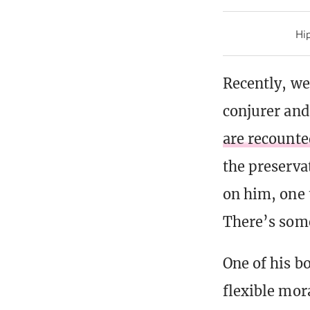
Hip
Recently, we
conjurer and
are recounte
the preserva
on him, one 
There’s some
One of his b
flexible mor