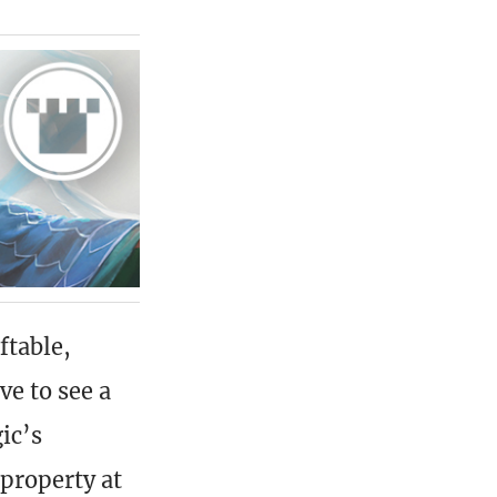
ftable,
ve to see a
ic’s
property at