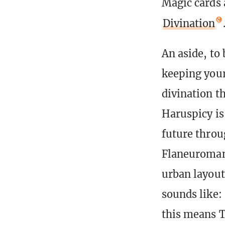
Magic cards 
Divination
An aside, to 
keeping your
divination t
Haruspicy is 
future throug
Flaneuromanc
urban layout
sounds like:
this means T