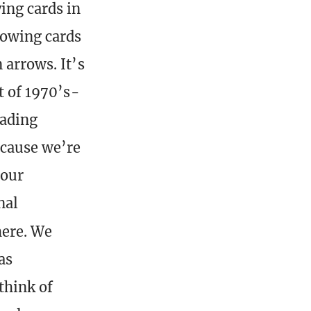
ing cards in
rowing cards
 arrows. It’s
t of 1970’s-
eading
ecause we’re
 our
nal
here. We
as
think of