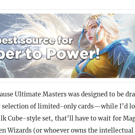
ecause Ultimate Masters was designed to be dra
r selection of limited-only cards—while I’d lo
lk Cube-style set, that’ll have to wait for Mag
en Wizards (or whoever owns the intellectual 