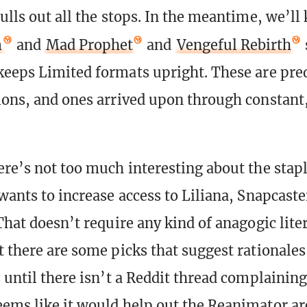
ulls out all the stops. In the meantime, we’ll
m
and
Mad Prophet
and
Vengeful Rebirth
keeps Limited formats upright. These are pre
ions, and ones arrived upon through constant
ere’s not too much interesting about the stap
wants to increase access to Liliana, Snapcaste
That doesn’t require any kind of anagogic lite
t there are some picks that suggest rationales
 until there isn’t a Reddit thread complaining
ems like it would help out the Reanimator a