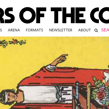
S
ARENA
FORMATS
NEWSLETTER
ABOUT