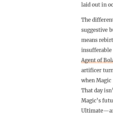
laid out in o
The differen
suggestive b
means rebirt
insufferable 
Agent of Bol
artificer tu
when Magic i
That day isn
Magic’s futu
Ultimate—an