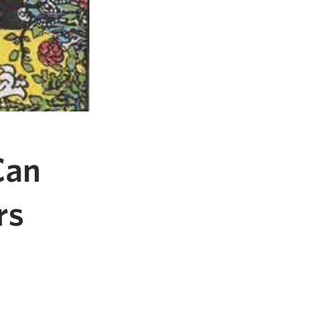
Can
rs