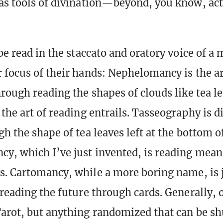
as tools of divination—beyond, you know, ac
.
be read in the staccato and oratory voice of a
 focus of their hands: Nephelomancy is the ar
hrough reading the shapes of clouds like tea le
the art of reading entrails. Tasseography is d
h the shape of tea leaves left at the bottom of
y, which I’ve just invented, is reading mea
s. Cartomancy, while a more boring name, is j
 reading the future through cards. Generally, 
arot, but anything randomized that can be sh