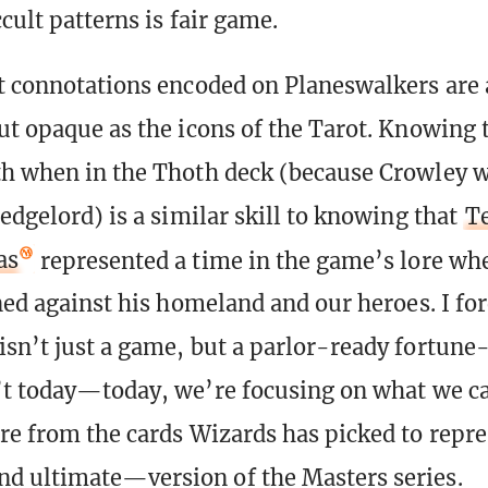
ccult patterns is fair game.
t connotations encoded on Planeswalkers are 
ut opaque as the icons of the Tarot. Knowing 
h when in the Thoth deck (because Crowley 
edgelord) is a similar skill to knowing that
Te
as
represented a time in the game’s lore wh
rned against his homeland and our heroes. I fo
sn’t just a game, but a parlor-ready fortune-t
’t today—today, we’re focusing on what we ca
re from the cards Wizards has picked to repre
d ultimate—version of the Masters series.