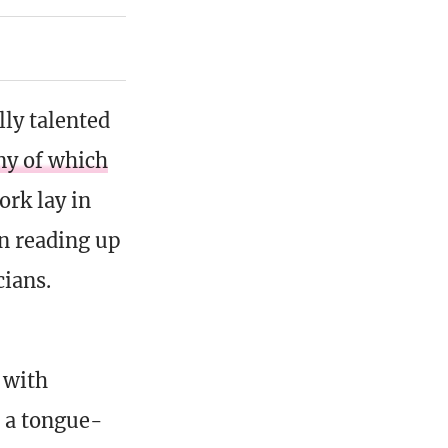
lly talented
y of which
work lay in
In reading up
cians.
 with
, a tongue-