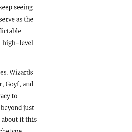
 keep seeing
serve as the
dictable
, high-level
les. Wizards
r, Goyf, and
racy to
 beyond just
 about it this
rchetype