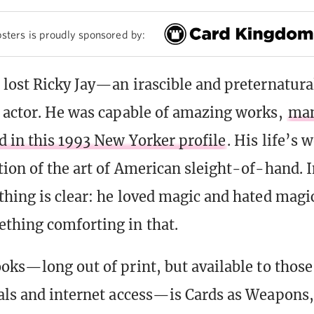
sters is proudly sponsored by:
 lost Ricky Jay—an irascible and preternatura
 actor. He was capable of amazing works,
man
d in this 1993 New Yorker profile
. His life’s 
tion of the art of American sleight-of-hand. 
thing is clear: he loved magic and hated magi
thing comforting in that.
ooks—long out of print, but available to those
als and internet access—is Cards as Weapons