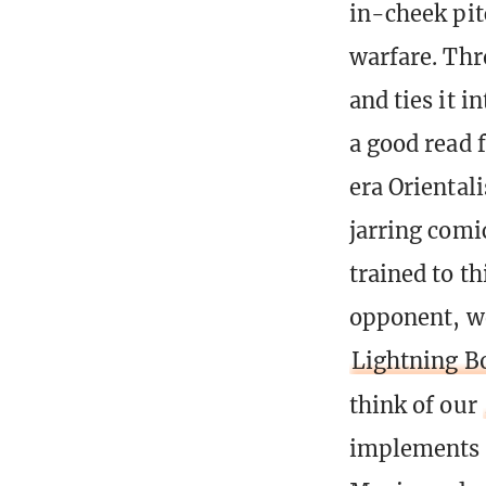
in-cheek pit
warfare. Thr
and ties it i
a good read f
era Oriental
jarring comi
trained to t
opponent, w
Lightning B
think of our
implements o