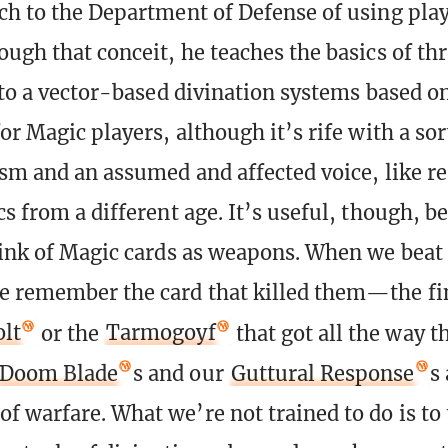
ch to the Department of Defense of using play
ough that conceit, he teaches the basics of th
nto a vector-based divination systems based on
or Magic players, although it’s rife with a sor
ism and an assumed and affected voice, like r
cs from a different age. It’s useful, though, b
hink of Magic cards as weapons. When we beat
e remember the card that killed them—the fi
olt
or the
Tarmogoyf
that got all the way t
Doom Blade
s and our
Guttural Response
s 
f warfare. What we’re not trained to do is to 