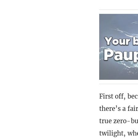
First off, b
there’s a fai
true zero-bu
twilight, wh