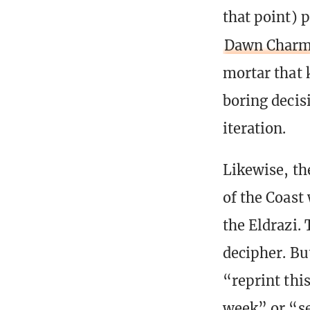
that point) p
Dawn Char
mortar that 
boring decis
iteration.
Likewise, th
of the Coast 
the Eldrazi. 
decipher. Bu
“reprint this
week” or “se