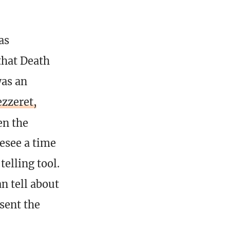
as
that Death
was an
zzeret,
en the
resee a time
elling tool.
n tell about
sent the