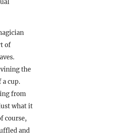
tual
 magician
t of
aves.
ivining the
 a cup.
ning from
ust what it
of course,
uffled and