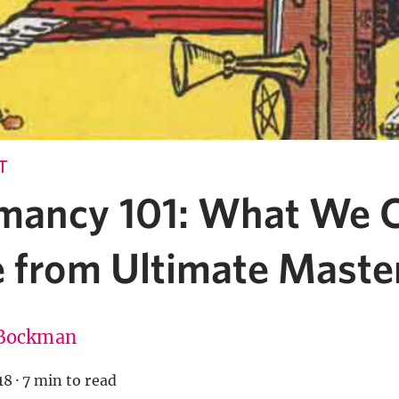
T
mancy 101: What We 
e from Ultimate Maste
Bockman
18
·
7 min to read