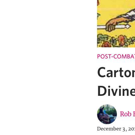
POST-COMBA
Carto
Divin
Rob 
December 3, 20