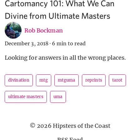
Cartomancy 101: What We Can
Divine from Ultimate Masters
Rob Bockman
December 3, 2018
·
6 min to read
Looking for answers in all the wrong places.
divination
mtg
mtguma
reprints
tarot
ultimate masters
uma
© 2026 Hipsters of the Coast
RSS Feed