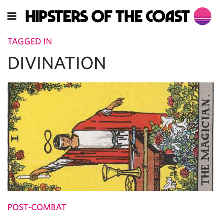
TAGGED IN
DIVINATION
POST-COMBAT