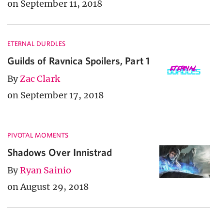
on September 11, 2018
ETERNAL DURDLES
Guilds of Ravnica Spoilers, Part 1
By
Zac Clark
on September 17, 2018
PIVOTAL MOMENTS
Shadows Over Innistrad
By
Ryan Sainio
on August 29, 2018