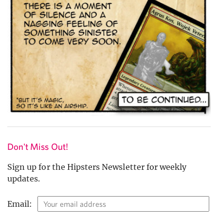
Don't Miss Out!
Sign up for the Hipsters Newsletter for weekly
updates.
Email: