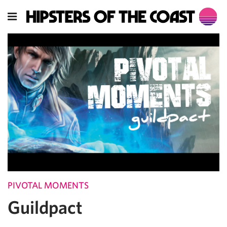
PIVOTAL MOMENTS
Guildpact