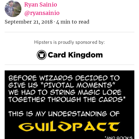
Ryan Sainio
@ryansainio
September 21, 2018
·
4 min to read
Hipsters is proudly sponsored by: