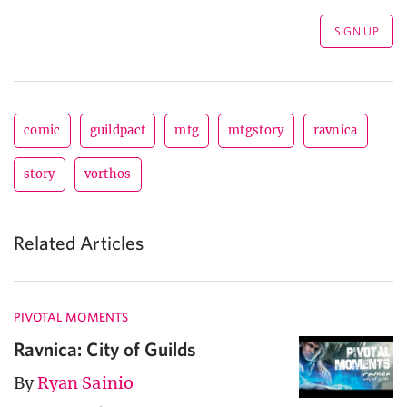
comic
guildpact
mtg
mtgstory
ravnica
story
vorthos
Related Articles
PIVOTAL MOMENTS
Ravnica: City of Guilds
By
Ryan Sainio