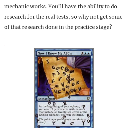
mechanic works. You’ll have the ability to do
research for the real tests, so why not get some
of that research done in the practice stage?