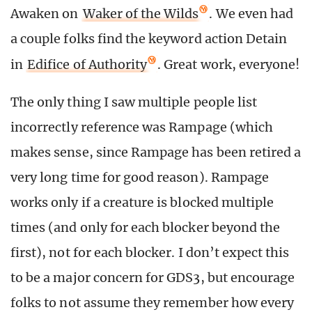
Awaken on
Waker of the Wilds
. We even had
a couple folks find the keyword action Detain
in
Edifice of Authority
. Great work, everyone!
The only thing I saw multiple people list
incorrectly reference was Rampage (which
makes sense, since Rampage has been retired a
very long time for good reason). Rampage
works only if a creature is blocked multiple
times (and only for each blocker beyond the
first), not for each blocker. I don’t expect this
to be a major concern for GDS3, but encourage
folks to not assume they remember how every