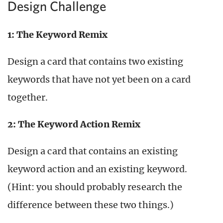
Design Challenge
1: The Keyword Remix
Design a card that contains two existing
keywords that have not yet been on a card
together.
2: The Keyword Action Remix
Design a card that contains an existing
keyword action and an existing keyword.
(Hint: you should probably research the
difference between these two things.)