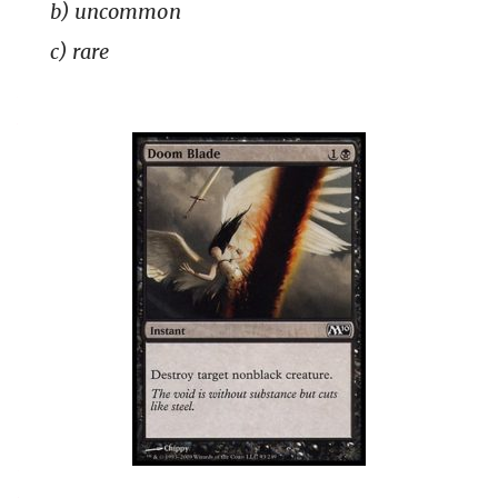
b) uncommon
c) rare