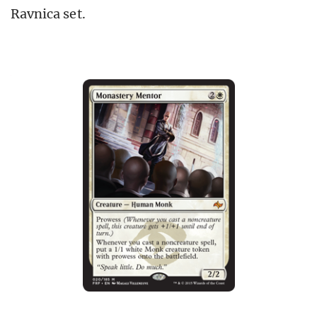
Ravnica set.