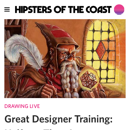
DRAWING LIVE
Great Designer Training: