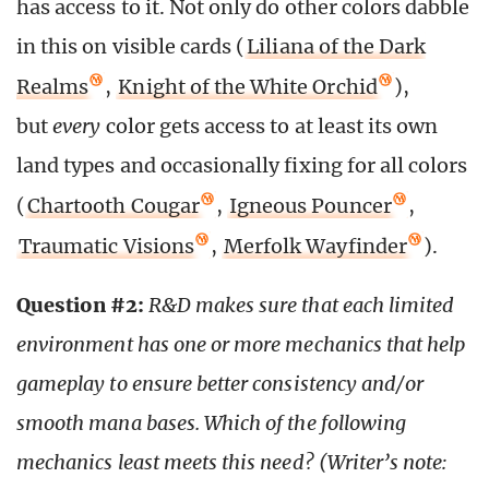
has access to it. Not only do other colors dabble
in this on visible cards (
Liliana of the Dark
Realms
,
Knight of the White Orchid
),
but
every
color gets access to at least its own
land types and occasionally fixing for all colors
(
Chartooth Cougar
,
Igneous Pouncer
,
Traumatic Visions
,
Merfolk Wayfinder
).
Question #2:
R&D makes sure that each limited
environment has one or more mechanics that help
gameplay to ensure better consistency and/or
smooth mana bases. Which of the following
mechanics least meets this need? (Writer’s note: