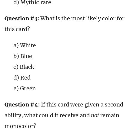
d) Mythic rare
Question #3:
What is the most likely color for
this card?
a) White
b) Blue
c) Black
d) Red
e) Green
Question #4:
If this card were given a second
ability, what could it receive and
not
remain
monocolor?