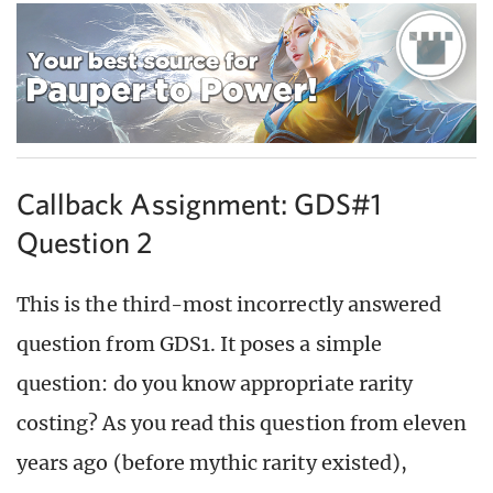
Callback Assignment: GDS#1
Question 2
This is the third-most incorrectly answered
question from GDS1. It poses a simple
question: do you know appropriate rarity
costing? As you read this question from eleven
years ago (before mythic rarity existed),