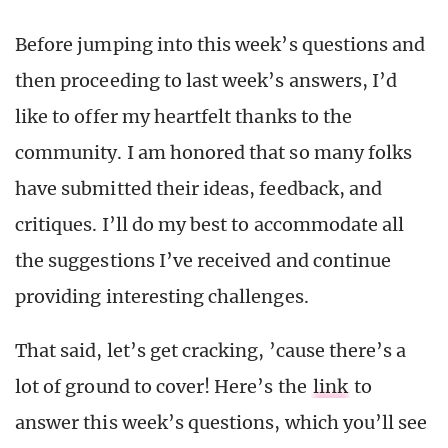
Before jumping into this week’s questions and
then proceeding to last week’s answers, I’d
like to offer my heartfelt thanks to the
community. I am honored that so many folks
have submitted their ideas, feedback, and
critiques. I’ll do my best to accommodate all
the suggestions I’ve received and continue
providing interesting challenges.
That said, let’s get cracking, ’cause there’s a
lot of ground to cover! Here’s the
link
to
answer this week’s questions, which you’ll see