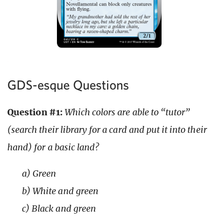
GDS-esque Questions
Question #1:
Which colors are able to “tutor”
(search their library for a card and put it into their
hand) for a basic land?
a) Green
b) White and green
c) Black and green