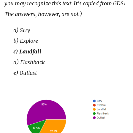
you may recognize this text. It’s copied from GDS1.
The answers, however, are not.)
a) Scry
b) Explore
c) Landfall
d) Flashback
e) Outlast