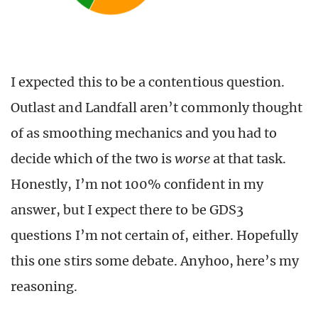
I expected this to be a contentious question.
Outlast and Landfall aren’t commonly thought
of as smoothing mechanics and you had to
decide which of the two is
worse
at that task.
Honestly, I’m not 100% confident in my
answer, but I expect there to be GDS3
questions I’m not certain of, either. Hopefully
this one stirs some debate. Anyhoo, here’s my
reasoning.