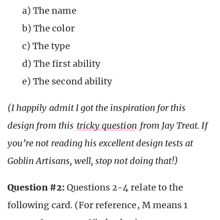
a) The name
b) The color
c) The type
d) The first ability
e) The second ability
(I happily admit I got the inspiration for this
design from this
tricky question
from Jay Treat. If
you’re not reading his excellent design tests at
Goblin Artisans, well, stop not doing that!)
Question #2:
Questions 2-4 relate to the
following card. (For reference, M means 1