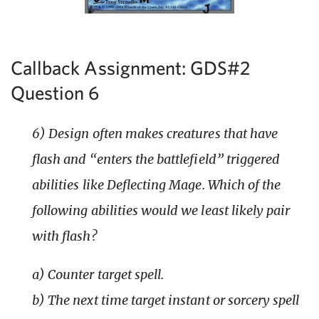
Callback Assignment: GDS#2
Question 6
6) Design often makes creatures that have
flash and “enters the battlefield” triggered
abilities like Deflecting Mage. Which of the
following abilities would we least likely pair
with flash?
a) Counter target spell.
b) The next time target instant or sorcery spell