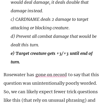
would deal damage, it deals double that
damage instead.
c) CARDNAME deals 2 damage to target
attacking or blocking creature.
d) Prevent all combat damage that would be
dealt this turn.
e) Target creature gets +3/+3 until end of
turn.
Rosewater has
gone on record
to say that this
question was unintentionally poorly worded.
So, we can likely expect fewer trick questions
like this (that rely on unusual phrasing) and