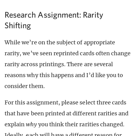
Research Assignment: Rarity
Shifting
While we’re on the subject of appropriate
rarity, we’ve seen reprinted cards often change
rarity across printings. There are several
reasons why this happens and I’d like you to
consider them.
For this assignment, please select three cards
that have been printed at different rarities and
explain
why
you think their rarities changed.
Ideally, each will have a different reason for