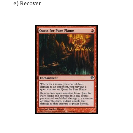
e) Recover