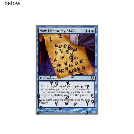
below.