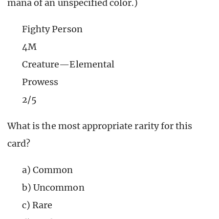
mana of an unspecified color.)
Fighty Person
4M
Creature—Elemental
Prowess
2/5
What is the most appropriate rarity for this
card?
a) Common
b) Uncommon
c) Rare