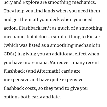
Scry and Explore are smoothing mechanics.
They help you find lands when you need them
and get them off your deck when you need
action. Flashback isn’t as much of a smoothing
mechanic, but it does a similar thing to Kicker
(which was listed as a smoothing mechanic in
GDS1) in giving you an additional effect when
you have more mana. Moreover, many recent
Flashback (and Aftermath) cards are
inexpensive and have quite expensive
flashback costs, so they tend to give you
options both early and late.