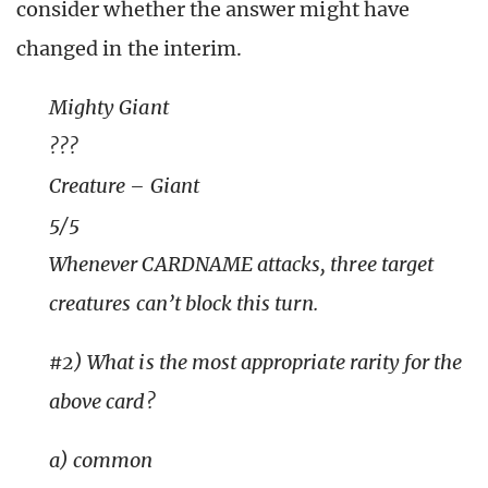
consider whether the answer might have
changed in the interim.
Mighty Giant
???
Creature – Giant
5/5
Whenever CARDNAME attacks, three target
creatures can’t block this turn.
#2) What is the most appropriate rarity for the
above card?
a) common