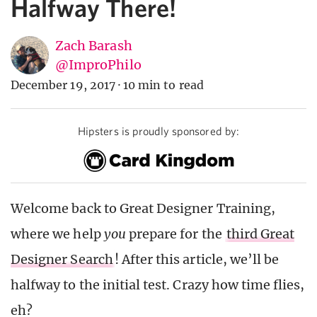
Halfway There!
Zach Barash
@ImproPhilo
December 19, 2017
·
10 min to read
Hipsters is proudly sponsored by:
Welcome back to Great Designer Training,
where we help
you
prepare for the
third Great
Designer Search
! After this article, we’ll be
halfway to the initial test. Crazy how time flies,
eh?