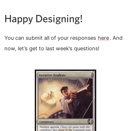
Happy Designing!
You can submit all of your responses
here
. And
now, let’s get to last week’s questions!