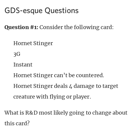
GDS-esque Questions
Question #1:
Consider the following card:
Hornet Stinger
3G
Instant
Hornet Stinger can’t be countered.
Hornet Stinger deals 4 damage to target
creature with flying or player.
What is R&D most likely going to change about
this card?