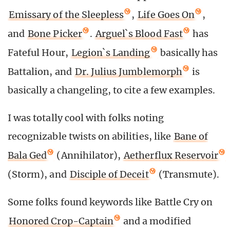
Emissary of the Sleepless
,
Life Goes On
,
and
Bone Picker
.
Arguel`s Blood Fast
has
Fateful Hour,
Legion`s Landing
basically has
Battalion, and
Dr. Julius Jumblemorph
is
basically a changeling, to cite a few examples.
I was totally cool with folks noting
recognizable twists on abilities, like
Bane of
Bala Ged
(Annihilator),
Aetherflux Reservoir
(Storm), and
Disciple of Deceit
(Transmute).
Some folks found keywords like Battle Cry on
Honored Crop-Captain
and a modified