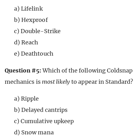
a) Lifelink
b) Hexproof
c) Double-Strike
d) Reach
e) Deathtouch
Question #5:
Which of the following Coldsnap
mechanics is
most
likely
to appear in Standard?
a) Ripple
b) Delayed cantrips
c) Cumulative upkeep
d) Snow mana