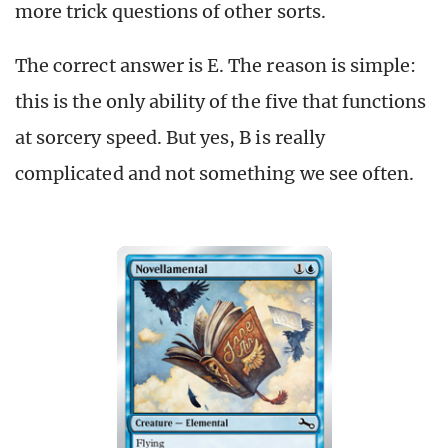
more trick questions of other sorts.
The correct answer is E. The reason is simple:
this is the only ability of the five that functions
at sorcery speed. But yes, B is really
complicated and not something we see often.