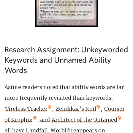
Research Assignment: Unkeyworded
Keywords and Unnamed Ability
Words
Astute readers noted that ability words are far
more frequently revisited than keywords.
Tireless Tracker
,
Zendikar’s Roil
,
Courser
of Kruphix
, and
Architect of the Untamed
all have Landfall. Morbid reappears on