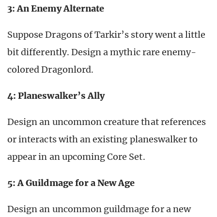
3: An Enemy Alternate
Suppose Dragons of Tarkir’s story went a little
bit differently. Design a mythic rare enemy-
colored Dragonlord.
4: Planeswalker’s Ally
Design an uncommon creature that references
or interacts with an existing planeswalker to
appear in an upcoming Core Set.
5: A Guildmage for a New Age
Design an uncommon guildmage for a new