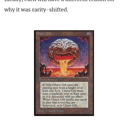
why it was rarity-shifted.