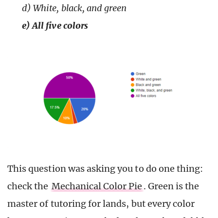
d) White, black, and green
e) All five colors
This question was asking you to do one thing:
check the
Mechanical Color Pie
. Green is the
master of tutoring for lands, but every color