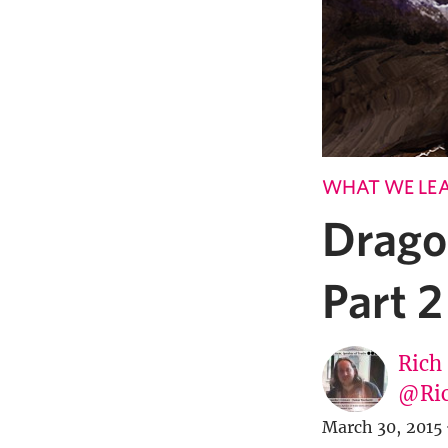
WHAT WE LE
Drago
Part 2
Rich
@Ric
March 30, 2015