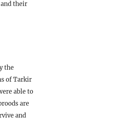
 and their
y the
s of Tarkir
were able to
broods are
rvive and