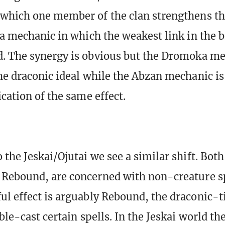
 which one member of the clan strengthens t
 a mechanic in which the weakest link in the b
. The synergy is obvious but the Dromoka m
he draconic ideal while the Abzan mechanic is
cation of the same effect.
 the Jeskai/Ojutai we see a similar shift. Bot
Rebound, are concerned with non-creature sp
l effect is arguably Rebound, the draconic-
ble-cast certain spells. In the Jeskai world th