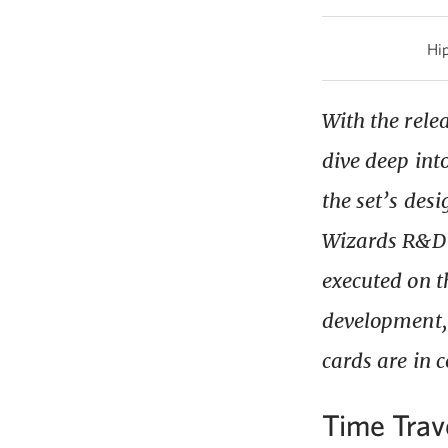
Hip
With the relea
dive deep int
the set’s des
Wizards R&D 
executed on th
development, 
cards are in 
Time Trav