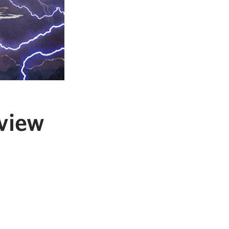
eview