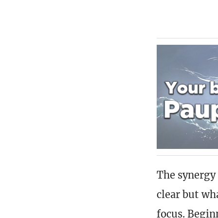
The synergy 
clear but wha
focus. Begin