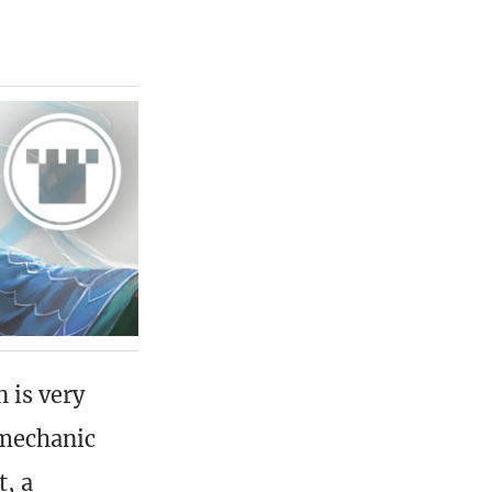
 is very
n mechanic
, a