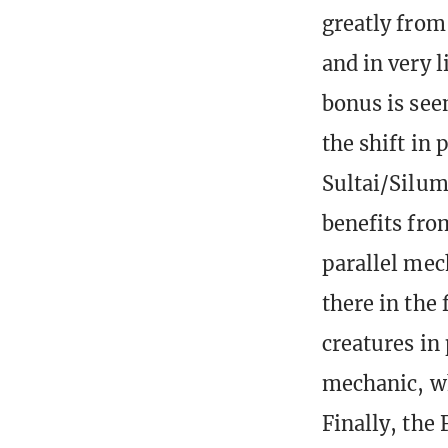
greatly from 
and in very 
bonus is see
the shift in 
Sultai/Silum
benefits fro
parallel mec
there in the
creatures in 
mechanic, wh
Finally, the