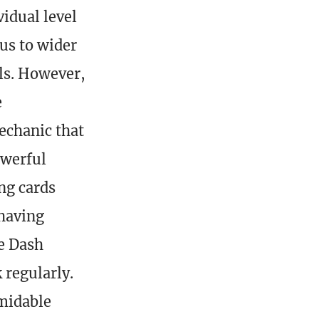
vidual level
nus to wider
els. However,
e
echanic that
owerful
ng cards
 having
he Dash
 regularly.
rmidable