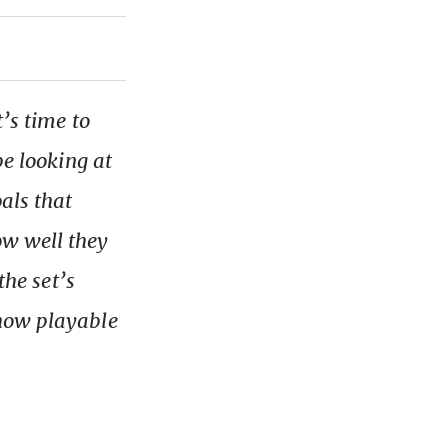
t’s time to
be looking at
als that
w well they
the set’s
 how playable