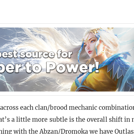
across each clan/brood mechanic combination
t’s a little more subtle is the overall shift i
ning with the Abzan/Dromoka we have Outlast