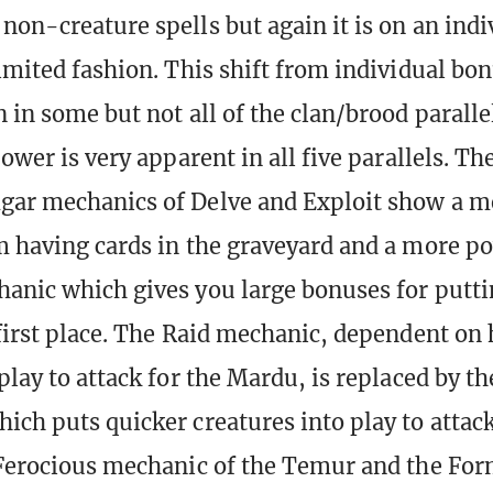
non-creature spells but again it is on an indi
limited fashion. This shift from individual bo
n in some but not all of the clan/brood parall
power is very apparent in all five parallels. Th
gar mechanics of Delve and Exploit show a m
m having cards in the graveyard and a more p
hanic which gives you large bonuses for putti
 first place. The Raid mechanic, dependent on
play to attack for the Mardu, is replaced by t
ich puts quicker creatures into play to attack
 Ferocious mechanic of the Temur and the Fo