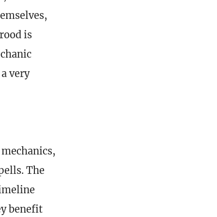
hemselves,
rood is
echanic
 a very
h mechanics,
ells. The
timeline
ey benefit