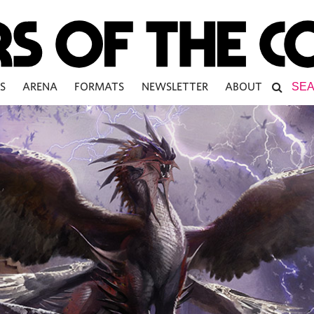
S
ARENA
FORMATS
NEWSLETTER
ABOUT