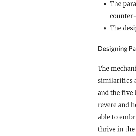
The para
counter
The des
Designing Pa
The mechanic
similarities
and the five
revere and h
able to embr
thrive in the