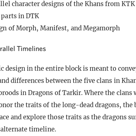
llel character designs of the Khans from KTK
-parts in DTK
ign of Morph, Manifest, and Megamorph
rallel Timelines
 design in the entire block is meant to conve
 and differences between the five clans in Khan
 broods in Dragons of Tarkir. Where the clans 
onor the traits of the long-dead dragons, the 
ace and explore those traits as the dragons su
 alternate timeline.