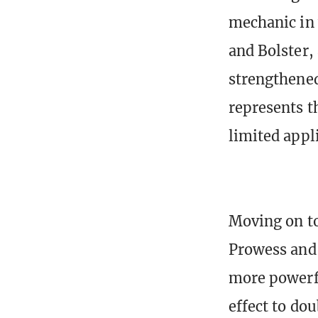
mechanic in
and Bolster,
strengthened
represents t
limited appli
Moving on to
Prowess and 
more powerfu
effect to dou