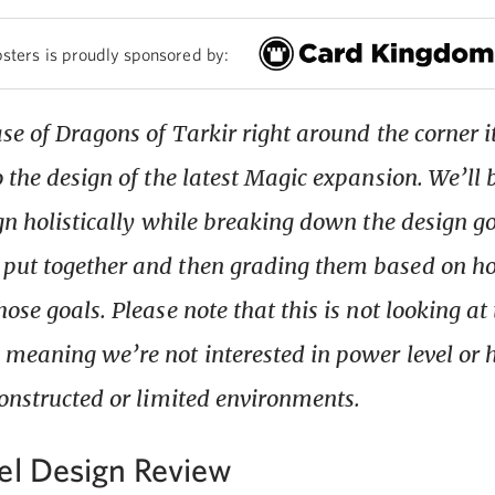
sters is proudly sponsored by:
se of Dragons of Tarkir right around the corner i
o the design of the latest Magic expansion. We’ll 
ign holistically while breaking down the design go
put together and then grading them based on ho
ose goals. Please note that this is not looking at 
meaning we’re not interested in power level or
constructed or limited environments.
el Design Review