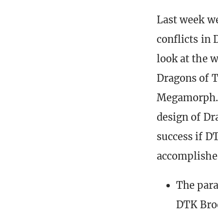
Last week we
conflicts in
look at the 
Dragons of T
Megamorph. 
design of Dr
success if DT
accomplished
The para
DTK Bro