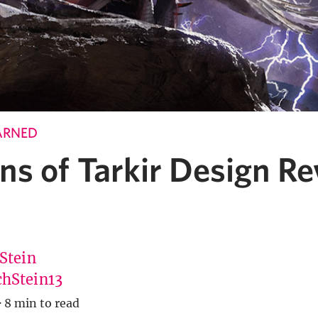
ARNED
ns of Tarkir Design R
 Stein
hStein13
·
8 min to read