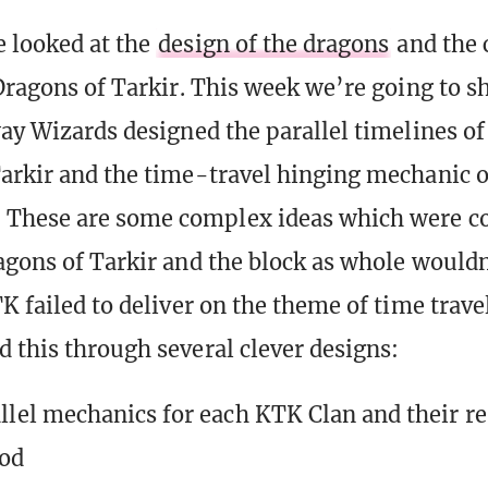
 looked at the
design of the dragons
and the 
 Dragons of Tarkir. This week we’re going to sh
way Wizards designed the parallel timelines o
arkir and the time-travel hinging mechanic o
These are some complex ideas which were co
agons of Tarkir and the block as whole wouldn
K failed to deliver on the theme of time trave
 this through several clever designs:
llel mechanics for each KTK Clan and their re
od