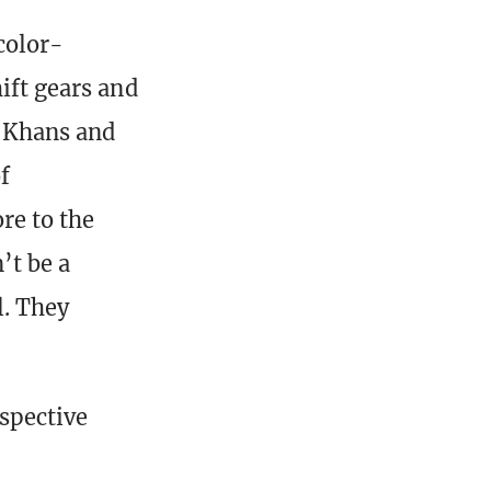
color-
ift gears and
f Khans and
f
re to the
’t be a
l. They
spective