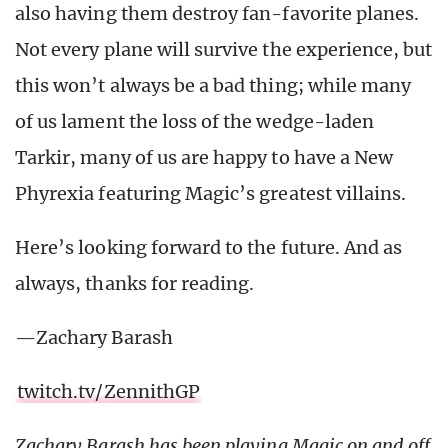
also having them destroy fan-favorite planes.
Not every plane will survive the experience, but
this won’t always be a bad thing; while many
of us lament the loss of the wedge-laden
Tarkir, many of us are happy to have a New
Phyrexia featuring Magic’s greatest villains.
Here’s looking forward to the future. And as
always, thanks for reading.
—Zachary Barash
twitch.tv/ZennithGP
Zachary Barash has been playing Magic on and off