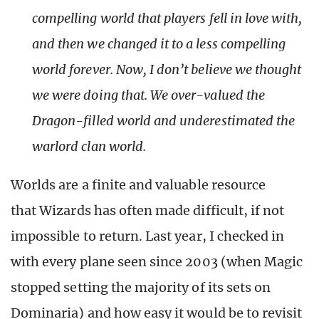
compelling world that players fell in love with,
and then we changed it to a less compelling
world forever. Now, I don’t believe we thought
we were doing that. We over-valued the
Dragon-filled world and underestimated the
warlord clan world.
Worlds are a finite and valuable resource
that Wizards has often made difficult, if not
impossible to return. Last year, I checked in
with every plane seen since 2003 (when Magic
stopped setting the majority of its sets on
Dominaria) and how easy it would be to revisit