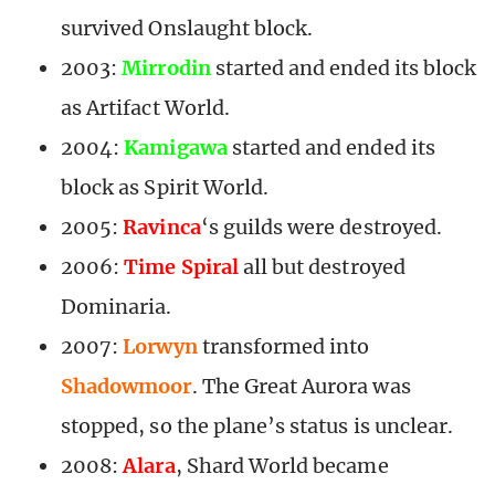
survived Onslaught block.
2003:
Mirrodin
started and ended its block
as Artifact World.
2004:
Kamigawa
started and ended its
block as Spirit World.
2005:
Ravinca
‘s guilds were destroyed.
2006:
Time Spiral
all but destroyed
Dominaria.
2007:
Lorwyn
transformed into
Shadowmoor
. The Great Aurora was
stopped, so the plane’s status is unclear.
2008:
Alara
, Shard World became