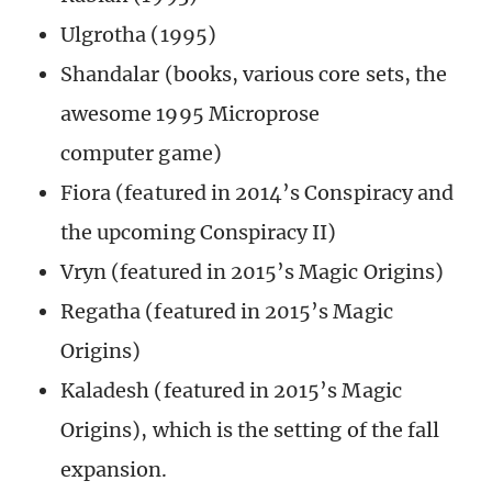
Ulgrotha (1995)
Shandalar (books, various core sets, the
awesome 1995 Microprose
computer game)
Fiora (featured in 2014’s Conspiracy and
the upcoming Conspiracy II)
Vryn (featured in 2015’s Magic Origins)
Regatha (featured in 2015’s Magic
Origins)
Kaladesh (featured in 2015’s Magic
Origins), which is the setting of the fall
expansion.