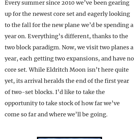
Every summer since 2010 we’ve been gearing
up for the newest core set and eagerly looking
to the fall for the new plane we’d be spending a
year on. Everything’s different, thanks to the
two block paradigm. Now, we visit two planes a
year, each getting two expansions, and have no
core set. While Eldritch Moon isn’t here quite
yet, its arrival heralds the end of the first year
of two-set blocks. I’d like to take the
opportunity to take stock of how far we’ve
come so far and where we’ll be going.