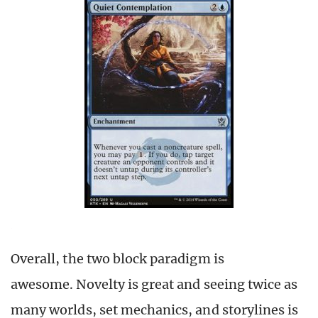
Overall, the two block paradigm is
awesome. Novelty is great and seeing twice as
many worlds, set mechanics, and storylines is