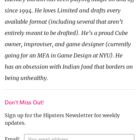
since 1994. He loves Limited and drafts every
available format (including several that aren’t
entirely meant to be drafted). He’s a proud Cube
owner, improviser, and game designer (currently
going for an MFA in Game Design at NYU). He
has an obsession with Indian food that borders on
being
unhealthy
.
Don't Miss Out!
Sign up for the Hipsters Newsletter for weekly
updates.
Email: