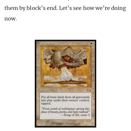
them by block’s end. Let’s see how we’re doing
now.