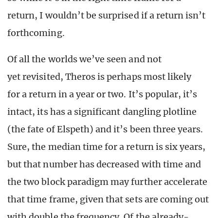
return, I wouldn’t be surprised if a return isn’t
forthcoming.
Of all the worlds we’ve seen and not
yet revisited, Theros is perhaps most likely
for a return in a year or two. It’s popular, it’s
intact, its has a significant dangling plotline
(the fate of Elspeth) and it’s been three years.
Sure, the median time for a return is six years,
but that number has decreased with time and
the two block paradigm may further accelerate
that time frame, given that sets are coming out
with double the frequency. Of the already-