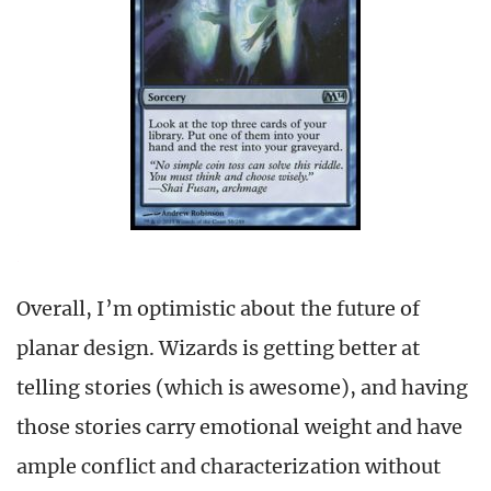
Overall, I’m optimistic about the future of
planar design. Wizards is getting better at
telling stories (which is awesome), and having
those stories carry emotional weight and have
ample conflict and characterization without