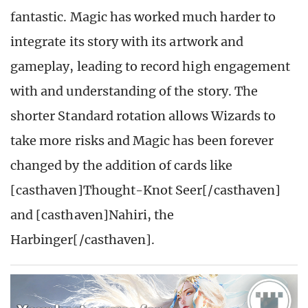
fantastic. Magic has worked much harder to
integrate its story with its artwork and
gameplay, leading to record high engagement
with and understanding of the story. The
shorter Standard rotation allows Wizards to
take more risks and Magic has been forever
changed by the addition of cards like
[casthaven]Thought-Knot Seer[/casthaven]
and [casthaven]Nahiri, the
Harbinger[/casthaven].