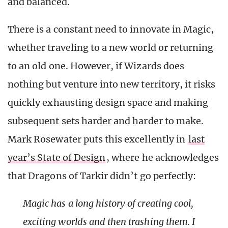
and balanced.
There is a constant need to innovate in Magic,
whether traveling to a new world or returning
to an old one. However, if Wizards does
nothing but venture into new territory, it risks
quickly exhausting design space and making
subsequent sets harder and harder to make.
Mark Rosewater puts this excellently in
last
year’s State of Design
, where he acknowledges
that Dragons of Tarkir didn’t go perfectly:
Magic
has a long history of creating cool,
exciting worlds and then trashing them. I