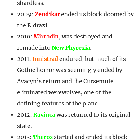
shardless.
2009:
Zendikar
ended its block doomed by
the Eldrazi.
2010:
Mirrodin
, was destroyed and
remade into
New Phyrexia
.
2011:
Innistrad
endured, but much of its
Gothic horror was seemingly ended by
Avacyn’s return and the Cursemute
eliminated werewolves, one of the
defining features of the plane.
2012:
Ravinca
was returned to its original
state.
2013:
Theros
started and ended its block