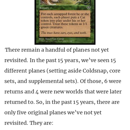
There remain a handful of planes not yet
revisited. In the past 15 years, we’ve seen 15
different planes (setting aside Coldsnap, core
sets, and supplemental sets). Of those, 6 were
returns and 4 were new worlds that were later
returned to. So, in the past 15 years, there are
only five original planes we’ve not yet
revisited. They are: