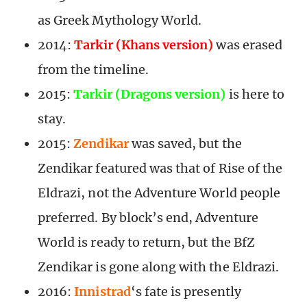
as Greek Mythology World.
2014:
Tarkir (Khans version)
was erased
from the timeline.
2015:
Tarkir (Dragons version)
is here to
stay.
2015:
Zendikar
was saved, but the
Zendikar featured was that of Rise of the
Eldrazi, not the Adventure World people
preferred. By block’s end, Adventure
World is ready to return, but the BfZ
Zendikar is gone along with the Eldrazi.
2016:
Innistrad
‘s fate is presently