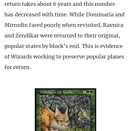
return takes about 6 years and this number
has decreased with time. While Dominaria and
Mirrodin fared poorly when revisited, Ravnica
and Zendikar were returned to their original,
popular states by block’s end. This is evidence
of Wizards working to preserve popular planes
for return.