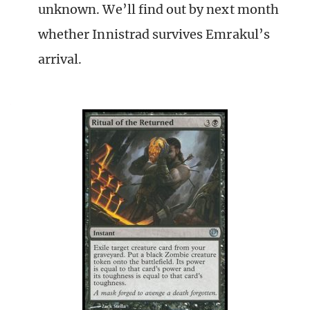
unknown. We’ll find out by next month
whether Innistrad survives Emrakul’s
arrival.