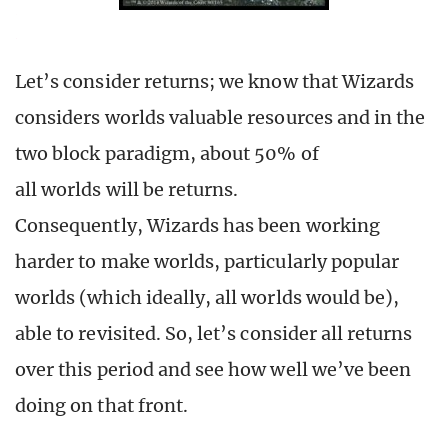
Let’s consider returns; we know that Wizards
considers worlds valuable resources and in the
two block paradigm, about 50% of
all worlds will be returns.
Consequently, Wizards has been working
harder to make worlds, particularly popular
worlds (which ideally, all worlds would be),
able to revisited. So, let’s consider all returns
over this period and see how well we’ve been
doing on that front.