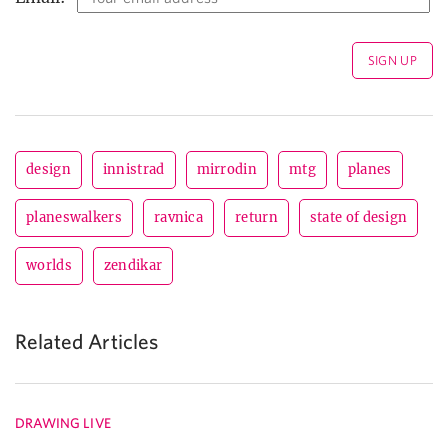
design
innistrad
mirrodin
mtg
planes
planeswalkers
ravnica
return
state of design
worlds
zendikar
Related Articles
DRAWING LIVE