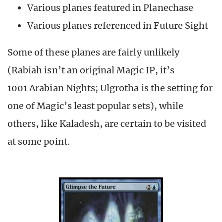
Various planes featured in Planechase
Various planes referenced in Future Sight
Some of these planes are fairly unlikely
(Rabiah isn’t an original Magic IP, it’s
1001 Arabian Nights; Ulgrotha is the setting for
one of Magic’s least popular sets), while
others, like Kaladesh, are certain to be visited
at some point.