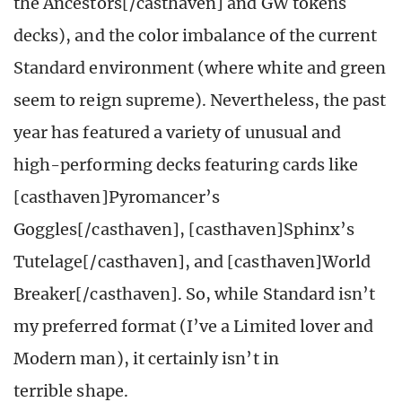
the Ancestors[/casthaven] and GW tokens
decks), and the color imbalance of the current
Standard environment (where white and green
seem to reign supreme). Nevertheless, the past
year has featured a variety of unusual and
high-performing decks featuring cards like
[casthaven]Pyromancer’s
Goggles[/casthaven], [casthaven]Sphinx’s
Tutelage[/casthaven], and [casthaven]World
Breaker[/casthaven]. So, while Standard isn’t
my preferred format (I’ve a Limited lover and
Modern man), it certainly isn’t in
terrible shape.