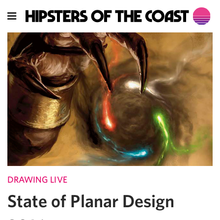
DRAWING LIVE
State of Planar Design