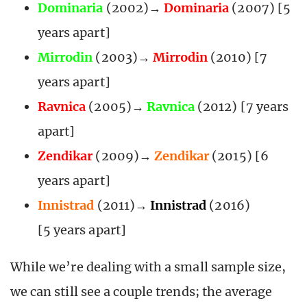
Dominaria
(2002)→
Dominaria
(2007) [5
years apart]
Mirrodin
(2003)→
Mirrodin
(2010) [7
years apart]
Ravnica
(2005)→
Ravnica
(2012) [7 years
apart]
Zendikar
(2009)→
Zendikar
(2015) [6
years apart]
Innistrad
(2011)→
Innistrad
(2016)
[5 years apart]
While we’re dealing with a small sample size,
we can still see a couple trends; the average