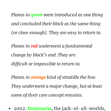
Planes in
green
were introduced as one thing
and concluded their block as the same thing
(or close enough). They are easy to return to.
Planes in
red
underwent a fundamental
change by block’s end. They are
difficult or impossible to return to.
Planes in
orange
kind of straddle the line.
They underwent a major change, but at least
some of their core concept remains.
2002:
Dominaria
, the jack-of-all-worlds,