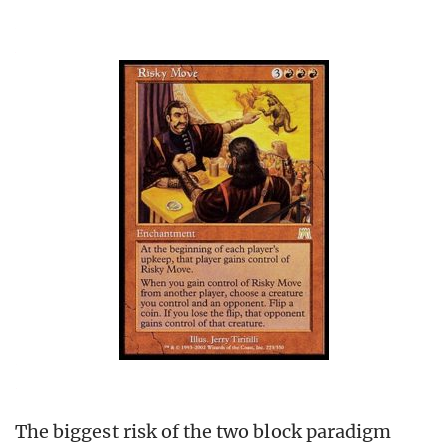
The biggest risk of the two block paradigm