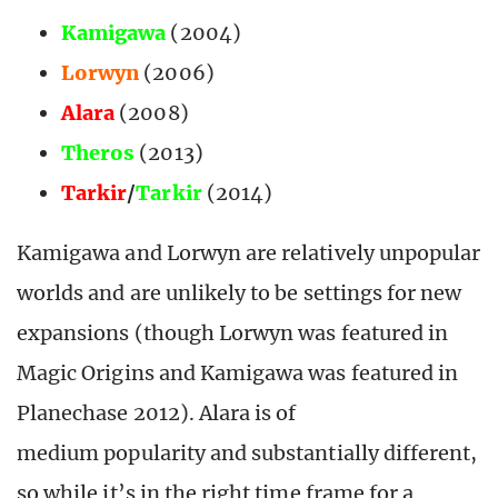
Kamigawa
(2004)
Lorwyn
(2006)
Alara
(2008)
Theros
(2013)
Tarkir
/
Tarkir
(2014)
Kamigawa and Lorwyn are relatively unpopular
worlds and are unlikely to be settings for new
expansions (though Lorwyn was featured in
Magic Origins and Kamigawa was featured in
Planechase 2012). Alara is of
medium popularity and substantially different,
so while it’s in the right time frame for a