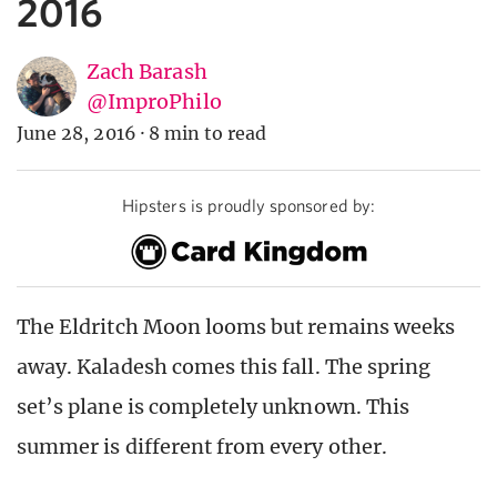
2016
Zach Barash
@ImproPhilo
June 28, 2016
·
8 min to read
Hipsters is proudly sponsored by:
The Eldritch Moon looms but remains weeks
away. Kaladesh comes this fall. The spring
set’s plane is completely unknown. This
summer is different from every other.