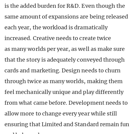
is the added burden for R&D. Even though the
same amount of expansions are being released
each year, the workload is dramatically
increased. Creative needs to create twice
as many worlds per year, as well as make sure
that the story is adequately conveyed through
cards and marketing. Design needs to churn
through twice as many worlds, making them
feel mechanically unique and play differently
from what came before. Development needs to
allow more to change every year while still
ensuring that Limited and Standard remain fun