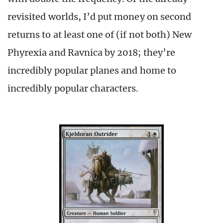
revisited worlds, I’d put money on second
returns to at least one of (if not both) New
Phyrexia and Ravnica by 2018; they’re
incredibly popular planes and home to
incredibly popular characters.