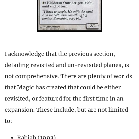
I acknowledge that the previous section,
detailing revisited and un-revisited planes, is
not comprehensive. There are plenty of worlds
that Magic has created that could be either
revisited, or featured for the first time in an
expansion. These include, but are not limited
to:
Rabiah (1993)