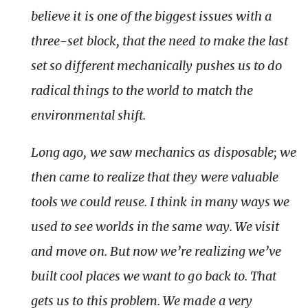
believe it is one of the biggest issues with a
three-set block, that the need to make the last
set so different mechanically pushes us to do
radical things to the world to match the
environmental shift.
Long ago, we saw mechanics as disposable; we
then came to realize that they were valuable
tools we could reuse. I think in many ways we
used to see worlds in the same way. We visit
and move on. But now we’re realizing we’ve
built cool places we want to go back to. That
gets us to this problem. We made a very