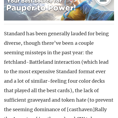
Standard has been generally lauded for being
diverse, though there’ve been a couple
seeming missteps in the past year: the
fetchland-Battleland interaction (which lead
to the most expensive Standard format ever
and a lot of similar-feeling four color decks
that played all the best cards), the lack of
sufficient graveyard and token hate (to prevent
the seeming dominance of [casthaven]Rally