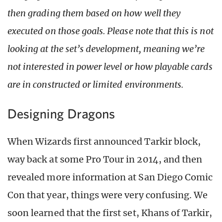
then grading them based on how well they
executed on those goals. Please note that this is not
looking at the set’s development, meaning we’re
not interested in power level or how playable cards
are in constructed or limited environments.
Designing Dragons
When Wizards first announced Tarkir block,
way back at some Pro Tour in 2014, and then
revealed more information at San Diego Comic
Con that year, things were very confusing. We
soon learned that the first set, Khans of Tarkir,