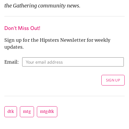
the Gathering community news.
Don't Miss Out!
Sign up for the Hipsters Newsletter for weekly
updates.
Email:
dtk
mtg
mtgdtk