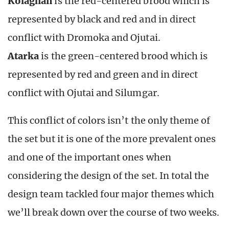
Kolaghan
is the red-centered brood which is
represented by black and red and in direct
conflict with Dromoka and Ojutai.
Atarka
is the green-centered brood which is
represented by red and green and in direct
conflict with Ojutai and Silumgar.
This conflict of colors isn’t the only theme of
the set but it is one of the more prevalent ones
and one of the important ones when
considering the design of the set. In total the
design team tackled four major themes which
we’ll break down over the course of two weeks.