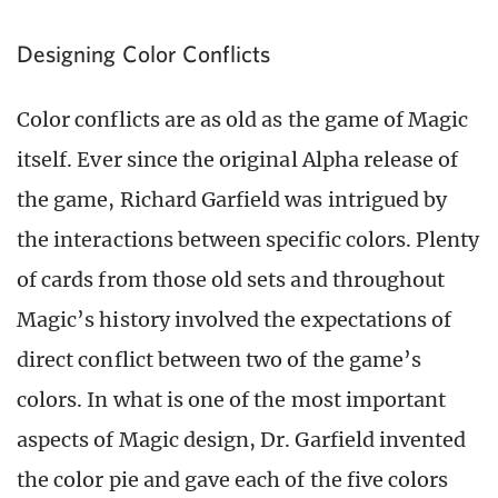
Designing Color Conflicts
Color conflicts are as old as the game of Magic
itself. Ever since the original Alpha release of
the game, Richard Garfield was intrigued by
the interactions between specific colors. Plenty
of cards from those old sets and throughout
Magic’s history involved the expectations of
direct conflict between two of the game’s
colors. In what is one of the most important
aspects of Magic design, Dr. Garfield invented
the color pie and gave each of the five colors