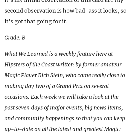
second observation is how bad-ass it looks, so
it’s got that going for it.
Grade: B
What We Learned is a weekly feature here at
Hipsters of the Coast written by former amateur
Magic Player Rich Stein, who came really close to
making day two of a Grand Prix on several
occasions. Each week we will take a look at the
past seven days of major events, big news items,
and community happenings so that you can keep
up-to-date on all the latest and greatest Magic: