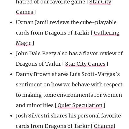
hatred of our favorite game [
Star City
Games
]
Usman Jamil reviews the cube-playable
cards from Dragons of Tarkir [
Gathering
Magic
]
John Dale Beety also has a flavor review of
Dragons of Tarkir [
Star City Games
]
Danny Brown shares Luis Scott-Vargas’s
sentiment on how we behave with respect
to making toxic environments for women
and minorities [
Quiet Speculation
]
Josh Silvestri shares his personal favorite
cards from Dragons of Tarkir [
Channel