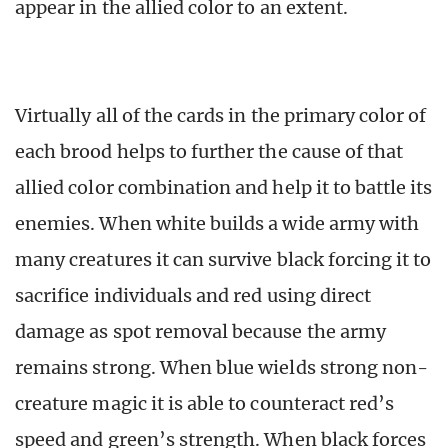
appear in the allied color to an extent.
Virtually all of the cards in the primary color of
each brood helps to further the cause of that
allied color combination and help it to battle its
enemies. When white builds a wide army with
many creatures it can survive black forcing it to
sacrifice individuals and red using direct
damage as spot removal because the army
remains strong. When blue wields strong non-
creature magic it is able to counteract red’s
speed and green’s strength. When black forces