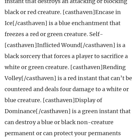
instant that destroys an attacking or blocking
black or red creature. [casthaven]Encase in
Ice[/casthaven] is a blue enchantment that
freezes a red or green creature. Self-
[casthaven]Inflicted Wound[/casthaven] is a
black sorcery that forces a player to sacrifice a
white or green creature. [casthaven]Rending
Volley[/casthaven] is a red instant that can’t be
countered and deals four damage to a white or
blue creature. [casthaven]Display of
Dominance[/casthaven] is a green instant that
can destroy a blue or black non-creature
permanent or can protect your permanents