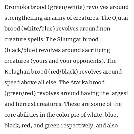
Dromoka brood (green/white) revolves around
strengthening an army of creatures. The Ojutai
brood (white/blue) revolves around non-
creature spells. The Silumgar brood
(black/blue) revolves around sacrificing
creatures (yours and your opponents). The
Kolaghan brood (red/black) revolves around
speed above all else. The Atarka brood
(green/red) revolves around having the largest
and fiercest creatures. These are some of the
core abilities in the color pie of white, blue,
black, red, and green respectively, and also