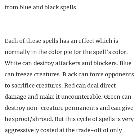
from blue and black spells.
Each of these spells has an effect which is
normally in the color pie for the spell’s color.
White can destroy attackers and blockers. Blue
can freeze creatures. Black can force opponents
to sacrifice creatures. Red can deal direct
damage and make it uncounterable. Green can
destroy non-creature permanents and can give
hexproof/shroud. But this cycle of spells is very
aggressively costed at the trade-off of only