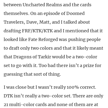
between Uncharted Realms and the cards
themselves. On an episode of Doomed
Travelers, Dave, Matt, and I talked about
drafting FRF/KTK/KTK and I mentioned that it
looked like Fate Reforged was pushing people
to draft only two colors and that it likely meant
that Dragons of Tarkir would be a two-color
set to go with it. Too bad there isn’t a prize for
guessing that sort of thing.
I was close but I wasn’t really 100% correct.
DTK isn’t really a two-color set. There are only
21 multi-color cards and none of them are at