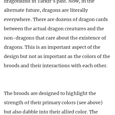
dragonkind in Tarkir’s past. Now, in the
alternate future, dragons are literally
everywhere. There are dozens of dragon cards
between the actual dragon creatures and the
non-dragons that care about the existence of
dragons. This is an important aspect of the
design but not as important as the colors of the
broods and their interactions with each other.
The broods are designed to highlight the
strength of their primary colors (see above)
but also dabble into their allied color. The