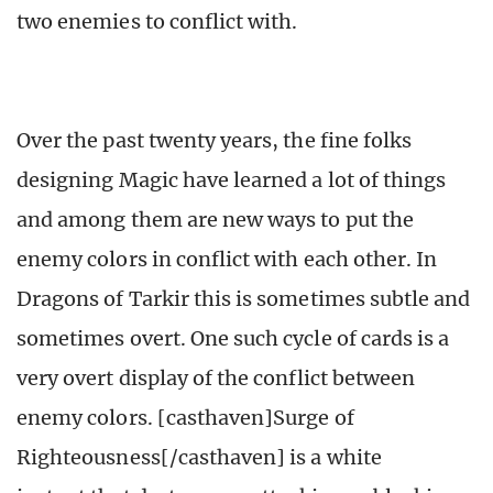
two enemies to conflict with.
Over the past twenty years, the fine folks
designing Magic have learned a lot of things
and among them are new ways to put the
enemy colors in conflict with each other. In
Dragons of Tarkir this is sometimes subtle and
sometimes overt. One such cycle of cards is a
very overt display of the conflict between
enemy colors. [casthaven]Surge of
Righteousness[/casthaven] is a white