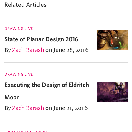
Related Articles
DRAWING LIVE
State of Planar Design 2016
By
Zach Barash
on June 28, 2016
DRAWING LIVE
Executing the Design of Eldritch
Moon
By
Zach Barash
on June 21, 2016