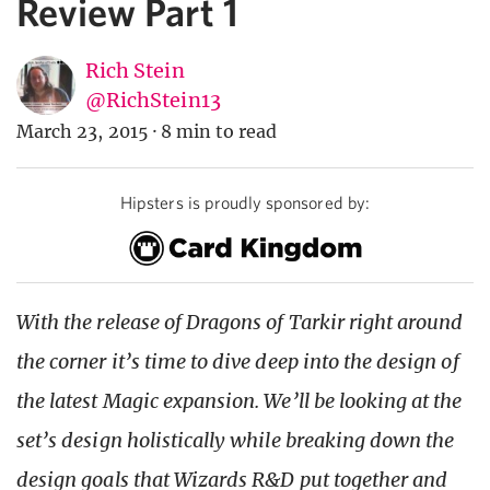
Review Part 1
Rich Stein
@RichStein13
March 23, 2015
·
8 min to read
Hipsters is proudly sponsored by:
With the release of Dragons of Tarkir right around
the corner it’s time to dive deep into the design of
the latest Magic expansion. We’ll be looking at the
set’s design holistically while breaking down the
design goals that Wizards R&D put together and