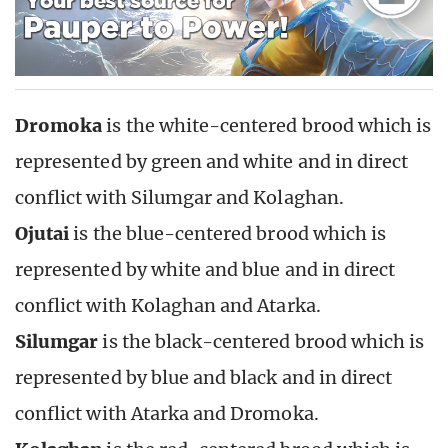
Dromoka
is the white-centered brood which is
represented by green and white and in direct
conflict with Silumgar and Kolaghan.
Ojutai
is the blue-centered brood which is
represented by white and blue and in direct
conflict with Kolaghan and Atarka.
Silumgar
is the black-centered brood which is
represented by blue and black and in direct
conflict with Atarka and Dromoka.