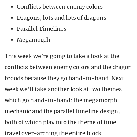
Conflicts between enemy colors
Dragons, lots and lots of dragons
Parallel Timelines
Megamorph
This week we’re going to take a look at the
conflicts between enemy colors and the dragon
broods because they go hand-in-hand. Next
week we’ll take another look at two themes
which go hand-in-hand: the megamorph
mechanic and the parallel timeline design,
both of which play into the theme of time
travel over-arching the entire block.