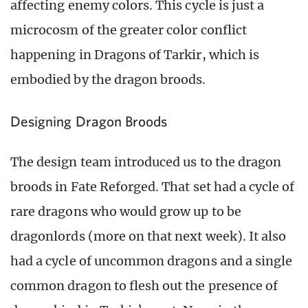
affecting enemy colors. This cycle is just a
microcosm of the greater color conflict
happening in Dragons of Tarkir, which is
embodied by the dragon broods.
Designing Dragon Broods
The design team introduced us to the dragon
broods in Fate Reforged. That set had a cycle of
rare dragons who would grow up to be
dragonlords (more on that next week). It also
had a cycle of uncommon dragons and a single
common dragon to flesh out the presence of