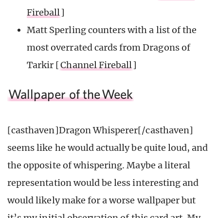
Fireball
]
Matt Sperling counters with a list of the
most overrated cards from Dragons of
Tarkir [
Channel Fireball
]
Wallpaper of the
Week
[casthaven]Dragon Whisperer[/casthaven]
seems like he would actually be quite loud, and
the opposite of whispering. Maybe a literal
representation would be less interesting and
would likely make for a worse wallpaper but
it’s my initial observation of this card art. My