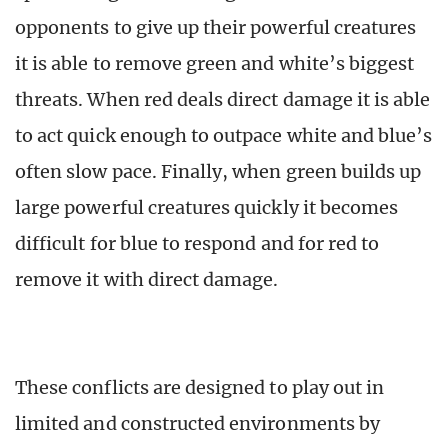
opponents to give up their powerful creatures
it is able to remove green and white’s biggest
threats. When red deals direct damage it is able
to act quick enough to outpace white and blue’s
often slow pace. Finally, when green builds up
large powerful creatures quickly it becomes
difficult for blue to respond and for red to
remove it with direct damage.
These conflicts are designed to play out in
limited and constructed environments by