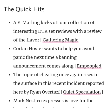
The Quick Hits
A.E. Marling kicks off our collection of
interesting DTK set reviews with a review
of the flavor [
Gathering Magic
]
Corbin Hosler wants to help you avoid
panic the next time a banning
announcement comes along [
Empeopled
]
The topic of cheating once again rises to
the surface in this recent incident reported
here by Ryan Overturf [
Quiet Speculation
]
Mark Nestico expresses is love for the