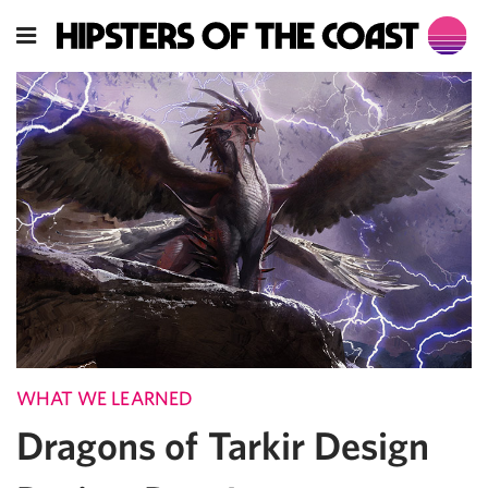
WHAT WE LEARNED
Dragons of Tarkir Design