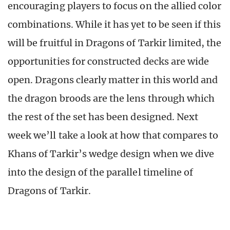
encouraging players to focus on the allied color
combinations. While it has yet to be seen if this
will be fruitful in Dragons of Tarkir limited, the
opportunities for constructed decks are wide
open. Dragons clearly matter in this world and
the dragon broods are the lens through which
the rest of the set has been designed. Next
week we’ll take a look at how that compares to
Khans of Tarkir’s wedge design when we dive
into the design of the parallel timeline of
Dragons of Tarkir.