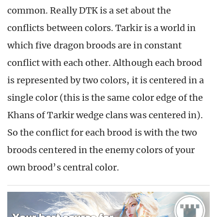
common. Really DTK is a set about the
conflicts between colors. Tarkir is a world in
which five dragon broods are in constant
conflict with each other. Although each brood
is represented by two colors, it is centered in a
single color (this is the same color edge of the
Khans of Tarkir wedge clans was centered in).
So the conflict for each brood is with the two
broods centered in the enemy colors of your
own brood’s central color.