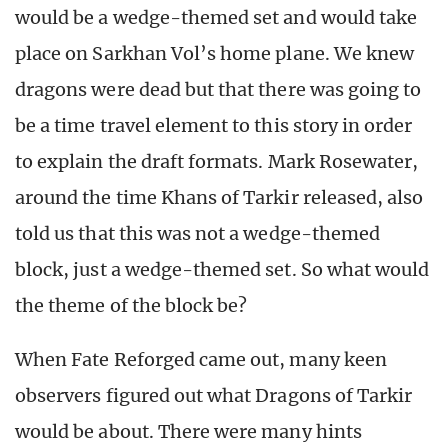
would be a wedge-themed set and would take
place on Sarkhan Vol’s home plane. We knew
dragons were dead but that there was going to
be a time travel element to this story in order
to explain the draft formats. Mark Rosewater,
around the time Khans of Tarkir released, also
told us that this was not a wedge-themed
block, just a wedge-themed set. So what would
the theme of the block be?
When Fate Reforged came out, many keen
observers figured out what Dragons of Tarkir
would be about. There were many hints