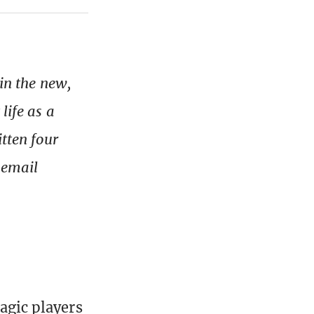
 in the new,
life as a
itten four
, email
Magic players