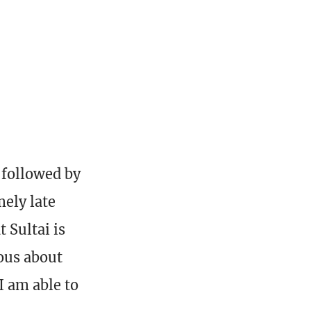
 followed by
ely late
 Sultai is
ous about
I am able to