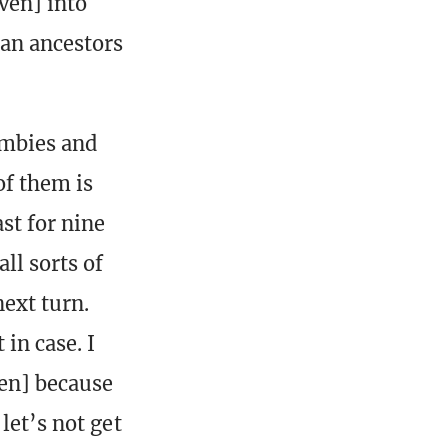
ven] into
an ancestors
ombies and
of them is
st for nine
l sorts of
ext turn.
in case. I
ven] because
let’s not get