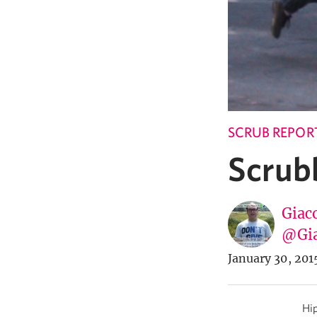
SCRUB REPOR
Scrubb
Giac
@Gia
January 30, 201
Hip