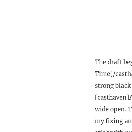
The draft be
Time[/castha
strong black
[casthaven]A
wide open. T
my fixing an