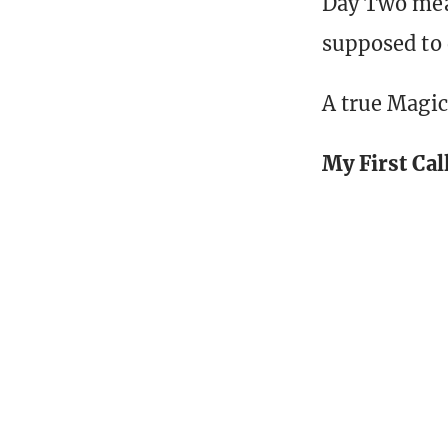
Day Two mean
supposed to
A true Magic 
My First Cal