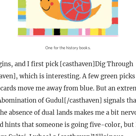
One for the history books.
gins, and I first pick [casthaven]Dig Through
ven], which is interesting. A few green picks
 cards move me away from blue. But an extrem
bomination of Gudul[/casthaven] signals that
he absence of dual lands makes me a bit nerv
d hints that someone is going five-color, but 