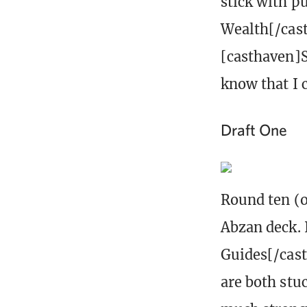
stick with pu
Wealth[/cast
[casthaven]S
know that I c
Draft One
Round ten (o
Abzan deck. 
Guides[/cast
are both stu