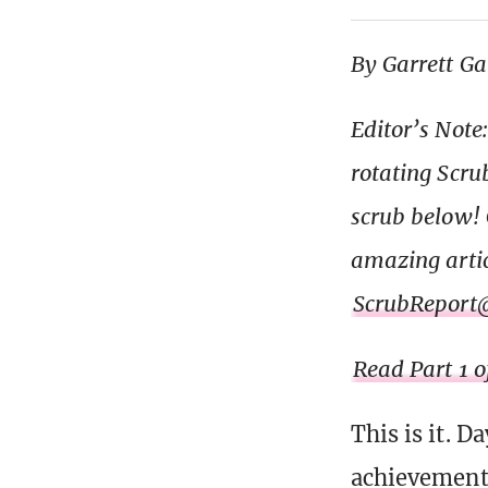
By Garrett G
Editor’s Note
rotating Scru
scrub below! G
amazing articl
ScrubReport
Read Part 1 o
This is it. 
achievement. 