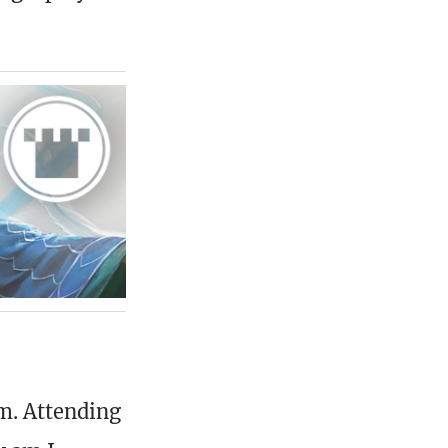
pm. Attending