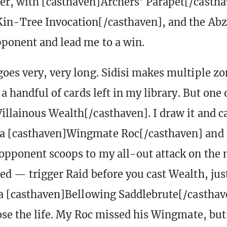
r, with [casthaven]Archers’ Parapet[/castha
in-Tree Invocation[/casthaven], and the Abz
ponent and lead me to a win.
oes very, very long. Sidisi makes multiple z
 a handful of cards left in my library. But one 
illainous Wealth[/casthaven]. I draw it and ca
 [casthaven]Wingmate Roc[/casthaven] and al
opponent scoops to my all-out attack on the n
ed — trigger Raid before you cast Wealth, just 
 a [casthaven]Bellowing Saddlebrute[/castha
ose the life. My Roc missed his Wingmate, but 