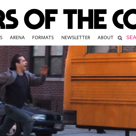
S
ARENA
FORMATS
NEWSLETTER
ABOUT