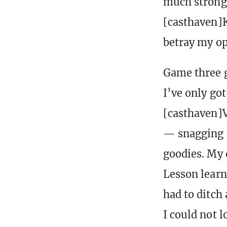
much stronge
[casthaven]K
betray my op
Game three g
I’ve only got
[casthaven]V
— snagging a
goodies. My 
Lesson learn
had to ditch
I could not l