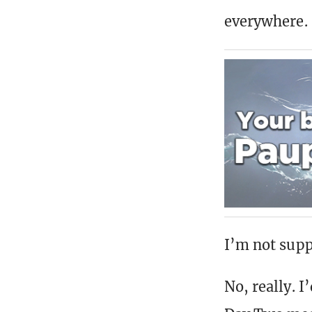
everywhere.
I’m not supp
No, really. 