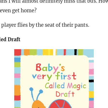
s I will almost definitely miss that bus. Ho
 even get home?
player flies by the seat of their pants.
led Draft