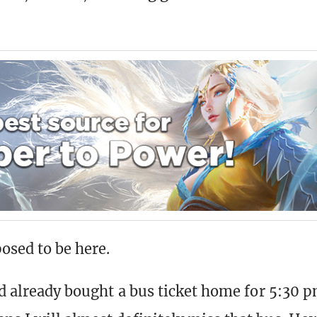
osed to be here.
I’d already bought a bus ticket home for 5:30 