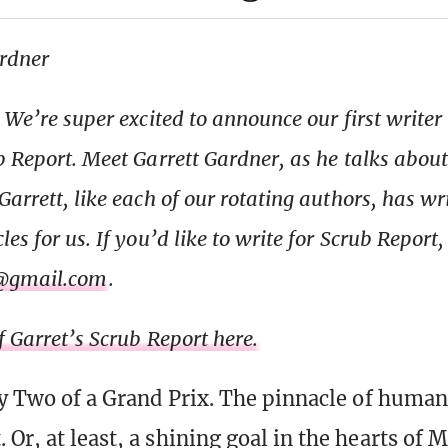
ardner
: We’re super excited to announce our first writer
b Report. Meet Garrett Gardner, as he talks about 
arrett, like each of our rotating authors, has wr
es for us. If you’d like to write for Scrub Report
@gmail.com
.
f Garret’s Scrub Report here.
Day Two of a Grand Prix. The pinnacle of human
Or, at least, a shining goal in the hearts of 