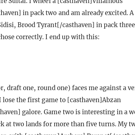
re Sultai. I wheel a [casthaven]Villainous
haven] in pack two and am already excited. 
idisi, Brood Tyrant[/casthaven] in pack three
hose correctly. I end up with this:
r, draft one, round one) faces me against a ve
I lose the first game to [casthaven]Abzan
haven] galore. Game two is interesting in a w
ck at two lands for more than five turns. My 