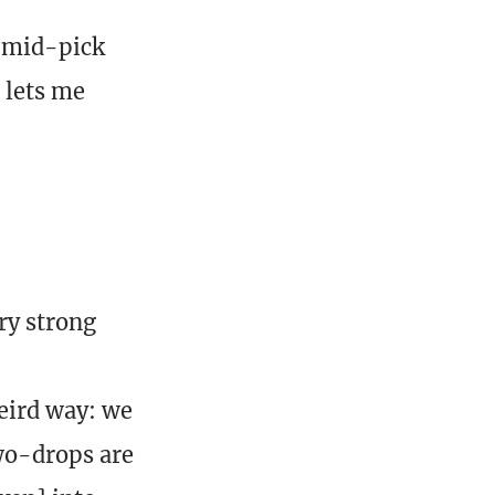
A mid-pick
 lets me
ry strong
eird way: we
two-drops are