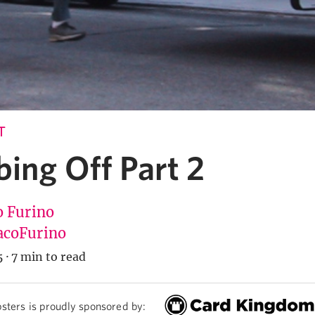
T
ing Off Part 2
o Furino
coFurino
5
·
7 min to read
sters is proudly sponsored by: