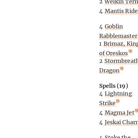
2
Welkin Ter
4
Mantis Ride
4
Goblin
Rabblemaster
1
Brimaz, Kin
of Oreskos
2
Stormbreat
Dragon
Spells (19)
4
Lightning
Strike
4
Magma Jet
4
Jeskai Char
4
Stoke the