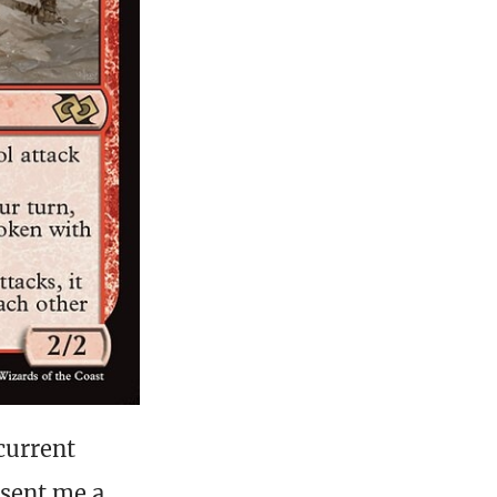
current
 sent me a