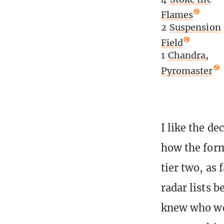
Flames
2
Suspension
Field
1
Chandra,
Pyromaster
I like the de
how the forma
tier two, as 
radar lists b
knew who wer