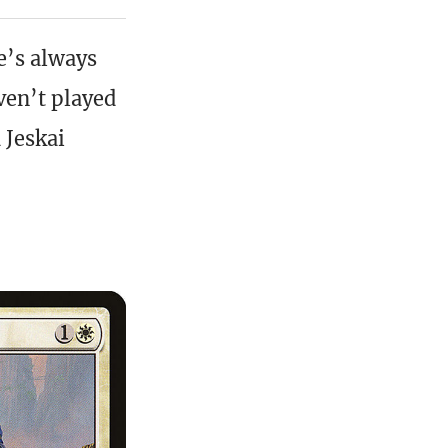
re’s always
ven’t played
 Jeskai