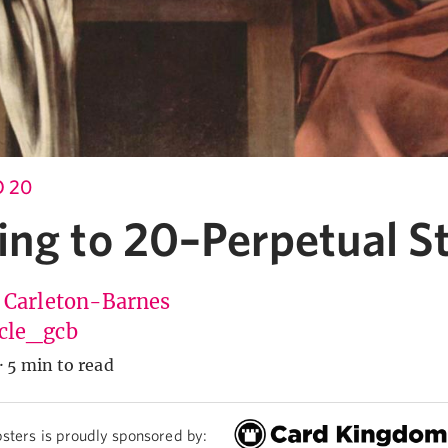
 20
ing to 20–Perpetual S
 Carleton-Barnes
cle_gcb
·
5 min to read
sters is proudly sponsored by: