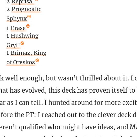
2
Reprisal
2
Prognostic
Sphynx
1
Erase
1
Hushwing
Gryff
1
Brimaz, King
of Oreskos
ck well enough, but wasn’t thrilled about it. L
t has evolved, this deck has proven itself to 
far as I can tell. I hunted around for more exci
efore the PT: I reached out to the clever deck 
en’t qualified who might have ideas, and M