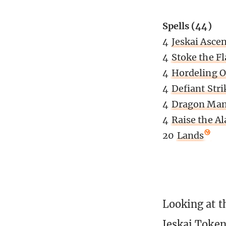
Spells (44)
4
Jeskai Asce
4
Stoke the F
4
Hordeling O
4
Defiant Stri
4
Dragon Man
4
Raise the A
20
Lands
Looking at t
Jeskai Token