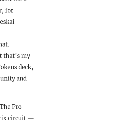
, for
Jeskai
mat.
t that’s my
 Tokens deck,
tunity and
 The Pro
ix circuit —