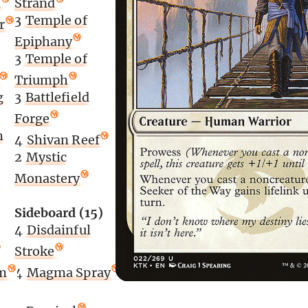
n
Strand
3
Temple of
r
Epiphany
3
Temple of
Triumph
g
3
Battlefield
Forge
h
4
Shivan Reef
2
Mystic
Monastery
Sideboard (15)
4
Disdainful
Stroke
m
4
Magma Spray