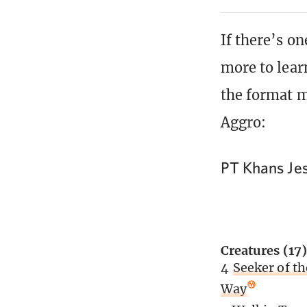
If there’s on
more to lear
the format m
Aggro:
PT Khans Je
Creatures (17)
4
Seeker of th
Way