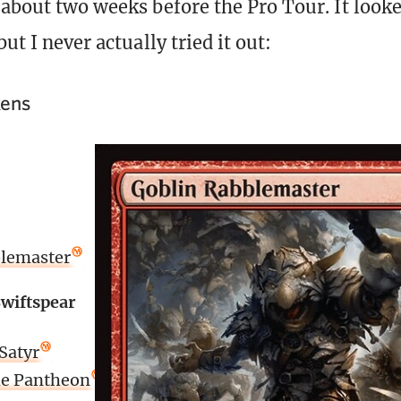
 about two weeks before the Pro Tour. It look
but I never actually tried it out:
kens
blemaster
wiftspear
Satyr
the Pantheon