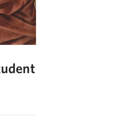
tudent