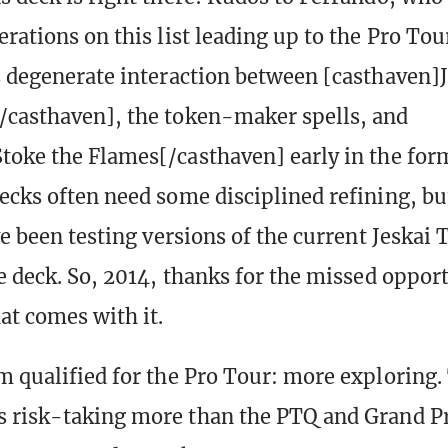
rations on this list leading up to the Pro Tour
s degenerate interaction between [casthaven]
casthaven], the token-maker spells, and
toke the Flames[/casthaven] early in the for
ecks often need some disciplined refining, bu
ve been testing versions of the current Jeskai
he deck. So, 2014, thanks for the missed oppor
at comes with it.
m qualified for the Pro Tour: more exploring.
 risk-taking more than the PTQ and Grand Pr