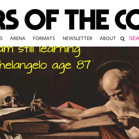
S
ARENA
FORMATS
NEWSLETTER
ABOUT