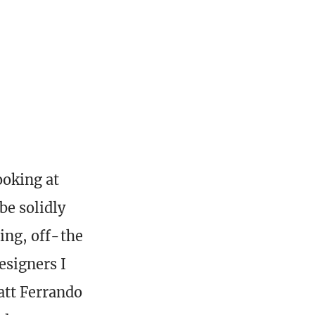
ooking at
be solidly
ting, off-the
designers I
att Ferrando