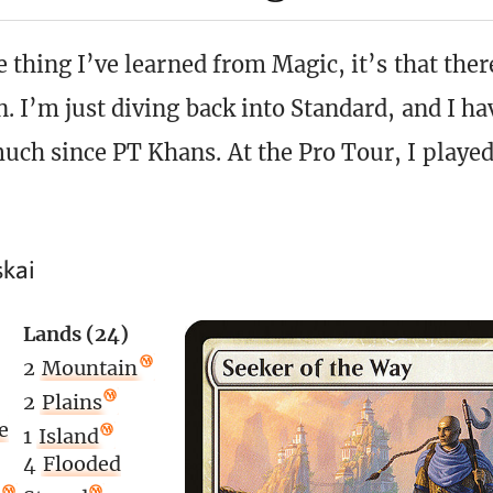
e thing I’ve learned from Magic, it’s that the
n. I’m just diving back into Standard, and I ha
uch since PT Khans. At the Pro Tour, I played
skai
Lands (24)
2
Mountain
2
Plains
e
1
Island
4
Flooded