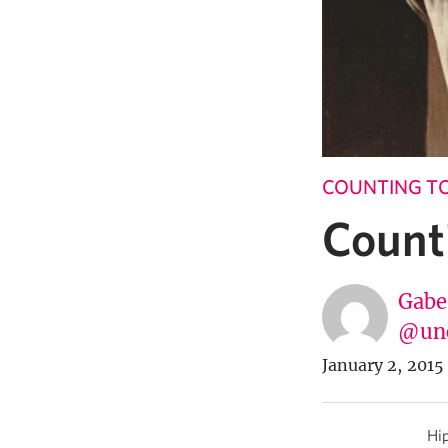
COUNTING TO
Count
Gabe
@un
January 2, 2015
Hip