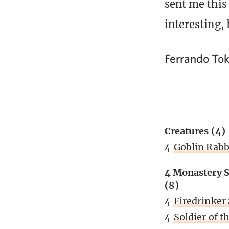
sent me this
interesting, 
Ferrando To
Creatures (4)
4
Goblin Rab
4 Monastery S
(8)
4
Firedrinker 
4
Soldier of 