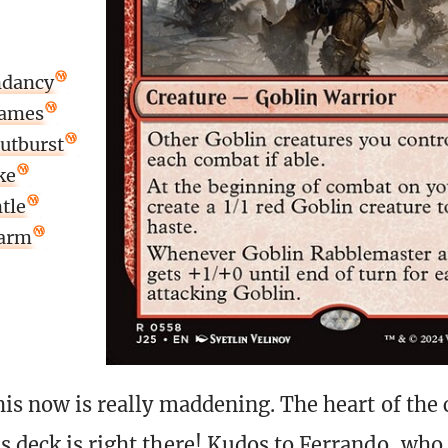
ndancy
lames
utburst
ke
tle
larm
his now is really maddening. The heart of the 
s deck is right there! Kudos to Ferrando, who