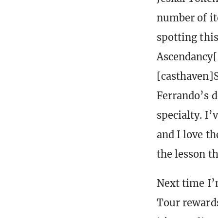
number of ite
spotting thi
Ascendancy[/
[casthaven]S
Ferrando’s d
specialty. I’
and I love t
the lesson th
Next time I’
Tour rewards