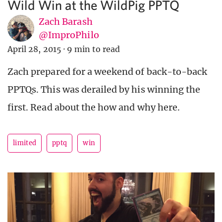
Wild Win at the WildPig PPTQ
Zach Barash
@ImproPhilo
April 28, 2015
·
9 min to read
Zach prepared for a weekend of back-to-back
PPTQs. This was derailed by his winning the
first. Read about the how and why here.
limited
pptq
win