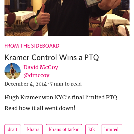
FROM THE SIDEBOARD
Kramer Control Wins a PTQ
David McCoy
@dmccoy
December 4, 2014
·
7 min to read
Hugh Kramer won NYC’s final limited PTQ.
Read how it all went down!
draft
khans
khans of tarkir
ktk
limited