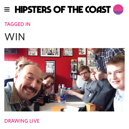
TAGGED IN
WIN
DRAWING LIVE