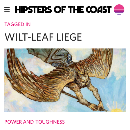
TAGGED IN
WILT-LEAF LIEGE
POWER AND TOUGHNESS