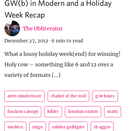
GW(b) in Modern and a Holiday
Week Recap
The Obliterator
December 27, 2012
·
6 min to read
What a lousy holiday week(end) for winning!
Holy cow – something like 6 and 12 over a
variety of formats […]
aven mindcensor
chalice of the void
g/w bears
horizon canopy
kibler
loxodon smiter
matti
modern
mtgo
rakdos guildgate
rb aggro