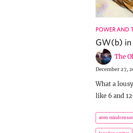
POWER AND 
GW(b) in
The Ob
December 27, 2
What a lous
like 6 and 12
aven mindcenso