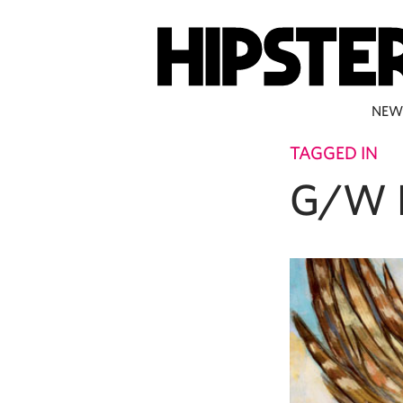
NEW
TAGGED IN
G/W 