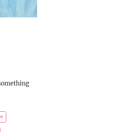
 something
er