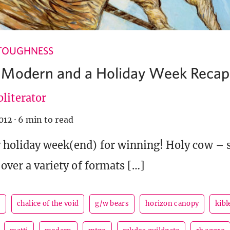
TOUGHNESS
 Modern and a Holiday Week Recap
literator
012
·
6 min to read
y holiday week(end) for winning! Holy cow –
 over a variety of formats […]
r
chalice of the void
g/w bears
horizon canopy
kibl