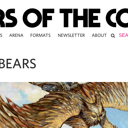
S
ARENA
FORMATS
NEWSLETTER
ABOUT
BEARS