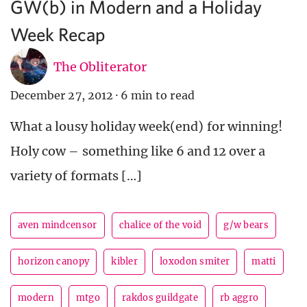
GW(b) in Modern and a Holiday
Week Recap
The Obliterator
December 27, 2012
·
6 min to read
What a lousy holiday week(end) for winning!
Holy cow – something like 6 and 12 over a
variety of formats […]
aven mindcensor
chalice of the void
g/w bears
horizon canopy
kibler
loxodon smiter
matti
modern
mtgo
rakdos guildgate
rb aggro