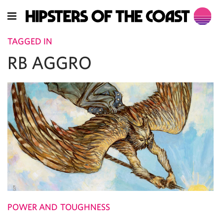
TAGGED IN
RB AGGRO
POWER AND TOUGHNESS