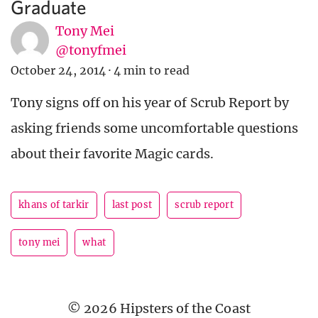
Graduate
Tony Mei
@tonyfmei
October 24, 2014
·
4 min to read
Tony signs off on his year of Scrub Report by
asking friends some uncomfortable questions
about their favorite Magic cards.
khans of tarkir
last post
scrub report
tony mei
what
© 2026 Hipsters of the Coast