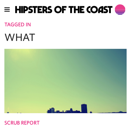
TAGGED IN
WHAT
SCRUB REPORT