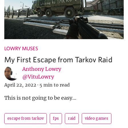
LOWRY MUSES
My First Escape from Tarkov Raid
Anthony Lowry
@VituLowry
April 22, 2022
·
5 min to read
This is not going to be easy…
escape from tarkov
fps
raid
video games