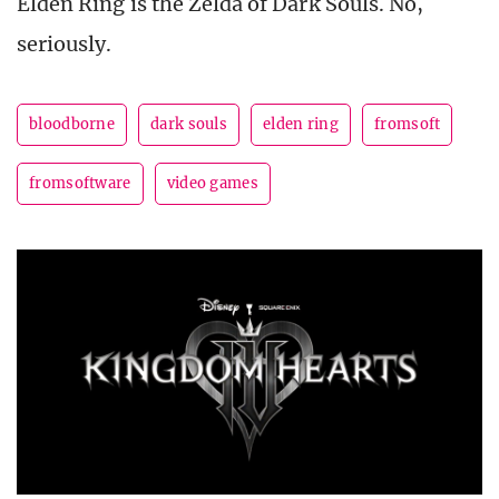
Elden Ring is the Zelda of Dark Souls. No,
seriously.
bloodborne
dark souls
elden ring
fromsoft
fromsoftware
video games