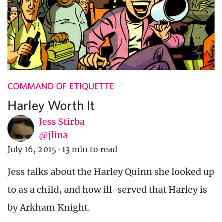
COMMAND OF ETIQUETTE
Harley Worth It
Jess Stirba
@jlina
July 16, 2015
·
13 min to read
Jess talks about the Harley Quinn she looked up
to as a child, and how ill-served that Harley is
by Arkham Knight.