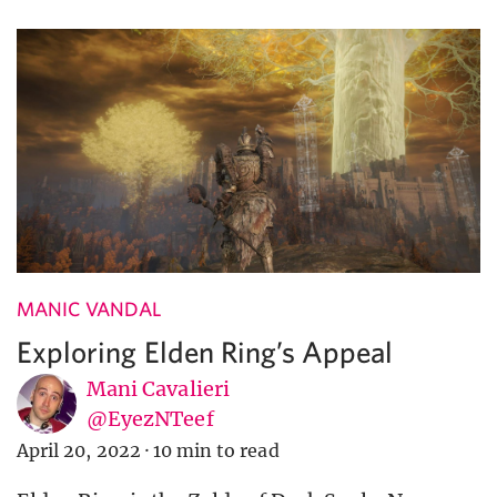
MANIC VANDAL
Exploring Elden Ring’s Appeal
Mani Cavalieri
@EyezNTeef
April 20, 2022
·
10 min to read