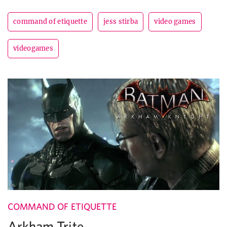
command of etiquette
jess stirba
video games
videogames
COMMAND OF ETIQUETTE
Arkham Trite