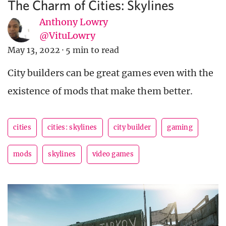
The Charm of Cities: Skylines
Anthony Lowry
@VituLowry
May 13, 2022
·
5 min to read
City builders can be great games even with the
existence of mods that make them better.
cities
cities: skylines
city builder
gaming
mods
skylines
video games