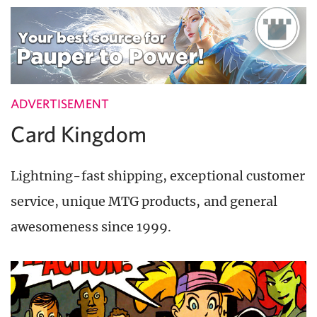
ADVERTISEMENT
Card Kingdom
Lightning-fast shipping, exceptional customer
service, unique MTG products, and general
awesomeness since 1999.