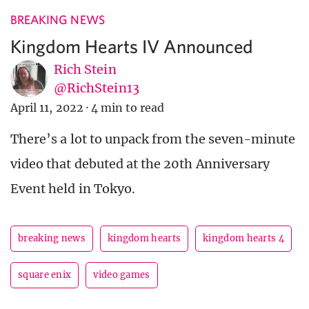
BREAKING NEWS
Kingdom Hearts IV Announced
Rich Stein
@RichStein13
April 11, 2022
·
4 min to read
There’s a lot to unpack from the seven-minute
video that debuted at the 20th Anniversary
Event held in Tokyo.
breaking news
kingdom hearts
kingdom hearts 4
square enix
video games