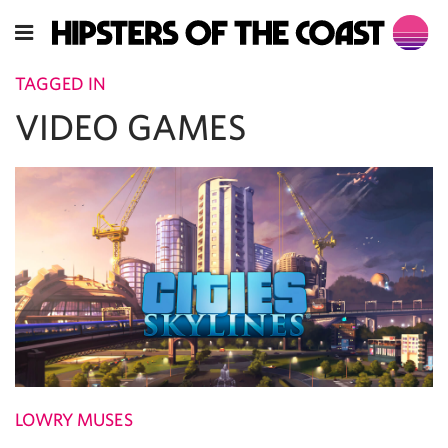
TAGGED IN
VIDEO GAMES
LOWRY MUSES