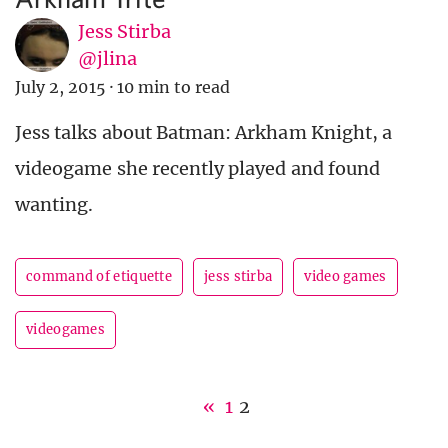
Jess Stirba
@jlina
July 2, 2015
·
10 min to read
Jess talks about Batman: Arkham Knight, a
videogame she recently played and found
wanting.
command of etiquette
jess stirba
video games
videogames
«
1
2