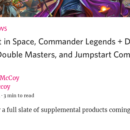
EWS
t in Space, Commander Legends + 
ouble Masters, and Jumpstart Com
 McCoy
coy
1
·
3 min to read
r a full slate of supplemental products coming