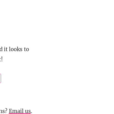
d it looks to
t!
ons?
Email us
.