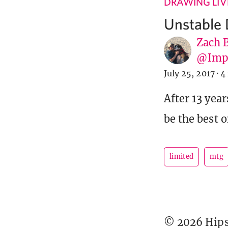
DRAWING LIV
Unstable 
Zach 
@Imp
July 25, 2017
·
4
After 13 year
be the best o
limited
mtg
© 2026 Hipst