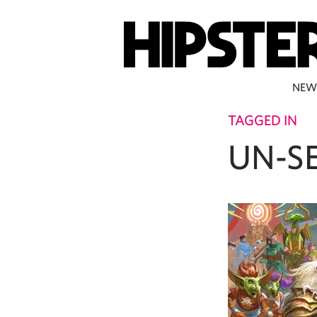
NEW
TAGGED IN
UN-S