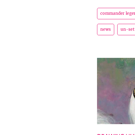
commander lege
news
un-set