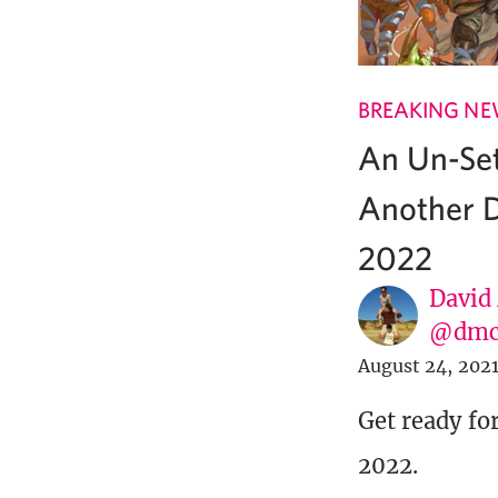
BREAKING N
An Un-Se
Another D
2022
David
@dmc
August 24, 202
Get ready fo
2022.