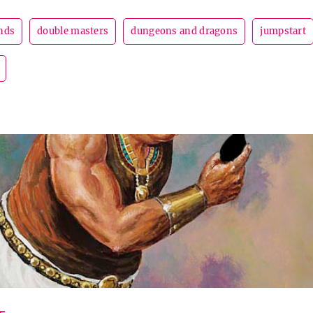
nds
double masters
dungeons and dragons
jumpstart