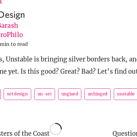
E
Design
Barash
roPhilo
 min to read
s, Unstable is bringing silver borders back, an
ne yet. Is this good? Great? Bad? Let’s find ou
set design
un-set
unglued
unhinged
unstable
ers of the Coast
Questi