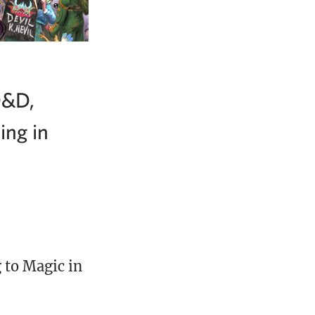
D&D,
ing in
 to Magic in