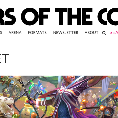
S
ARENA
FORMATS
NEWSLETTER
ABOUT
ET