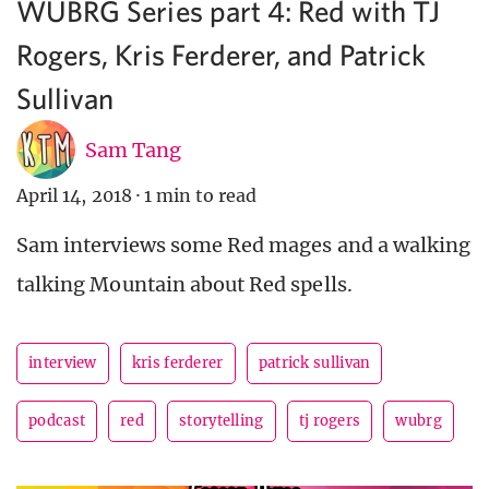
WUBRG Series part 4: Red with TJ
Rogers, Kris Ferderer, and Patrick
Sullivan
Sam Tang
April 14, 2018
·
1 min to read
Sam interviews some Red mages and a walking
talking Mountain about Red spells.
interview
kris ferderer
patrick sullivan
podcast
red
storytelling
tj rogers
wubrg