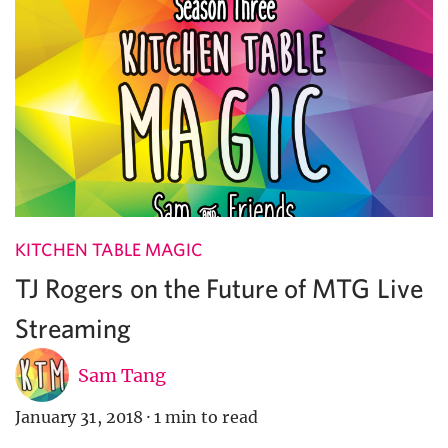
KITCHEN TABLE MAGIC
TJ Rogers on the Future of MTG Live
Streaming
Sam Tang
January 31, 2018
·
1 min to read