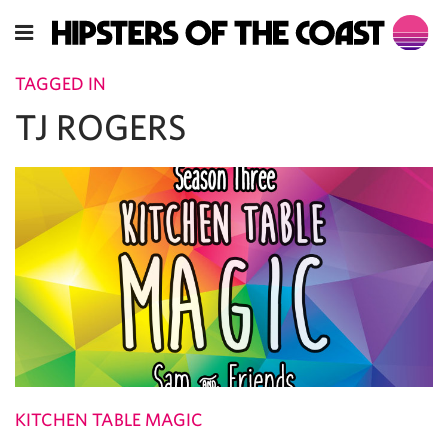
TAGGED IN
TJ ROGERS
KITCHEN TABLE MAGIC