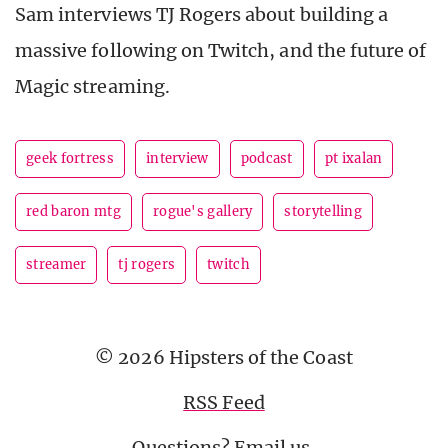
Sam interviews TJ Rogers about building a
massive following on Twitch, and the future of
Magic streaming.
geek fortress
interview
podcast
pt ixalan
red baron mtg
rogue's gallery
storytelling
streamer
tj rogers
twitch
© 2026 Hipsters of the Coast
RSS Feed
Questions?
Email us
.