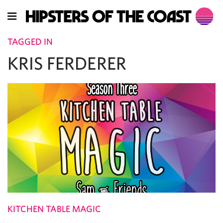
TAGGED IN
KRIS FERDERER
KITCHEN TABLE MAGIC