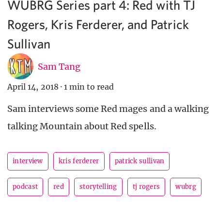
WUBRG Series part 4: Red with TJ
Rogers, Kris Ferderer, and Patrick
Sullivan
Sam Tang
April 14, 2018
·
1 min to read
Sam interviews some Red mages and a walking
talking Mountain about Red spells.
interview
kris ferderer
patrick sullivan
podcast
red
storytelling
tj rogers
wubrg