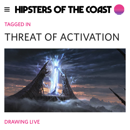
TAGGED IN
THREAT OF ACTIVATION
DRAWING LIVE