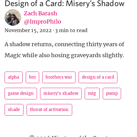
Design of a Card: Misery’s Shadow
Zach Barash
@ImproPhilo
November 15, 2022
·
3 min to read
A shadow returns, connecting thirty years of
Magic while also hosing graveyards slightly.
alpha
bro
brothers war
design of a card
game design
misery's shadow
mtg
pump
shade
threat of activation