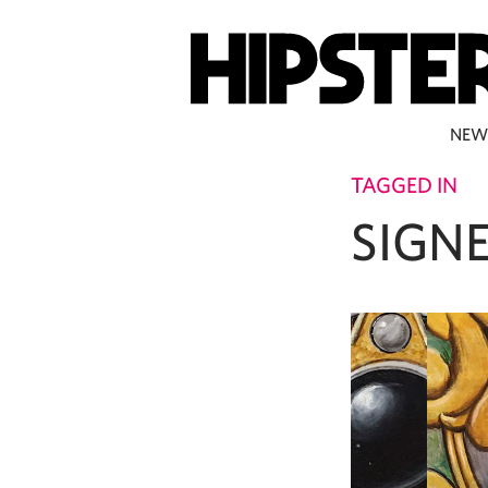
NEW
TAGGED IN
SIGN