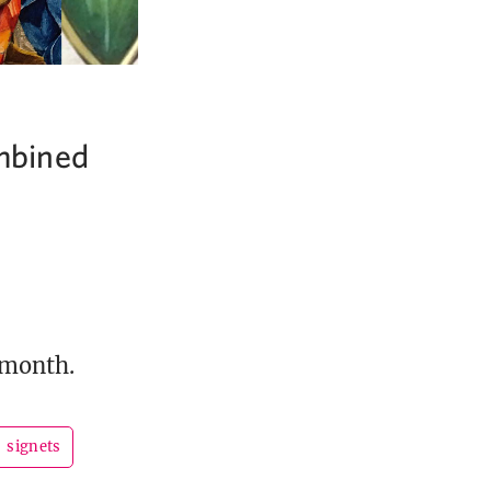
ombined
 month.
signets