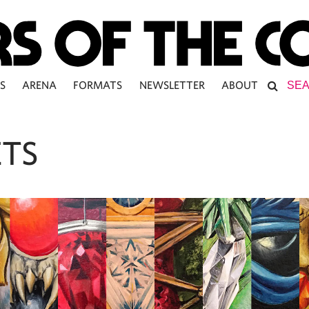
S
ARENA
FORMATS
NEWSLETTER
ABOUT
ETS