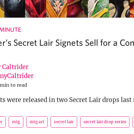
 MINUTE
r’s Secret Lair Signets Sell for a C
 Caltrider
yCaltrider
 min to read
ts were released in two Secret Lair drops last
er
mtg
mtg art
secret lair
secret lair drop series