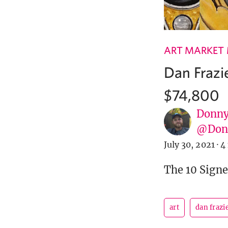
ART MARKET
Dan Frazie
$74,800
Donny
@Donn
July 30, 2021
·
4
The 10 Signe
art
dan frazi