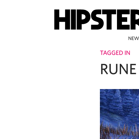
NEW
TAGGED IN
RUNE