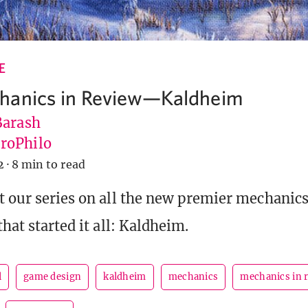
E
hanics in Review—Kaldheim
Barash
roPhilo
2
·
8 min to read
t our series on all the new premier mechanics
that started it all: Kaldheim.
l
game design
kaldheim
mechanics
mechanics in 