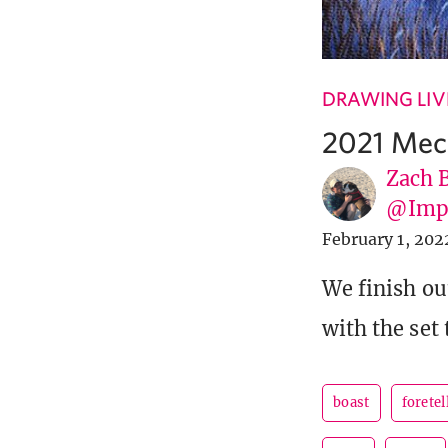
DRAWING LIV
2021 Mec
Zach 
@Imp
February 1, 202
We finish ou
with the set 
boast
foretel