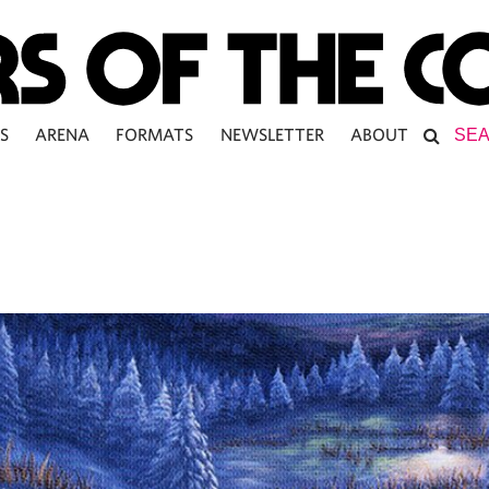
S
ARENA
FORMATS
NEWSLETTER
ABOUT