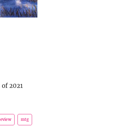
 of 2021
review
mtg