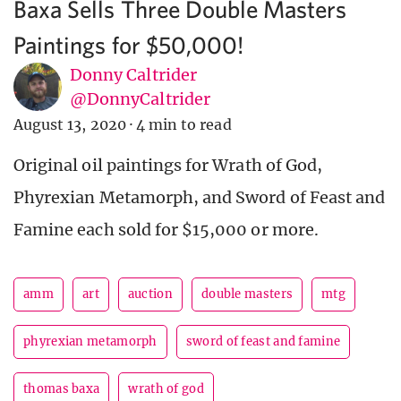
Baxa Sells Three Double Masters
Paintings for $50,000!
Donny Caltrider
@DonnyCaltrider
August 13, 2020
·
4 min to read
Original oil paintings for Wrath of God,
Phyrexian Metamorph, and Sword of Feast and
Famine each sold for $15,000 or more.
amm
art
auction
double masters
mtg
phyrexian metamorph
sword of feast and famine
thomas baxa
wrath of god