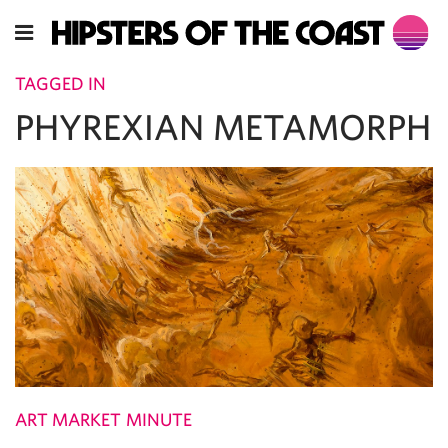
TAGGED IN
PHYREXIAN METAMORPH
ART MARKET MINUTE