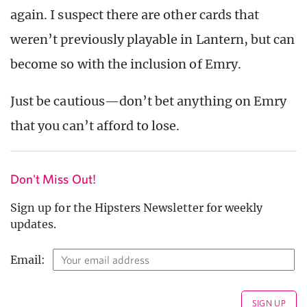
again. I suspect there are other cards that
weren’t previously playable in Lantern, but can
become so with the inclusion of Emry.
Just be cautious—don’t bet anything on Emry
that you can’t afford to lose.
Don't Miss Out!
Sign up for the Hipsters Newsletter for weekly
updates.
Email: