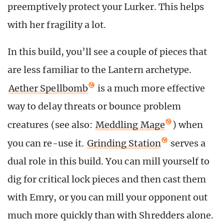
preemptively protect your Lurker. This helps
with her fragility a lot.
In this build, you’ll see a couple of pieces that
are less familiar to the Lantern archetype.
Aether Spellbomb
is a much more effective
way to delay threats or bounce problem
creatures (see also:
Meddling Mage
) when
you can re-use it.
Grinding Station
serves a
dual role in this build. You can mill yourself to
dig for critical lock pieces and then cast them
with Emry, or you can mill your opponent out
much more quickly than with Shredders alone.