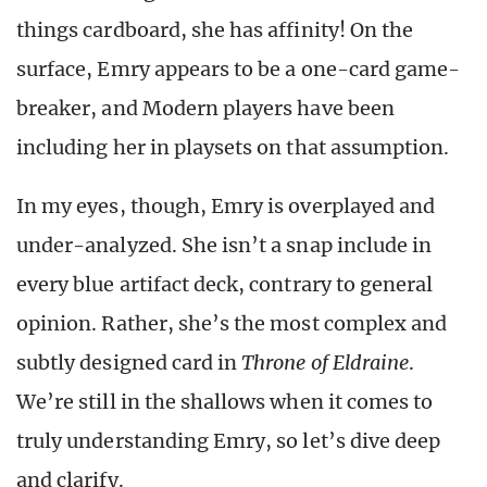
things cardboard, she has affinity! On the
surface, Emry appears to be a one-card game-
breaker, and Modern players have been
including her in playsets on that assumption.
In my eyes, though, Emry is overplayed and
under-analyzed. She isn’t a snap include in
every blue artifact deck, contrary to general
opinion. Rather, she’s the most complex and
subtly designed card in
Throne of Eldraine
.
We’re still in the shallows when it comes to
truly understanding Emry, so let’s dive deep
and clarify.