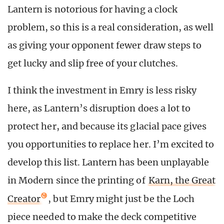
Lantern is notorious for having a clock
problem, so this is a real consideration, as well
as giving your opponent fewer draw steps to
get lucky and slip free of your clutches.
I think the investment in Emry is less risky
here, as Lantern’s disruption does a lot to
protect her, and because its glacial pace gives
you opportunities to replace her. I’m excited to
develop this list. Lantern has been unplayable
in Modern since the printing of
Karn, the Great
Creator
, but Emry might just be the Loch
piece needed to make the deck competitive