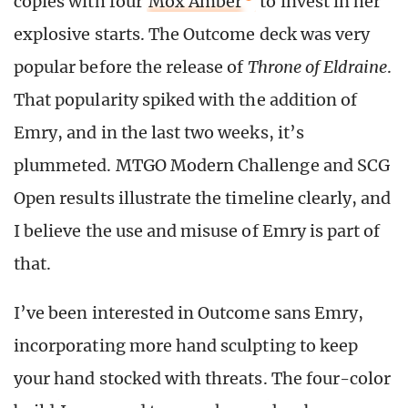
copies with four
Mox Amber
to invest in her
explosive starts. The Outcome deck was very
popular before the release of
Throne of Eldraine
.
That popularity spiked with the addition of
Emry, and in the last two weeks, it’s
plummeted. MTGO Modern Challenge and SCG
Open results illustrate the timeline clearly, and
I believe the use and misuse of Emry is part of
that.
I’ve been interested in Outcome sans Emry,
incorporating more hand sculpting to keep
your hand stocked with threats. The four-color