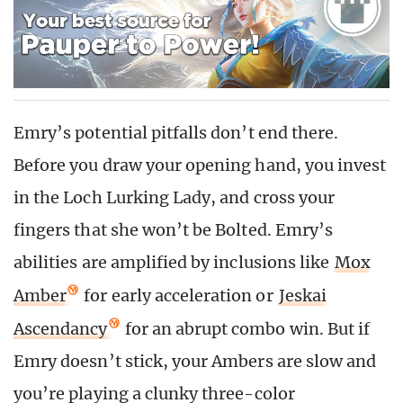
Emry’s potential pitfalls don’t end there.
Before you draw your opening hand, you invest
in the Loch Lurking Lady, and cross your
fingers that she won’t be Bolted. Emry’s
abilities are amplified by inclusions like
Mox
Amber
for early acceleration or
Jeskai
Ascendancy
for an abrupt combo win. But if
Emry doesn’t stick, your Ambers are slow and
you’re playing a clunky three-color