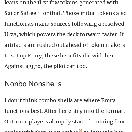
leans on the first few tokens generated with
Sai or Saheeli for that. Those initial tokens also
function as mana sources following a resolved
Urza, which powers the deck forward faster. If
artifacts are rushed out ahead of token makers
to set up Emry, these benefits die with her.
Against aggro, the pilot can too.
Nonbo Nonshells
I don’t think combo shells are where Emry
functions best. After her entry into the format,
Outcome players abruptly started running four