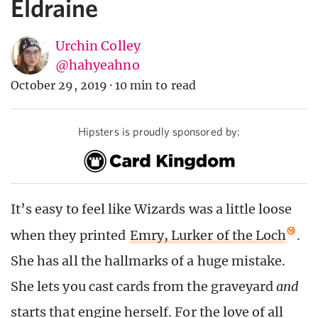
Eldraine
Urchin Colley
@hahyeahno
October 29, 2019
·
10 min to read
Hipsters is proudly sponsored by:
It’s easy to feel like Wizards was a little loose
when they printed
Emry, Lurker of the Loch
.
She has all the hallmarks of a huge mistake.
She lets you cast cards from the graveyard
and
starts that engine herself. For the love of all