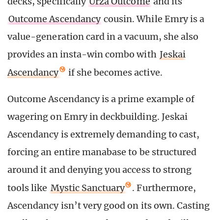
decks, specifically
Urza Outcome
and its
Outcome Ascendancy
cousin. While Emry is a
value-generation card in a vacuum, she also
provides an insta-win combo with
Jeskai
Ascendancy
if she becomes active.
Outcome Ascendancy is a prime example of
wagering on Emry in deckbuilding. Jeskai
Ascendancy is extremely demanding to cast,
forcing an entire manabase to be structured
around it and denying you access to strong
tools like
Mystic Sanctuary
. Furthermore,
Ascendancy isn’t very good on its own. Casting