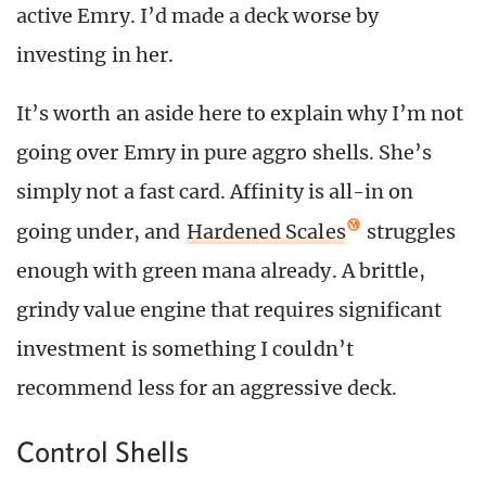
active Emry. I’d made a deck worse by
investing in her.
It’s worth an aside here to explain why I’m not
going over Emry in pure aggro shells. She’s
simply not a fast card. Affinity is all-in on
going under, and
Hardened Scales
struggles
enough with green mana already. A brittle,
grindy value engine that requires significant
investment is something I couldn’t
recommend less for an aggressive deck.
Control Shells