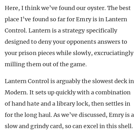
Here, I think we’ve found our oyster. The best
place I’ve found so far for Emry is in Lantern
Control. Lantern is a strategy specifically
designed to deny your opponents answers to
your prison pieces while slowly, excruciatingly
milling them out of the game.
Lantern Control is arguably the slowest deck in
Modern. It sets up quickly with a combination
of hand hate and a library lock, then settles in
for the long haul. As we’ve discussed, Emry is a
slow and grindy card, so can excel in this shell.