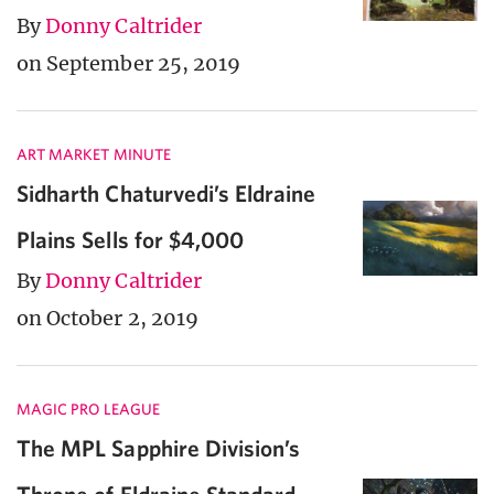
By
Donny Caltrider
on September 25, 2019
ART MARKET MINUTE
Sidharth Chaturvedi’s Eldraine
Plains Sells for $4,000
By
Donny Caltrider
on October 2, 2019
MAGIC PRO LEAGUE
The MPL Sapphire Division’s
Throne of Eldraine Standard