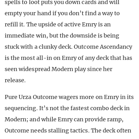
spells to loot puts you down cards and will
empty your hand if you don’t find a way to
refill it. The upside of active Emry is an
immediate win, but the downside is being
stuck with a clunky deck. Outcome Ascendancy
is the most all-in on Emry of any deck that has
seen widespread Modern play since her
release.
Pure Urza Outcome wagers more on Emry in its
sequencing. It’s not the fastest combo deck in
Modern; and while Emry can provide ramp,
Outcome needs stalling tactics. The deck often