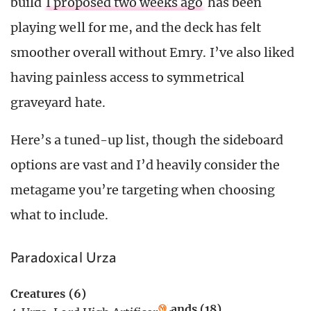
build
I proposed two weeks ago
has been
playing well for me, and the deck has felt
smoother overall without Emry. I’ve also liked
having painless access to symmetrical
graveyard hate.
Here’s a tuned-up list, though the sideboard
options are vast and I’d heavily consider the
metagame you’re targeting when choosing
what to include.
Paradoxical Urza
Creatures (6)
Lands (18)