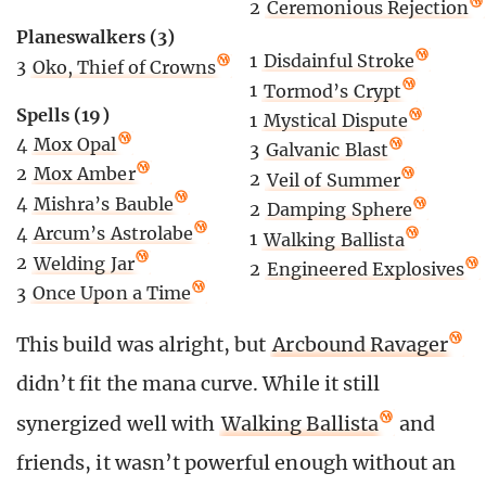
2
Ceremonious Rejection
Planeswalkers (3)
1
Disdainful Stroke
3
Oko, Thief of Crowns
1
Tormod’s Crypt
Spells (19)
1
Mystical Dispute
4
Mox Opal
3
Galvanic Blast
2
Mox Amber
2
Veil of Summer
4
Mishra’s Bauble
2
Damping Sphere
4
Arcum’s Astrolabe
1
Walking Ballista
2
Welding Jar
2
Engineered Explosives
3
Once Upon a Time
This build was alright, but
Arcbound Ravager
didn’t fit the mana curve. While it still
synergized well with
Walking Ballista
and
friends, it wasn’t powerful enough without an