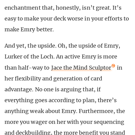
enchantment that, honestly, isn’t great. It’s
easy to make your deck worse in your efforts to
make Emry better.
And yet, the upside. Oh, the upside of Emry,
Lurker of the Loch. An active Emry is more
than half-way to
Jace the Mind Sculptor
in
her flexibility and generation of card
advantage. No one is arguing that, if
everything goes according to plan, there’s
anything weak about Emry. Furthermore, the
more you wager on her with your sequencing
and deckbuilding, the more benefit you stand