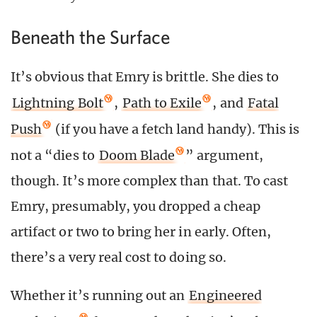
Beneath the Surface
It’s obvious that Emry is brittle. She dies to
Lightning Bolt
,
Path to Exile
, and
Fatal
Push
(if you have a fetch land handy). This is
not a “dies to
Doom Blade
” argument,
though. It’s more complex than that. To cast
Emry, presumably, you dropped a cheap
artifact or two to bring her in early. Often,
there’s a very real cost to doing so.
Whether it’s running out an
Engineered