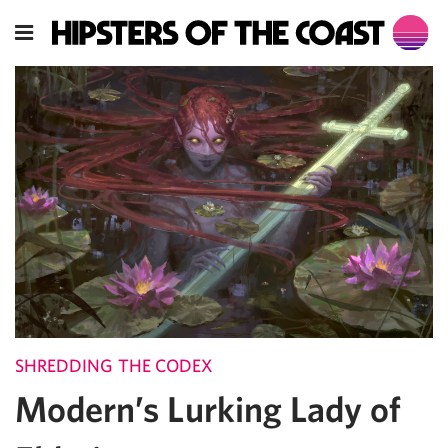
SHREDDING THE CODEX
Modern’s Lurking Lady of