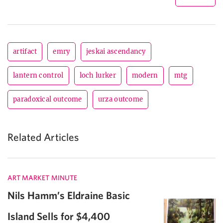
artifact
emry
jeskai ascendancy
lantern control
loch lurker
modern
mtg
paradoxical outcome
urza outcome
Related Articles
ART MARKET MINUTE
Nils Hamm’s Eldraine Basic
Island Sells for $4,400