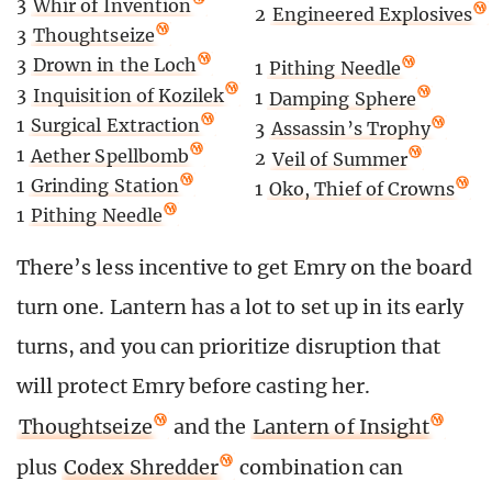
3
Whir of Invention
2
Engineered Explosives
3
Thoughtseize
3
Drown in the Loch
1
Pithing Needle
3
Inquisition of Kozilek
1
Damping Sphere
1
Surgical Extraction
3
Assassin’s Trophy
1
Aether Spellbomb
2
Veil of Summer
1
Grinding Station
1
Oko, Thief of Crowns
1
Pithing Needle
There’s less incentive to get Emry on the board
turn one. Lantern has a lot to set up in its early
turns, and you can prioritize disruption that
will protect Emry before casting her.
Thoughtseize
and the
Lantern of Insight
plus
Codex Shredder
combination can