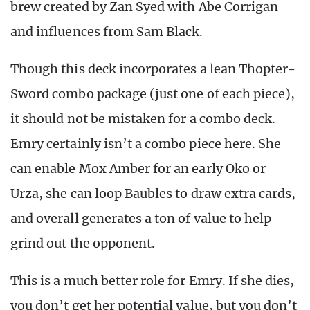
brew created by Zan Syed with Abe Corrigan
and influences from Sam Black.
Though this deck incorporates a lean Thopter-
Sword combo package (just one of each piece),
it should not be mistaken for a combo deck.
Emry certainly isn’t a combo piece here. She
can enable Mox Amber for an early Oko or
Urza, she can loop Baubles to draw extra cards,
and overall generates a ton of value to help
grind out the opponent.
This is a much better role for Emry. If she dies,
you don’t get her potential value, but you don’t