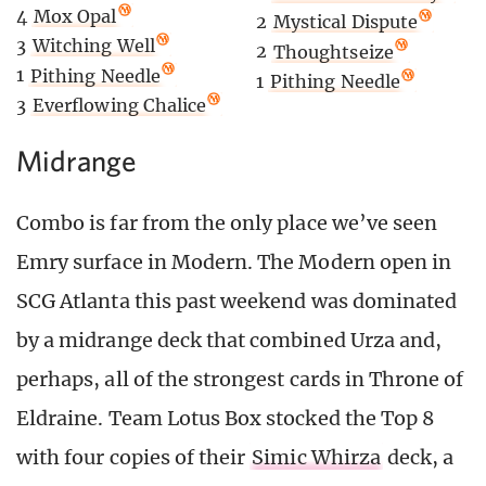
4
Mox Opal
2
Mystical Dispute
3
Witching Well
2
Thoughtseize
1
Pithing Needle
1
Pithing Needle
3
Everflowing Chalice
Midrange
Combo is far from the only place we’ve seen
Emry surface in Modern. The Modern open in
SCG Atlanta this past weekend was dominated
by a midrange deck that combined Urza and,
perhaps, all of the strongest cards in Throne of
Eldraine. Team Lotus Box stocked the Top 8
with four copies of their
Simic Whirza
deck, a