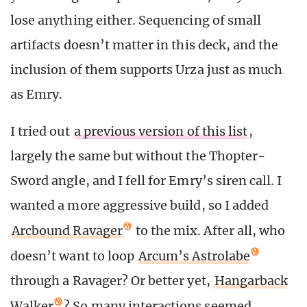
lose anything either. Sequencing of small
artifacts doesn’t matter in this deck, and the
inclusion of them supports Urza just as much
as Emry.
I tried out
a previous version of this list
,
largely the same but without the Thopter-
Sword angle, and I fell for Emry’s siren call. I
wanted a more aggressive build, so I added
Arcbound Ravager
to the mix. After all, who
doesn’t want to loop
Arcum’s Astrolabe
through a Ravager? Or better yet,
Hangarback
Walker
? So many interactions seemed