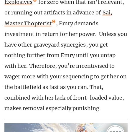
Explosives
for zero when that isn’t relevant,
or running out artifacts in advance of
Sai,
Master Thopterist
, Emry demands
investment in return for her power. Unless you
have other graveyard synergies, you get
nothing further from Emry until you untap
with her. Therefore, you’re incentivised to
wager more with your sequencing to get her on
the battlefield as fast as you can. That,
combined with her lack of front-loaded value,
makes removal especially punishing.