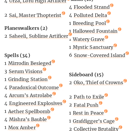
4
Urza, Lord High Artificer
4
Flooded Strand
2
Sai, Master Thopterist
4
Polluted Delta
1
Breeding Pool
Planeswalkers (2)
1
Hallowed Fountain
2
Saheeli, Sublime Artificer
1
Watery Grave
1
Mystic Sanctuary
6
Snow-Covered Island
Spells (34)
1
Mirrodin Besieged
3
Serum Visions
Sideboard (15)
1
Grinding Station
2
Oko, Thief of Crowns
4
Paradoxical Outcome
4
Arcum’s Astrolabe
2
Path to Exile
4
Engineered Explosives
2
Fatal Push
1
Aether Spellbomb
1
Rest in Peace
4
Mishra’s Bauble
1
Grafdigger’s Cage
1
Mox Amber
2
Collective Brutality