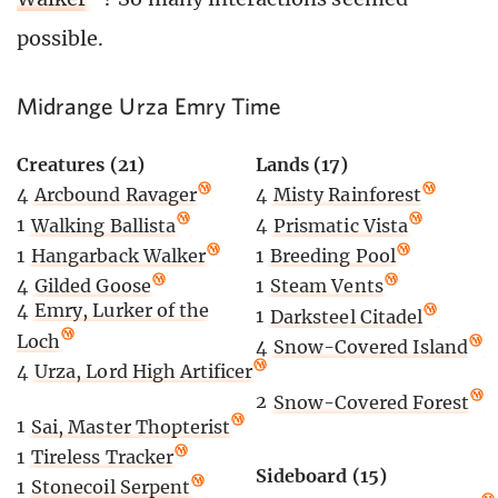
possible.
Midrange Urza Emry Time
Creatures (21)
Lands (17)
4
Arcbound Ravager
4
Misty Rainforest
1
Walking Ballista
4
Prismatic Vista
1
Hangarback Walker
1
Breeding Pool
4
Gilded Goose
1
Steam Vents
4
Emry, Lurker of the
1
Darksteel Citadel
Loch
4
Snow-Covered Island
4
Urza, Lord High Artificer
2
Snow-Covered Forest
1
Sai, Master Thopterist
1
Tireless Tracker
Sideboard (15)
1
Stonecoil Serpent