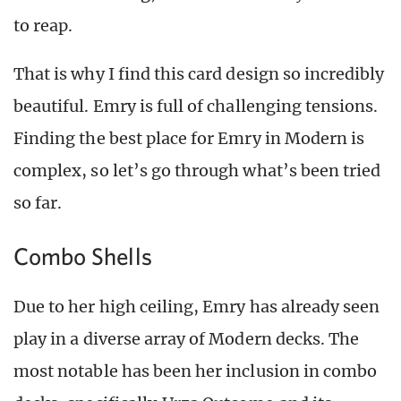
to reap.
That is why I find this card design so incredibly
beautiful. Emry is full of challenging tensions.
Finding the best place for Emry in Modern is
complex, so let’s go through what’s been tried
so far.
Combo Shells
Due to her high ceiling, Emry has already seen
play in a diverse array of Modern decks. The
most notable has been her inclusion in combo