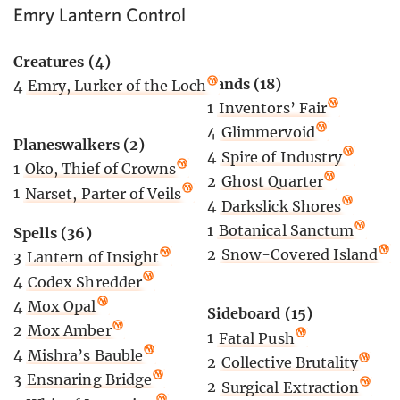
Emry Lantern Control
Creatures (4)
Lands (18)
4
Emry, Lurker of the Loch
1
Inventors’ Fair
4
Glimmervoid
Planeswalkers (2)
4
Spire of Industry
1
Oko, Thief of Crowns
2
Ghost Quarter
1
Narset, Parter of Veils
4
Darkslick Shores
1
Botanical Sanctum
Spells (36)
2
Snow-Covered Island
3
Lantern of Insight
4
Codex Shredder
4
Mox Opal
Sideboard (15)
2
Mox Amber
1
Fatal Push
4
Mishra’s Bauble
2
Collective Brutality
3
Ensnaring Bridge
2
Surgical Extraction