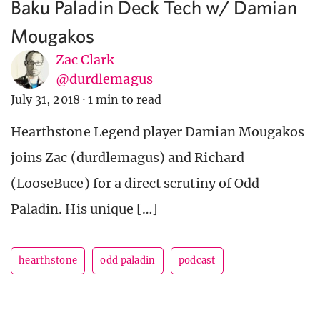
Baku Paladin Deck Tech w/ Damian
Mougakos
Zac Clark
@durdlemagus
July 31, 2018
·
1 min to read
Hearthstone Legend player Damian Mougakos
joins Zac (durdlemagus) and Richard
(LooseBuce) for a direct scrutiny of Odd
Paladin. His unique […]
hearthstone
odd paladin
podcast