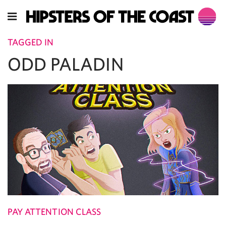
TAGGED IN
ODD PALADIN
PAY ATTENTION CLASS